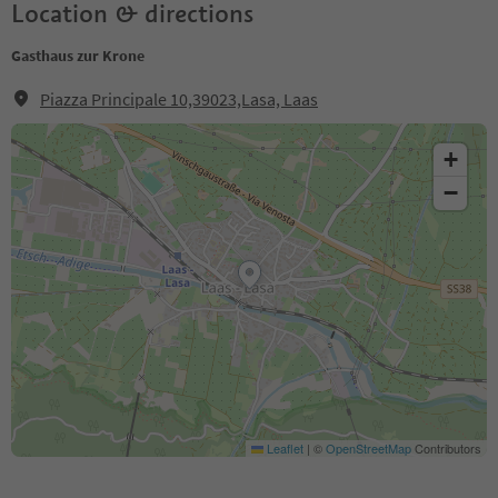
Location & directions
Gasthaus zur Krone
Piazza Principale 10,39023,Lasa, Laas
+
−
Leaflet
|
©
OpenStreetMap
Contributors