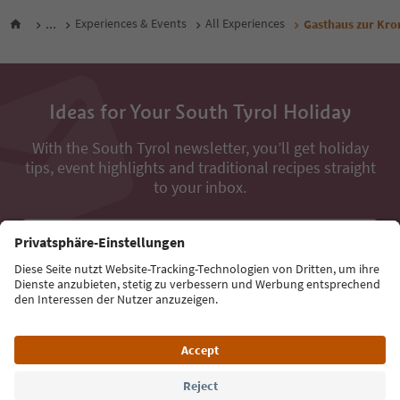
...
Experiences & Events
All Experiences
Gasthaus zur Kro
Ideas for Your South Tyrol Holiday
With the South Tyrol newsletter, you’ll get holiday
tips, event highlights and traditional recipes straight
to your inbox.
Email address
Sign up for the newsletter