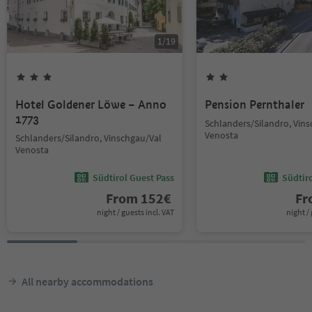
1
/
19
Hotel Goldener Löwe – Anno
Pension Pernthaler
1773
Schlanders/Silandro, Vin
Venosta
Schlanders/Silandro, Vinschgau/Val
Venosta
Südtirol Guest Pass
Südtir
From
152
€
F
night / guests incl. VAT
night / 
All nearby accommodations