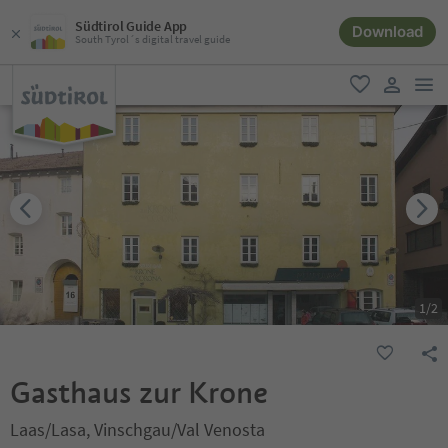
Südtirol Guide App
Download
South Tyrol´s digital travel guide
men
favorite
user lin
1
/
2
Gasthaus zur Krone
Laas/Lasa, Vinschgau/Val Venosta