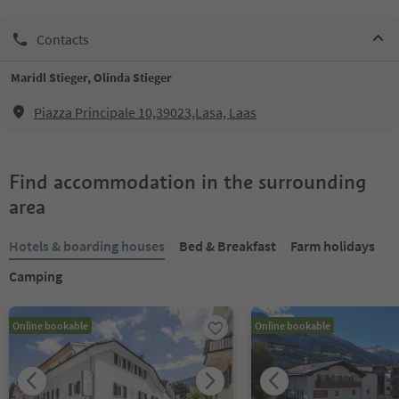
Contacts
Maridl Stieger, Olinda Stieger
Piazza Principale 10,39023,Lasa, Laas
Find accommodation in the surrounding
area
Hotels & boarding houses
Bed & Breakfast
Farm holidays
Camping
Online bookable
Online bookable