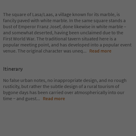
The square of Lasa/Laas, a village known for its marble, is
fancily paved with white marble. In the same square stands a
bust of Emperor Franz Josef, done likewise in white marble –
and somewhat deserted, having been unclaimed due to the
First World War. The traditional tavern situated here is a
popular meeting point, and has developed into a popular event
venue. The original character was uneq
...
Read more
Itinerary
No false urban notes, no inappropriate design, and no rough
rusticity, but rather the subtle design of a rural tourism of
bygone days has been carried over atmospherically into our
time − and guest
...
Read more