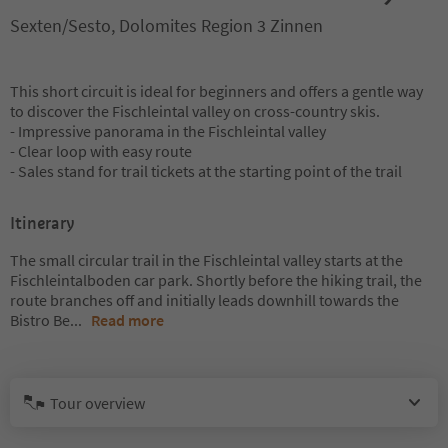
Sexten/Sesto, Dolomites Region 3 Zinnen
This short circuit is ideal for beginners and offers a gentle way
to discover the Fischleintal valley on cross-country skis.
- Impressive panorama in the Fischleintal valley
- Clear loop with easy route
- Sales stand for trail tickets at the starting point of the trail
Itinerary
The small circular trail in the Fischleintal valley starts at the
Fischleintalboden car park. Shortly before the hiking trail, the
route branches off and initially leads downhill towards the
Bistro Be
...
Read more
Tour overview