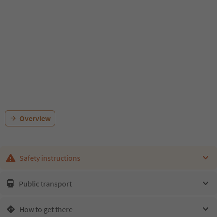
Overview
Safety instructions
Public transport
How to get there