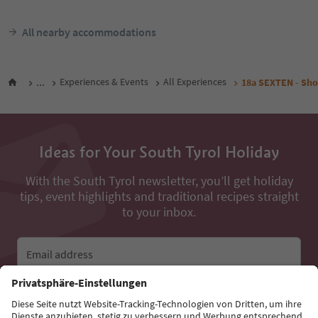
All nearby accommodations
...
Experiences & Events
All Experiences
18a SEXTEN - Short
Ideas for Your South Tyrol Holiday
With the South Tyrol newsletter, you’ll get holiday
tips, event highlights and traditional recipes straight
to your inbox.
Email address
Sign up for the newsletter