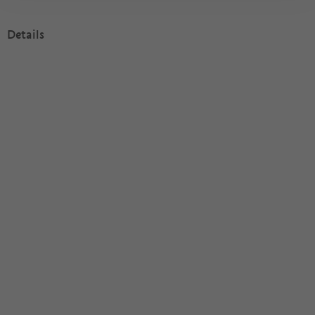
Details