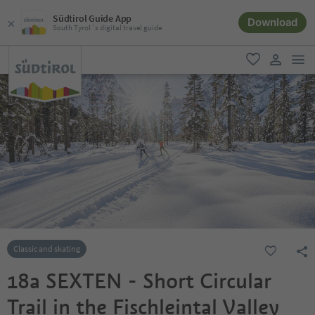
Südtirol Guide App
Download
South Tyrol´s digital travel guide
men
favorite
user lin
Classic and skating
18a SEXTEN - Short Circular
Trail in the Fischleintal Valley