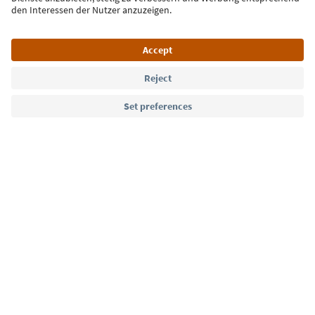
Language: English
Südtirol Guide App
FAQ
Contact us
Press
MICE
Privacy Policy
Terms & Conditions
Imprint
Cookie Policy