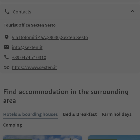
Contacts
Tourist Office Sexten Sesto
Via Dolomiti 45A,39030,Sexten Sesto
info@sexten.it
+39 0474 710310
https://www.sexten.it
Find accommodation in the surrounding
area
Hotels & boarding houses
Bed & Breakfast
Farm holidays
Camping