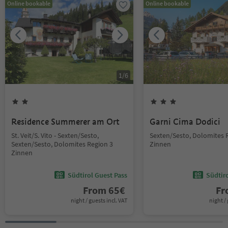
Online bookable
Online bookable
1
/
6
Residence Summerer am Ort
Garni Cima Dodici
St. Veit/S. Vito - Sexten/Sesto,
Sexten/Sesto, Dolomites 
Sexten/Sesto, Dolomites Region 3
Zinnen
Zinnen
Südtirol Guest Pass
Südtir
From
65
€
F
night / guests incl. VAT
night / 