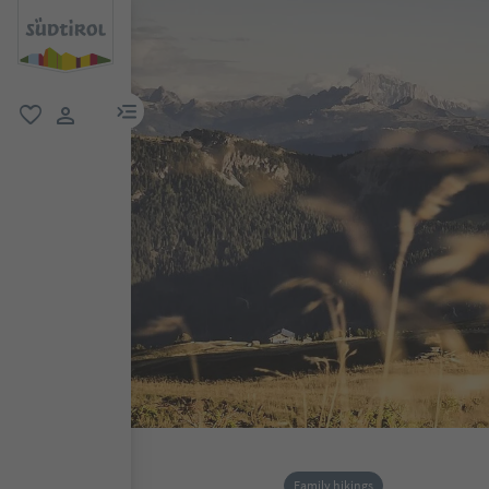
menu link
favorite
user link
Family hikings