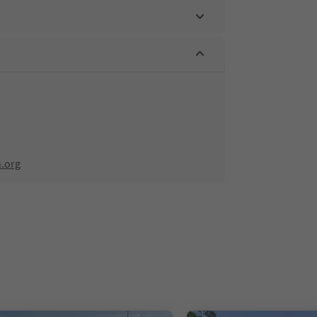
n.org