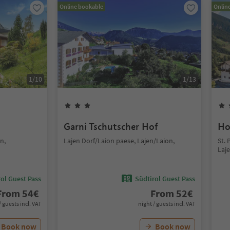
Online bookable
Onlin
1
/
10
1
/
13
Garni Tschutscher Hof
Ho
n,
Lajen Dorf/Laion paese, Lajen/Laion,
St. 
Laj
ol Guest Pass
Südtirol Guest Pass
From
54
€
From
52
€
/ guests incl. VAT
night / guests incl. VAT
Book now
Book now