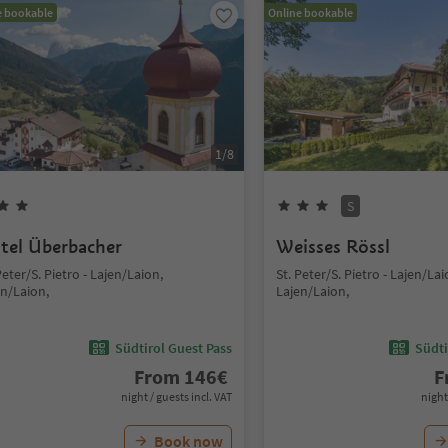
e bookable
Online bookable
1
/
8
S
tel Überbacher
Weisses Rössl
Peter/S. Pietro - Lajen/Laion,
St. Peter/S. Pietro - Lajen/Lai
en/Laion,
Lajen/Laion,
Südtirol Guest Pass
Südti
From
146
€
F
night / guests incl. VAT
night
Book now