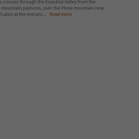
e crosses through the Eisacktal Valley from the
mountain pastures, over the Plose mountain near
Laion at the entranc
...
Read more