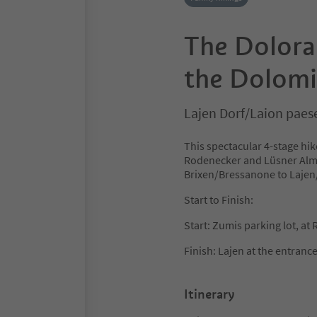
The Doloram
the Dolomi
Lajen Dorf/Laion paes
This spectacular 4-stage hik
Rodenecker and Lüsner Alm 
Brixen/Bressanone to Lajen/
Start to Finish:
Start: Zumis parking lot, a
Finish: Lajen at the entrance
Itinerary