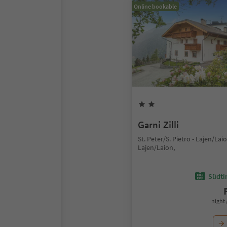
Online bookable
Garni Zilli
St. Peter/S. Pietro - Lajen/Laio
Lajen/Laion,
Südtir
night 