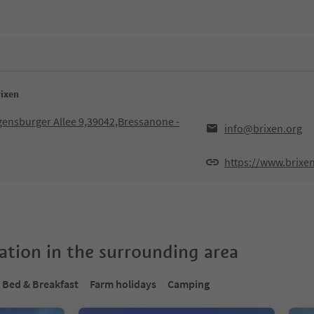
rixen
egensburger Allee 9,39042,Bressanone -
info@brixen.org
https://www.brixe
tion in the surrounding area
Bed & Breakfast
Farm holidays
Camping