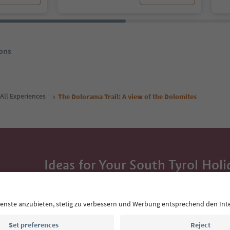
ons
All Experiences
The Dolorama Trail: A view of the Dolomites
Ideas for Your South Tyrol Holi
With the South Tyrol newsletter, you’ll get holiday
highlights and traditional recipes straight to yo