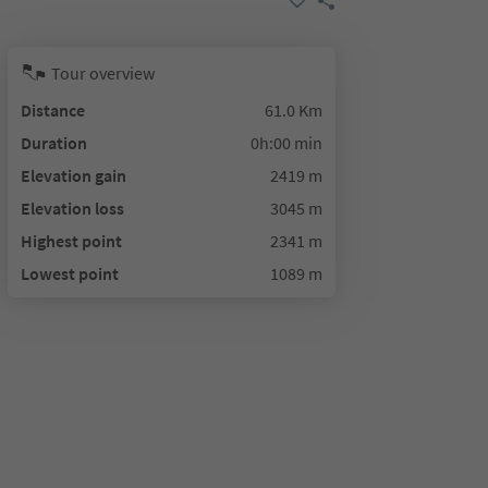
Tour overview
Distance
61.0 Km
Duration
0h:00 min
Elevation gain
2419 m
Elevation loss
3045 m
Highest point
2341 m
Lowest point
1089 m