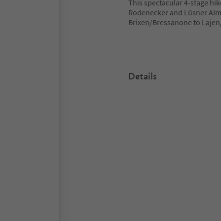
This spectacular 4-stage hik
Rodenecker and Lüsner Alm 
Brixen/Bressanone to Lajen/
Details