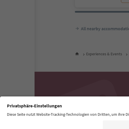
All nearby accommodati
Experiences & Events