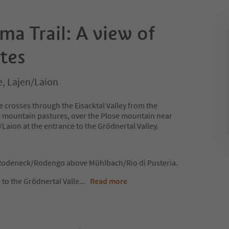
a Trail: A view of
tes
e, Lajen/Laion
e crosses through the Eisacktal Valley from the
mountain pastures, over the Plose mountain near
Laion at the entrance to the Grödnertal Valley.
t Rodeneck/Rodengo above Mühlbach/Rio di Pusteria.
 to the Grödnertal Valle
...
Read more