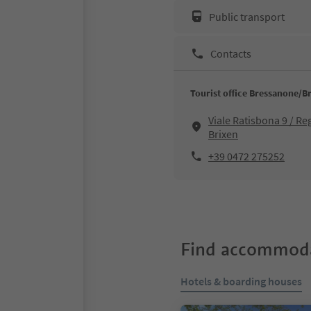
Public transport
Contacts
Tourist office Bressanone/B
Viale Ratisbona 9 / R
Brixen
+39 0472 275252
Find accommoda
Hotels & boarding houses