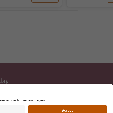
day
 tips, event
ur inbox.