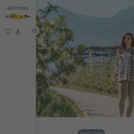
menu link
favorite
user link
Family hikings