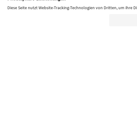
Südtirol Guide App