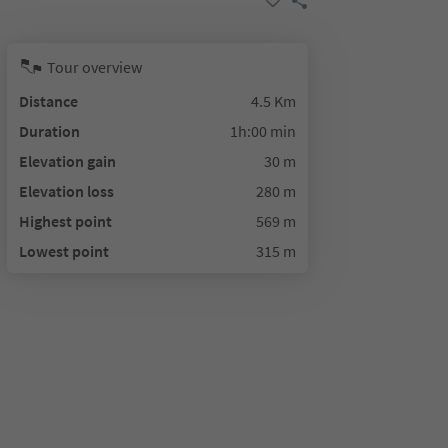
Tour overview
Distance
4.5 Km
Duration
1h:00 min
Elevation gain
30 m
Elevation loss
280 m
Highest point
569 m
Lowest point
315 m