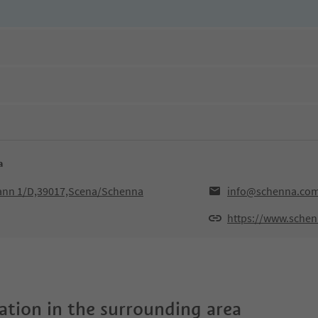
a
hann 1/D,39017,Scena/Schenna
info@schenna.co
https://www.sche
tion in the surrounding area