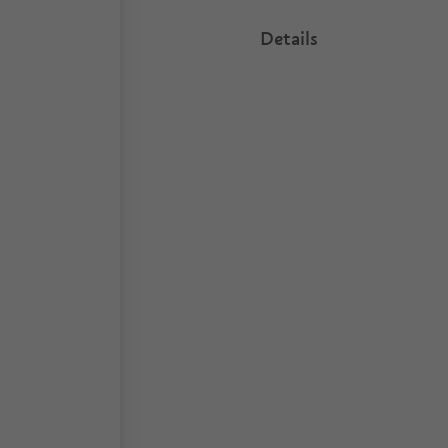
Details