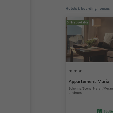
Hotels & boarding houses
Online bookable
Appartement Maria
Schenna/Scena, Meran/Mera
environs
Südtir