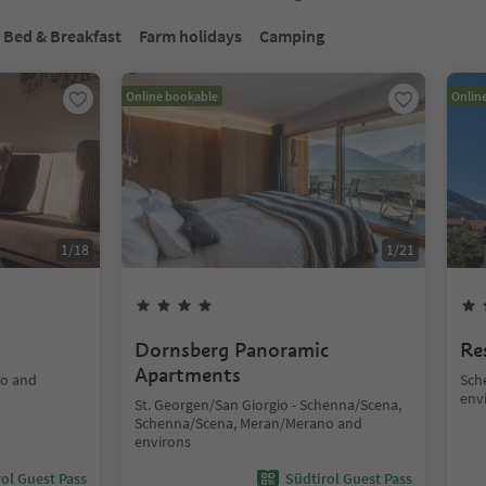
Bed & Breakfast
Farm holidays
Camping
Online bookable
Onlin
1
/
18
1
/
21
Dornsberg Panoramic
Re
Apartments
no and
Sch
env
St. Georgen/San Giorgio - Schenna/Scena,
Schenna/Scena, Meran/Merano and
environs
ol Guest Pass
Südtirol Guest Pass