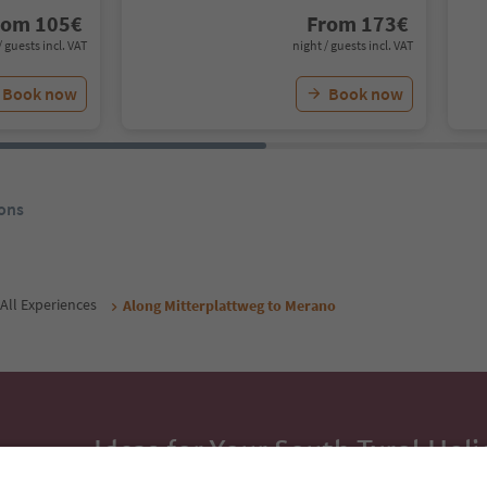
rom
105
€
From
173
€
/ guests incl. VAT
night / guests incl. VAT
Book now
Book now
ons
All Experiences
Along Mitterplattweg to Merano
Ideas for Your South Tyrol Holi