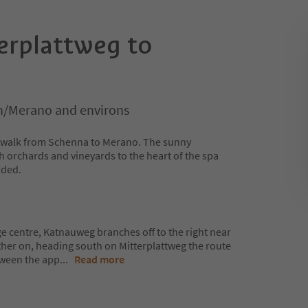
erplattweg to
/Merano and environs
ng walk from Schenna to Merano. The sunny
h orchards and vineyards to the heart of the spa
luded.
ge centre, Katnauweg branches off to the right near
rther on, heading south on Mitterplattweg the route
tween the app
...
Read more