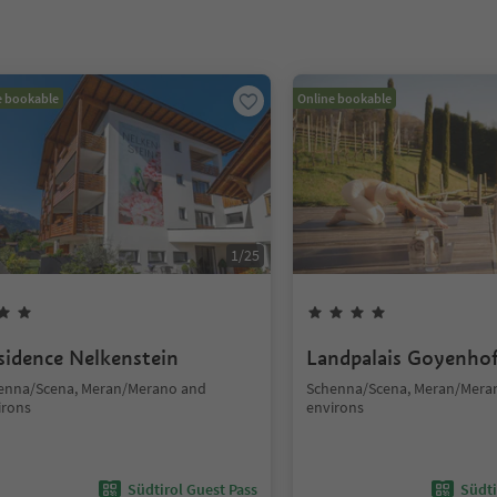
e bookable
Online bookable
1
/
25
sidence Nelkenstein
Landpalais Goyenho
enna/Scena, Meran/Merano and
Schenna/Scena, Meran/Mera
irons
environs
Südtirol Guest Pass
Südti