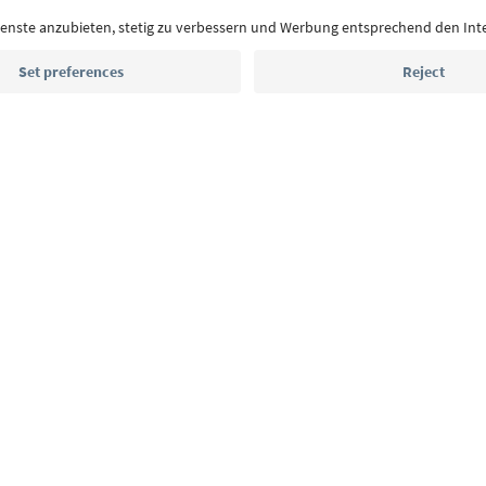
With the South Tyrol newsletter, you’ll get holiday
highlights and traditional recipes straight to yo
Email address
Sign up for the newsletter