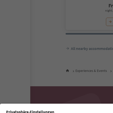
F
night 
All nearby accommodati
Experiences & Events