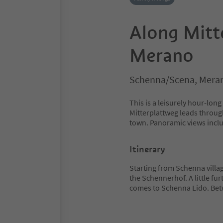
Along Mitt
Merano
Schenna/Scena, Meran
This is a leisurely hour-lo
Mitterplattweg leads throug
town. Panoramic views inc
Itinerary
Starting from Schenna villa
the Schennerhof. A little fu
comes to Schenna Lido. Be