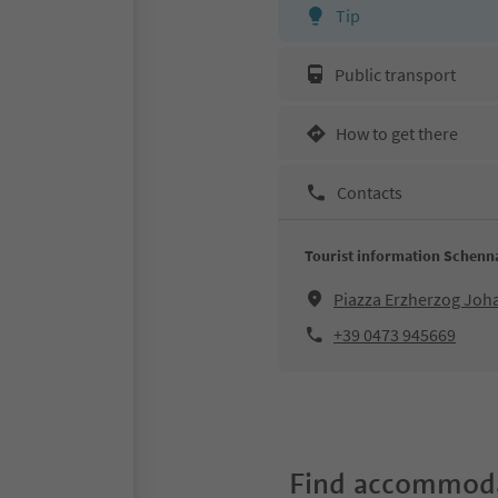
Tip
Public transport
How to get there
Contacts
Tourist information Schenn
Piazza Erzherzog Jo
+39 0473 945669
Find accommoda