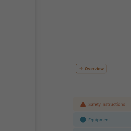
Overview
Safety instructions
Equipment