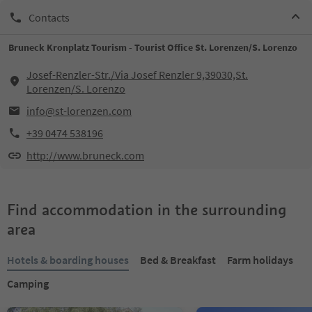
Contacts
Bruneck Kronplatz Tourism - Tourist Office St. Lorenzen/S. Lorenzo
Josef-Renzler-Str./Via Josef Renzler 9,39030,St.
Lorenzen/S. Lorenzo
info@st-lorenzen.com
+39 0474 538196
http://www.bruneck.com
Find accommodation in the surrounding
area
Hotels & boarding houses
Bed & Breakfast
Farm holidays
Camping