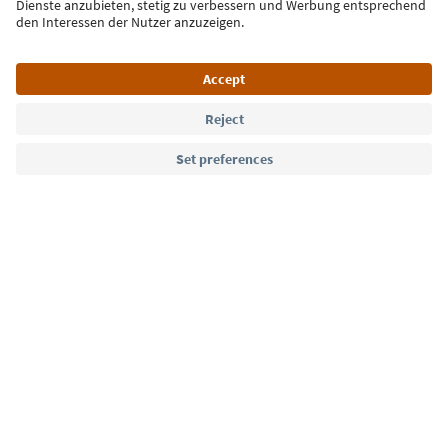
Sign up for the newsletter
Language: English
Südtirol Guide App
FAQ
Contact us
Press
MICE
Privacy Policy