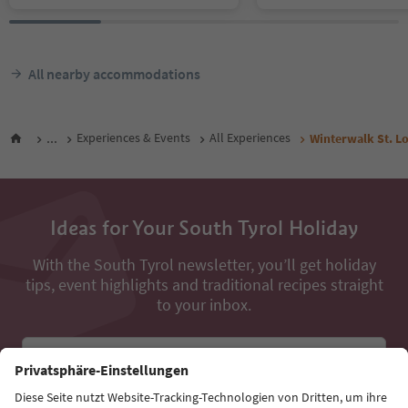
All nearby accommodations
...
Experiences & Events
All Experiences
Winterwalk St. L
Ideas for Your South Tyrol Holiday
With the South Tyrol newsletter, you’ll get holiday
tips, event highlights and traditional recipes straight
to your inbox.
Email address