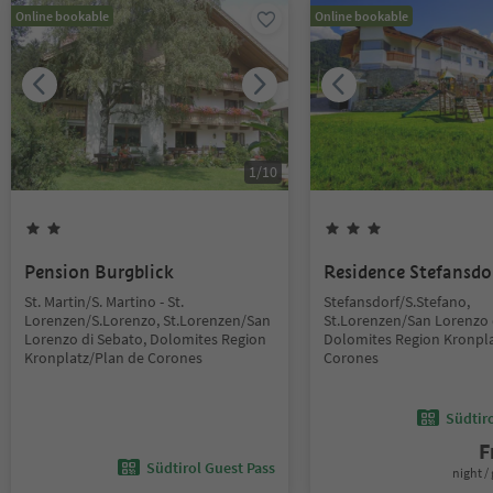
Online bookable
Online bookable
1
/
10
Pension Burgblick
Residence Stefansdo
St. Martin/S. Martino - St.
Stefansdorf/S.Stefano,
Lorenzen/S.Lorenzo, St.Lorenzen/San
St.Lorenzen/San Lorenzo 
Lorenzo di Sebato, Dolomites Region
Dolomites Region Kronpla
Kronplatz/Plan de Corones
Corones
Südtir
F
Südtirol Guest Pass
night / 