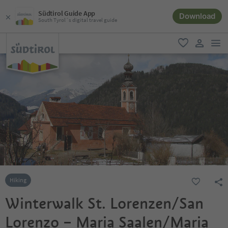
Südtirol Guide App
Download
South Tyrol´s digital travel guide
men
favorite
user lin
Hiking
Winterwalk St. Lorenzen/San
Lorenzo – Maria Saalen/Maria