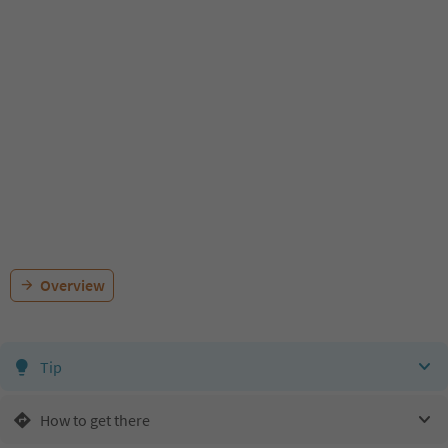
Overview
Tip
How to get there