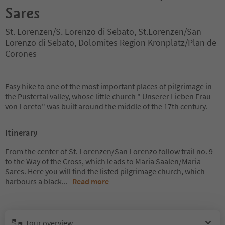
Sares
St. Lorenzen/S. Lorenzo di Sebato, St.Lorenzen/San
Lorenzo di Sebato, Dolomites Region Kronplatz/Plan de
Corones
Easy hike to one of the most important places of pilgrimage in
the Pustertal valley, whose little church " Unserer Lieben Frau
von Loreto" was built around the middle of the 17th century.
Itinerary
From the center of St. Lorenzen/San Lorenzo follow trail no. 9
to the Way of the Cross, which leads to Maria Saalen/Maria
Sares. Here you will find the listed pilgrimage church, which
harbours a black
...
Read more
Tour overview