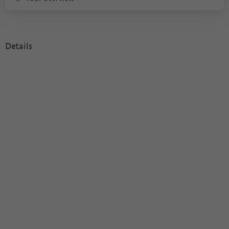
Details