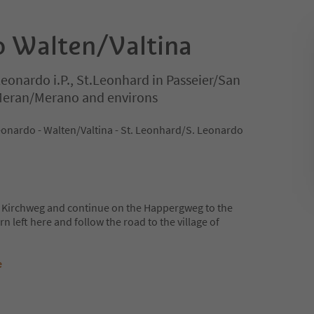
to Walten/Valtina
Leonardo i.P., St.Leonhard in Passeier/San
 Meran/Merano and environs
eonardo - Walten/Valtina - St. Leonhard/S. Leonardo
e Kirchweg and continue on the Happergweg to the
n left here and follow the road to the village of
e