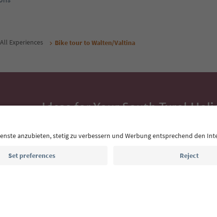
All Experiences
Bike tour to Walten/Valtina
Ideas for Your South Tyrol Holi
With the South Tyrol newsletter, you’ll get holiday
highlights and traditional recipes straight to yo
Email address
Sign up for the newsletter