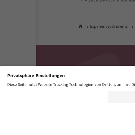
Experiences & Events