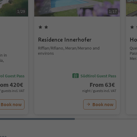
1
/
29
1
/
17
Residence Innerhofer
Ho
Riffian/Rifiano, Meran/Merano and
Que
environs
Pass
n in
Mer
ia,
ol Guest Pass
Südtirol Guest Pass
rom
420
€
From
63
€
/ guests incl. VAT
night / guests incl. VAT
Book now
Book now
ons