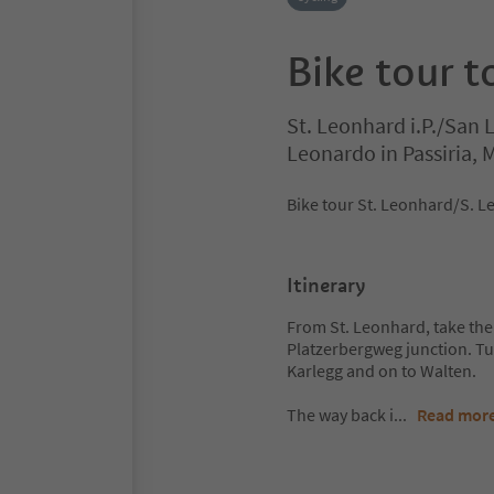
Bike tour 
St. Leonhard i.P./San 
Leonardo in Passiria,
Bike tour St. Leonhard/S. L
Itinerary
From St. Leonhard, take th
Platzerbergweg junction. Tur
Karlegg and on to Walten.
The way back i
...
Read mor