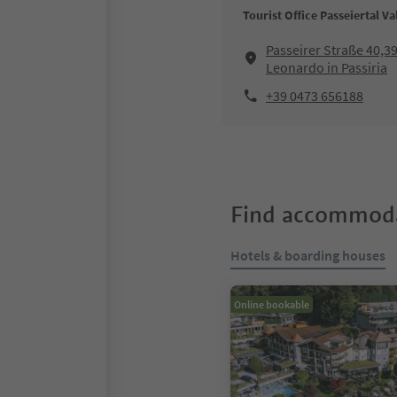
Tourist Office Passeiertal Va
Passeirer Straße 40,3
Leonardo in Passiria
+39 0473 656188
Find accommoda
Hotels & boarding houses
Online bookable