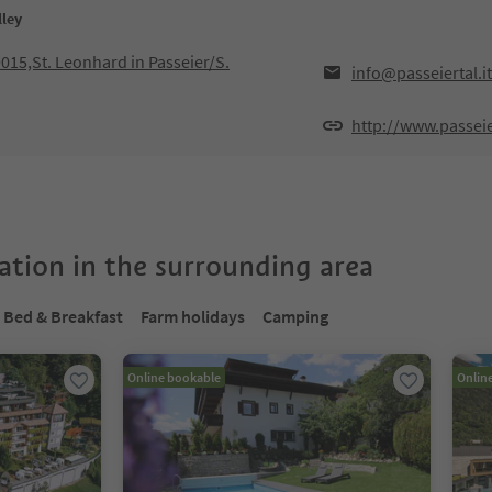
lley
9015,St. Leonhard in Passeier/S.
info@passeiertal.it
http://www.passeier
tion in the surrounding area
Bed & Breakfast
Farm holidays
Camping
Online bookable
Onlin