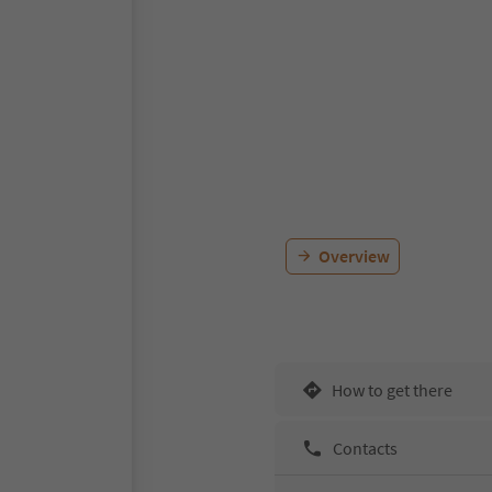
Overview
How to get there
Contacts