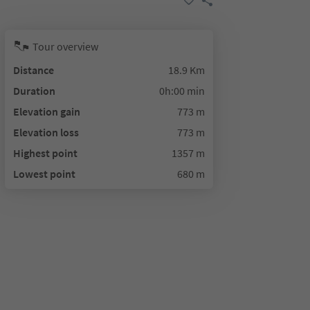
Tour overview
Distance
18.9 Km
Duration
0h:00 min
Elevation gain
773 m
Elevation loss
773 m
Highest point
1357 m
Lowest point
680 m