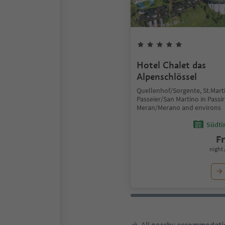
Hotel Chalet das
Alpenschlössel
Quellenhof/Sorgente, St.Marti
Passeier/San Martino in Passir
Meran/Merano and environs
Südtir
F
night 
All nearby accommodati