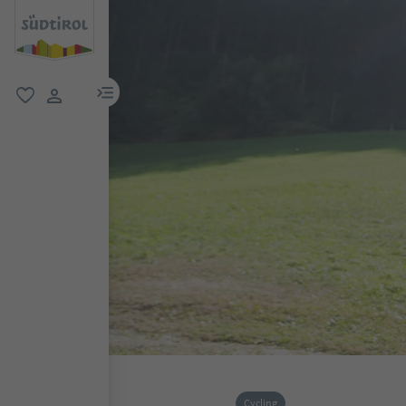
menu link
favorite
user link
Cycling