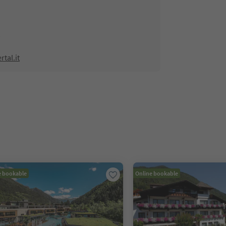
tal.it
e bookable
Online bookable