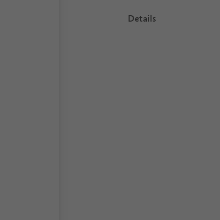
Details