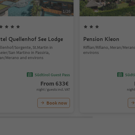
1
/
26
tel Quellenhof See Lodge
Pension Kleon
llenhof/Sorgente, St.Martin in
Riffian/Rifiano, Meran/Meran
eier/San Martino in Passiria,
environs
an/Merano and environs
Südtirol Guest Pass
Südti
From
633
€
night / guests incl. VAT
night
Book now