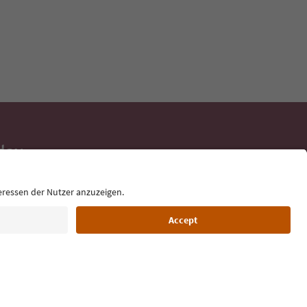
day
 tips, event
ur inbox.