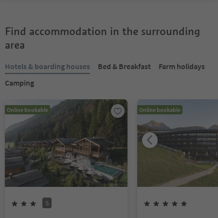
Find accommodation in the surrounding
area
Hotels & boarding houses
Bed & Breakfast
Farm holidays
Camping
Online bookable
Online bookable
S