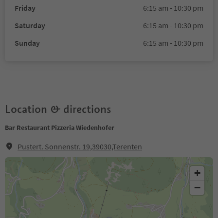
Friday
6:15 am - 10:30 pm
Saturday
6:15 am - 10:30 pm
Sunday
6:15 am - 10:30 pm
Location & directions
Bar Restaurant Pizzeria Wiedenhofer
Pustert. Sonnenstr. 19,39030,Terenten
+
−