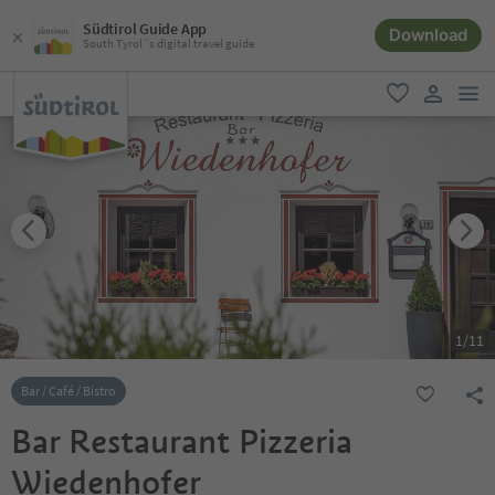
Südtirol Guide App
Download
South Tyrol´s digital travel guide
men
favorite
user lin
1
/
11
Bar / Café / Bistro
Bar Restaurant Pizzeria
Wiedenhofer