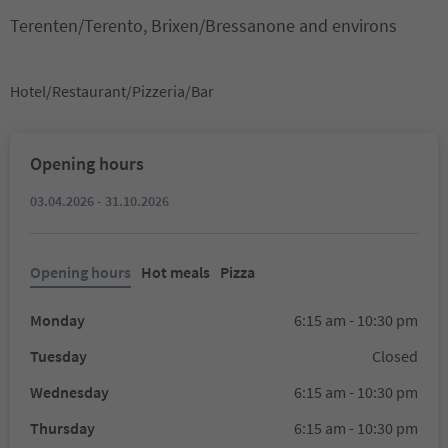
Terenten/Terento, Brixen/Bressanone and environs
Hotel/Restaurant/Pizzeria/Bar
Opening hours
03.04.2026 - 31.10.2026
Opening hours
Hot meals
Pizza
Monday
6:15 am - 10:30 pm
Tuesday
Closed
Wednesday
6:15 am - 10:30 pm
Thursday
6:15 am - 10:30 pm