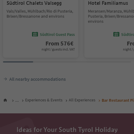
Südtirol Chalets Valsegg
Hotel Familiamus
Vals/Valles, Mühlbach/Rio di Pusteria,
Meransen/Maranza, Mühlb
Brixen/Bressanone and environs
Pusteria, Brixen/Bressan
environs
Südtirol Guest Pass
Südtir
From
576
€
F
night / guests incl. VAT
night / 
All nearby accommodations
...
Experiences & Events
All Experiences
Bar Restaurant P
Ideas for Your South Tyrol Holiday