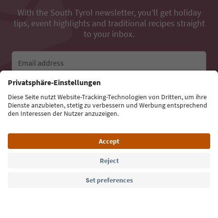
With the South Tyrol newsletter, you’ll get holiday
tips, event highlights and traditional recipes straight
to your inbox.
Email address
Sign up for the newsletter
Language: English