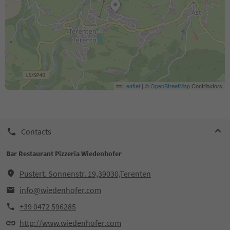
Leaflet
|
©
OpenStreetMap
Contributors
Contacts
Bar Restaurant Pizzeria Wiedenhofer
Pustert. Sonnenstr. 19,39030,Terenten
info@wiedenhofer.com
+39 0472 596285
http://www.wiedenhofer.com