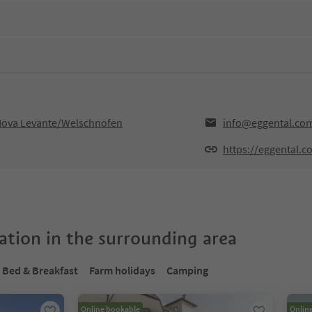
,Nova Levante/Welschnofen
info@eggental.co
https://eggental.c
tion in the surrounding area
Bed & Breakfast
Farm holidays
Camping
Online bookable
Onlin