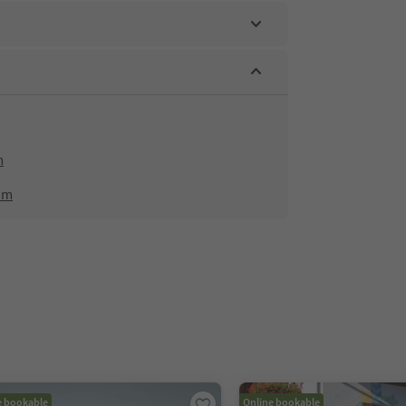
m
om
e bookable
Online bookable