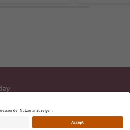
day
 tips, event
ur inbox.