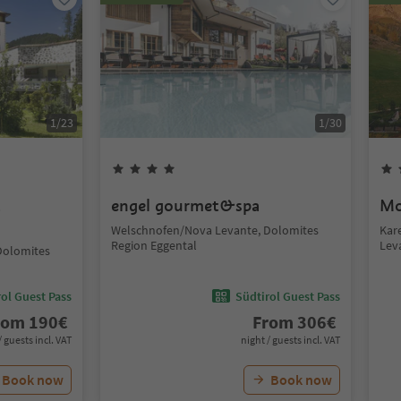
1
/
23
1
/
30
t
engel gourmet&spa
Mo
Welschnofen/Nova Levante, Dolomites
Kar
Region Eggental
Lev
Dolomites
ol Guest Pass
Südtirol Guest Pass
rom
190
€
From
306
€
/ guests incl. VAT
night / guests incl. VAT
Book now
Book now