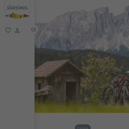
menu link
favorite
user link
Cycling