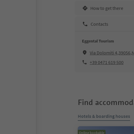
How to get there
Contacts
Eggental Tourism
Via Dolomiti 4,39056
+39 0471 619 500
Find accommoda
Hotels & boarding houses
Online bookable