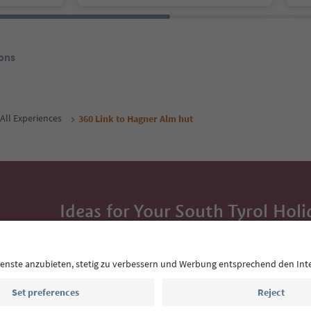
ons
All Experiences
360 Link to Hagner Alm hut
Ideas for Your South Tyrol Holi
With the South Tyrol newsletter, you’ll get holiday
highlights and traditional recipes straight to yo
Email address