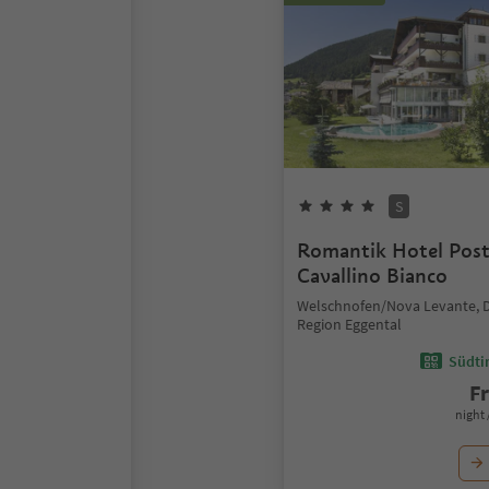
S
Romantik Hotel Pos
Cavallino Bianco
Welschnofen/Nova Levante, 
Region Eggental
Südtir
F
night 