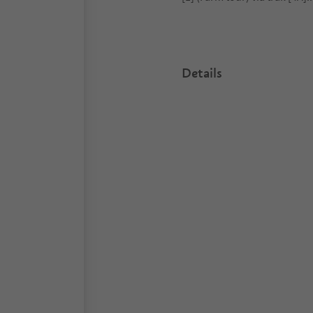
Details