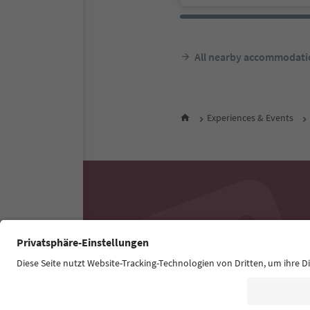
All nearby accommodati
Experiences & Events