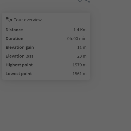
Tour overview
Distance
1.4 Km
Duration
0h:00 min
Elevation gain
11 m
Elevation loss
23 m
Highest point
1579 m
Lowest point
1561 m