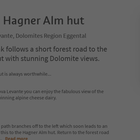
o Hagner Alm hut
ante, Dolomites Region Eggental
 follows a short forest road to the
ut with stunning Dolomite views.
t is always worthwhile...
a Levante you can enjoy the fabulous view of the
nning alpine cheese dairy.
 path branches off to the left which soon leads to an
this to the Hagner Alm hut. Return to the forest road
...
Read more