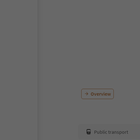
Overview
Public transport