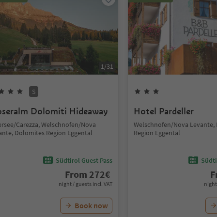
1
/
31
S
seralm Dolomiti Hideaway
Hotel Pardeller
ersee/Carezza, Welschnofen/Nova
Welschnofen/Nova Levante,
ante, Dolomites Region Eggental
Region Eggental
Südtirol Guest Pass
Südti
From
272
€
F
night / guests incl. VAT
night
Book now