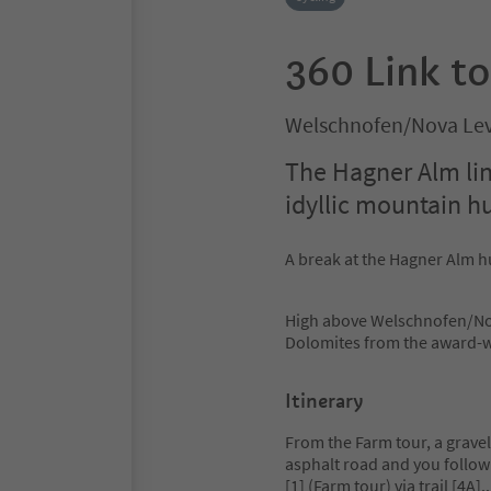
360 Link t
Welschnofen/Nova Lev
The Hagner Alm link
idyllic mountain h
A break at the Hagner Alm hu
High above Welschnofen/Nov
Dolomites from the award-wi
Itinerary
From the Farm tour, a gravel
asphalt road and you follow 
[1] (Farm tour) via trail [4A].