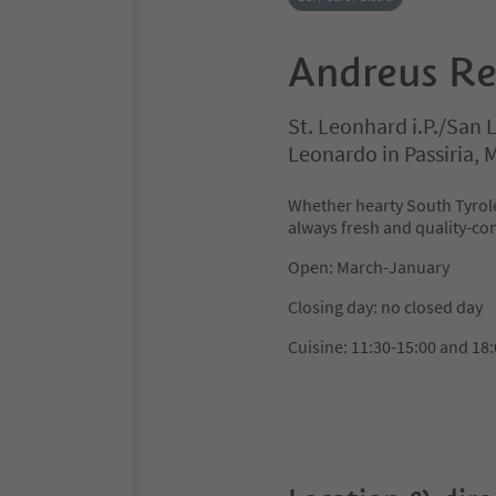
Andreus Re
St. Leonhard i.P./San 
Leonardo in Passiria,
Whether hearty South Tyrole
always fresh and quality-con
Open: March-January
Closing day: no closed day
Cuisine: 11:30-15:00 and 18