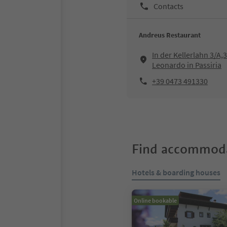
Contacts
Andreus Restaurant
In der Kellerlahn 3/A,
Leonardo in Passiria
+39 0473 491330
Find accommoda
Hotels & boarding houses
Online bookable