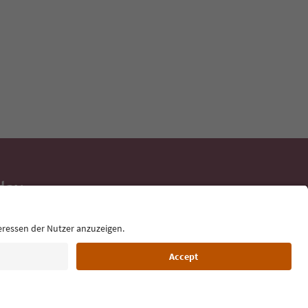
day
 tips, event
ur inbox.