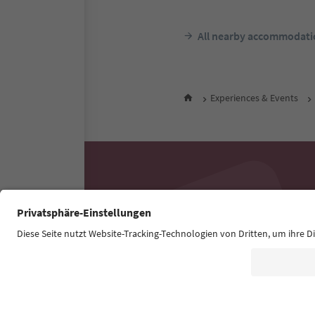
All nearby accommodati
Experiences & Events