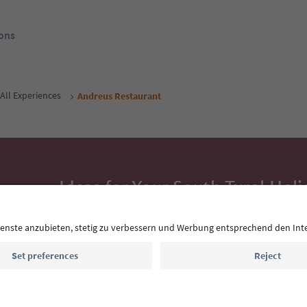
ons
All Experiences
Andreus Restaurant
Ideas for Your South Tyrol Holi
With the South Tyrol newsletter, you’ll get holiday
highlights and traditional recipes straight to yo
Email address