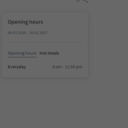
Opening hours
04.03.2026 - 10.01.2027
Opening hours
Hot meals
Everyday
8 am - 11:59 pm