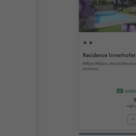
Residence Innerhofer
Riffian/Rifiano, Meran/Meran
environs
Südtir
night 