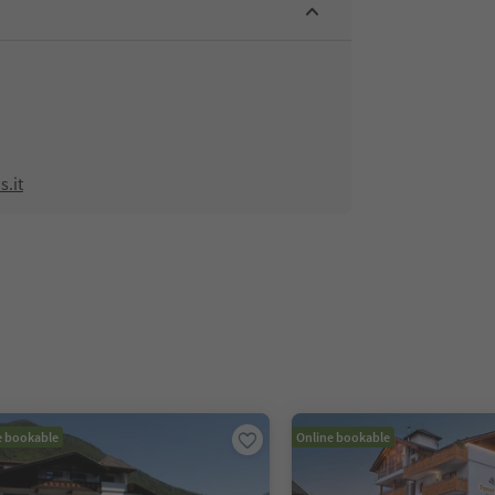
.it
e bookable
Online bookable