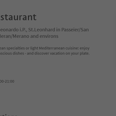
staurant
Leonardo i.P., St.Leonhard in Passeier/San
 Meran/Merano and environs
an specialties or light Mediterranean cuisine: enjoy
scious dishes - and discover vacation on your plate.
:00-21:00