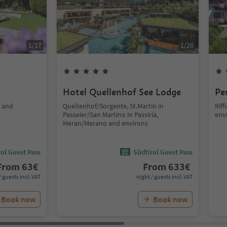
1
/
17
1
/
26
Hotel Quellenhof See Lodge
Pe
o and
Quellenhof/Sorgente, St.Martin in
Rif
Passeier/San Martino in Passiria,
env
Meran/Merano and environs
ol Guest Pass
Südtirol Guest Pass
From
63
€
From
633
€
/ guests incl. VAT
night / guests incl. VAT
Book now
Book now