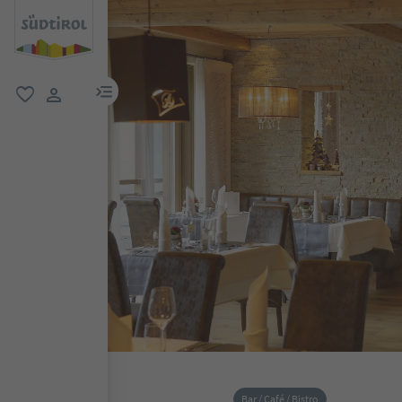
menu link
favorite
user link
Bar / Café / Bistro