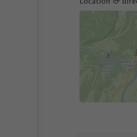
Location & dire