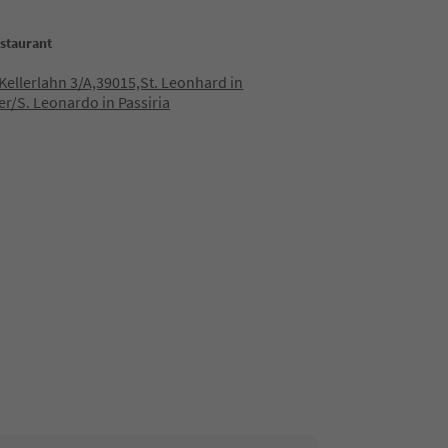
staurant
 Kellerlahn 3/A,39015,St. Leonhard in
er/S. Leonardo in Passiria