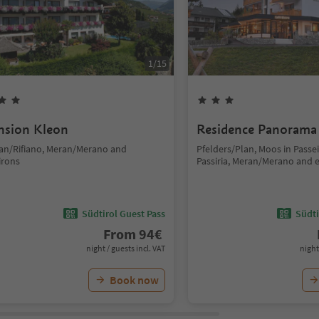
1
/
15
nsion Kleon
Residence Panorama
fian/Rifiano, Meran/Merano and
Pfelders/Plan, Moos in Passe
irons
Passiria, Meran/Merano and 
Südtirol Guest Pass
Südti
From
94
€
night / guests incl. VAT
night
Book now