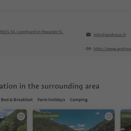
39015,St. Leonhard in Passeier/S.
info@andreus.it
http://www.andreus
tion in the surrounding area
Bed & Breakfast
Farm holidays
Camping
Online bookable
Onlin