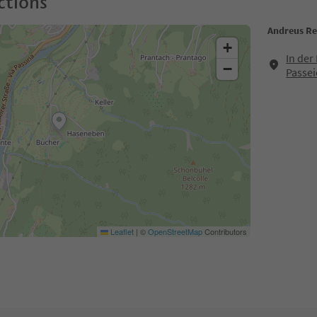
ctions
Andreus Re
+
In der
−
Passei
Leaflet
|
©
OpenStreetMap
Contributors