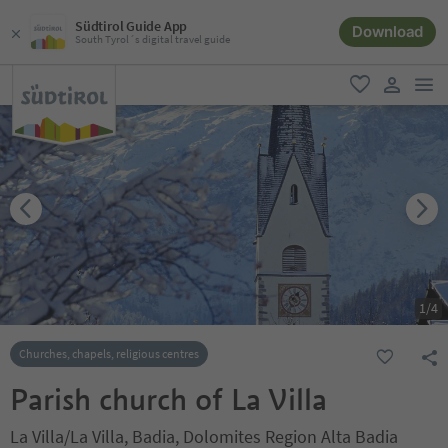
Südtirol Guide App
Download
South Tyrol´s digital travel guide
men
favorite
user lin
1
/
4
Churches, chapels, religious centres
Parish church of La Villa
La Villa/La Villa, Badia, Dolomites Region Alta Badia