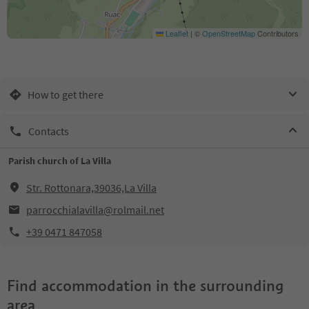
Leaflet
|
©
OpenStreetMap
Contributors
How to get there
Contacts
Parish church of La Villa
Str. Rottonara,39036,La Villa
parrocchialavilla@rolmail.net
+39 0471 847058
Find accommodation in the surrounding
area