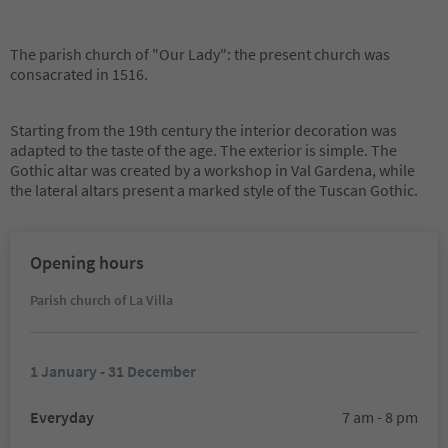
The parish church of "Our Lady": the present church was
consacrated in 1516.
Starting from the 19th century the interior decoration was
adapted to the taste of the age. The exterior is simple. The
Gothic altar was created by a workshop in Val Gardena, while
the lateral altars present a marked style of the Tuscan Gothic.
Opening hours
Parish church of La Villa
1 January - 31 December
Everyday
7 am - 8 pm