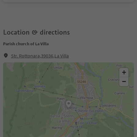
Location & directions
Parish church of La Villa
Str. Rottonara,39036,La Villa
+
−