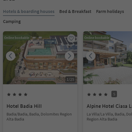
Hotels & boarding houses
Bed & Breakfast
Farm holidays
Camping
Online bookable
Online bookable
1
/
25
S
Hotel Badia Hill
Alpine Hotel Ciasa L
Badia/Badia, Badia, Dolomites Region
La Villa/La Villa, Badia, D
Alta Badia
Region Alta Badia