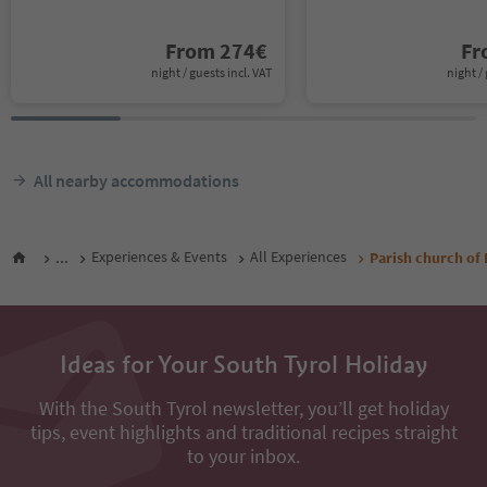
From
274
€
F
night / guests incl. VAT
night / 
All nearby accommodations
...
Experiences & Events
All Experiences
Parish church of L
Ideas for Your South Tyrol Holiday
With the South Tyrol newsletter, you’ll get holiday
tips, event highlights and traditional recipes straight
to your inbox.