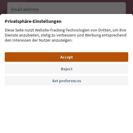
Email address
Sign up for the newsletter
Language: English
Südtirol Guide App