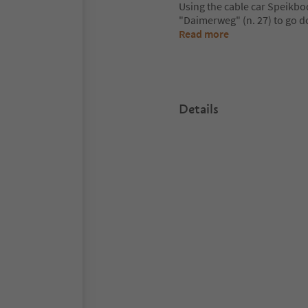
Using the cable car Speikbod
"Daimerweg" (n. 27) to go do
Read more
Details