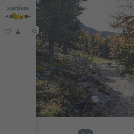
menu link
favorite
user link
Hiking