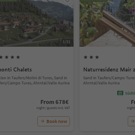
1
/
31
onti Chalets
Naturresidenz Mair 
en in Taufers/Molini di Tures, Sand in
Sand in Taufers/Campo Tures
fers/Campo Tures, Ahrntal/Valle Aurina
Ahrntal/Valle Aurina
Südti
From
678
€
F
night / guests incl. VAT
night
Book now