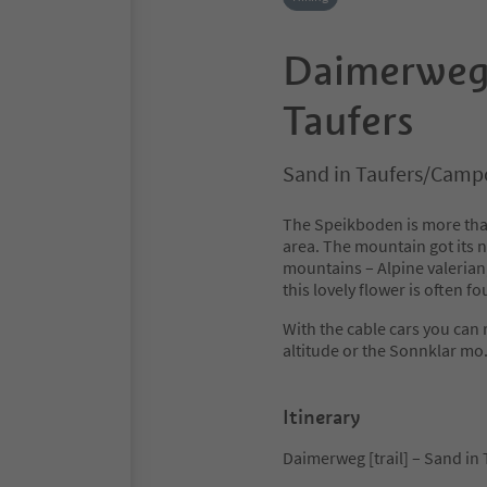
Daimerweg [
Taufers
Sand in Taufers/Campo
The Speikboden is more than j
area. The mountain got its n
mountains – Alpine valerian,
this lovely flower is often f
With the cable cars you can
altitude or the Sonnklar mo
Itinerary
Daimerweg [trail] – Sand in 