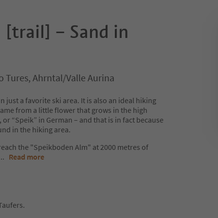
trail] – Sand in
 Tures, Ahrntal/Valle Aurina
ust a favorite ski area. It is also an ideal hiking
ame from a little flower that grows in the high
 or “Speik” in German – and that is in fact because
ound in the hiking area.
 reach the "Speikboden Alm" at 2000 metres of
...
Read more
Taufers.