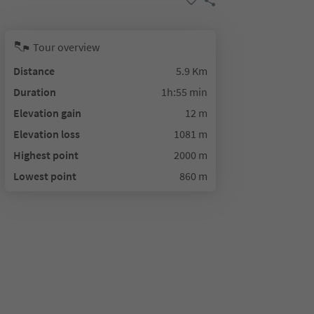
Tour overview
Distance
5.9 Km
Duration
1h:55 min
Elevation gain
12 m
Elevation loss
1081 m
Highest point
2000 m
Lowest point
860 m