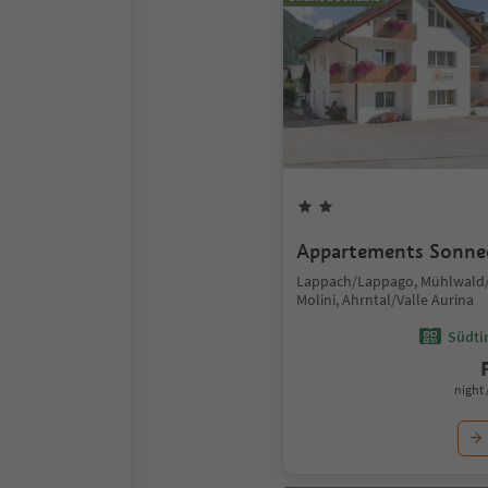
Appartements Sonne
Lappach/Lappago, Mühlwald/
Molini, Ahrntal/Valle Aurina
Südtir
night 