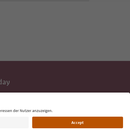
day
 tips, event
ur inbox.