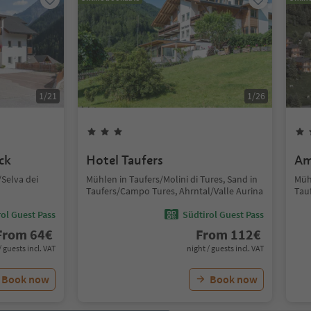
1
/
21
1
/
26
ck
Hotel Taufers
Am
Selva dei
Mühlen in Taufers/Molini di Tures, Sand in
Mühl
Taufers/Campo Tures, Ahrntal/Valle Aurina
Tau
ol Guest Pass
Südtirol Guest Pass
From
64
€
From
112
€
/ guests incl. VAT
night / guests incl. VAT
Book now
Book now