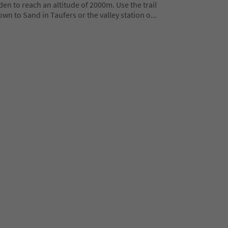
en to reach an altitude of 2000m. Use the trail
wn to Sand in Taufers or the valley station o
...