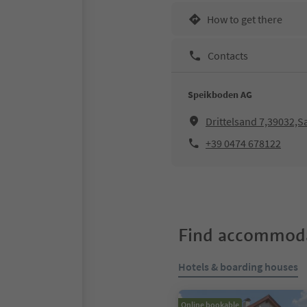
How to get there
Contacts
Speikboden AG
Drittelsand 7,39032,
+39 0474 678122
Find accommoda
Hotels & boarding houses
Online bookable