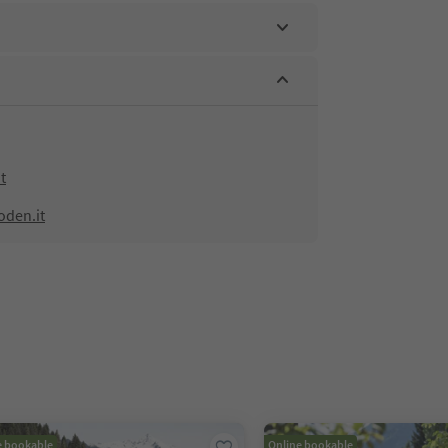
t
oden.it
e bookable
Online bookable