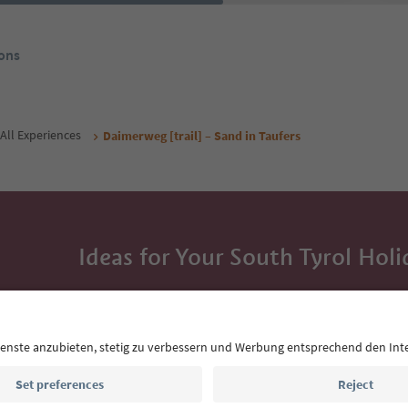
ons
All Experiences
Daimerweg [trail] – Sand in Taufers
Ideas for Your South Tyrol Holi
With the South Tyrol newsletter, you’ll get holiday
highlights and traditional recipes straight to yo
Email address