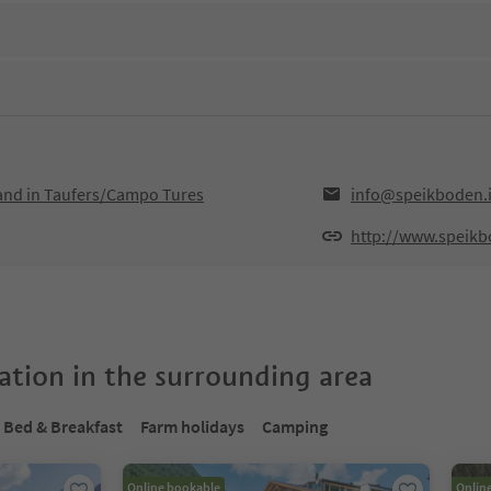
Sand in Taufers/Campo Tures
info@speikboden.i
http://www.speikb
tion in the surrounding area
Bed & Breakfast
Farm holidays
Camping
Online bookable
Onlin