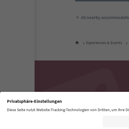
All nearby accommodati
Experiences & Events