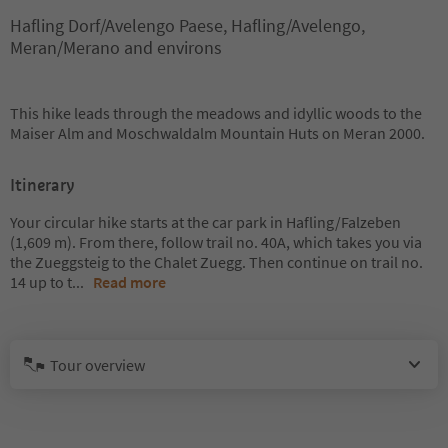
Hafling Dorf/Avelengo Paese, Hafling/Avelengo,
Meran/Merano and environs
This hike leads through the meadows and idyllic woods to the
Maiser Alm and Moschwaldalm Mountain Huts on Meran 2000.
Itinerary
Your circular hike starts at the car park in Hafling/Falzeben
(1,609 m). From there, follow trail no. 40A, which takes you via
the Zueggsteig to the Chalet Zuegg. Then continue on trail no.
14 up to t
...
Read more
Tour overview