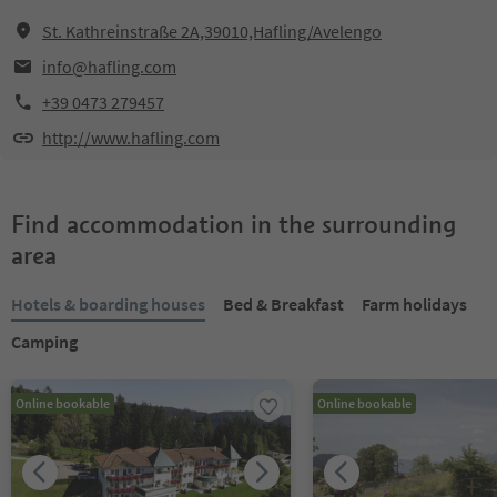
St. Kathreinstraße 2A,39010,Hafling/Avelengo
info@hafling.com
+39 0473 279457
http://www.hafling.com
Find accommodation in the surrounding
area
Hotels & boarding houses
Bed & Breakfast
Farm holidays
Camping
Online bookable
Online bookable