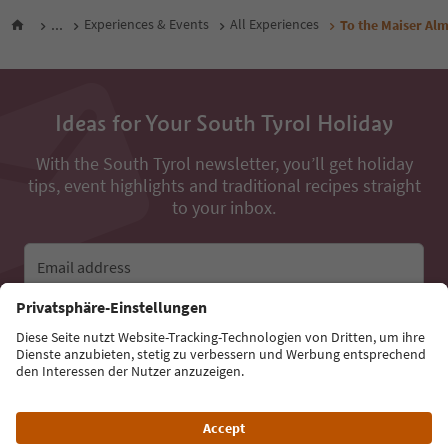
...
Experiences & Events
All Experiences
To the Maiser A
Ideas for Your South Tyrol Holiday
With the South Tyrol newsletter, you’ll get holiday
tips, event highlights and traditional recipes straight
to your inbox.
Email address
Sign up for the newsletter