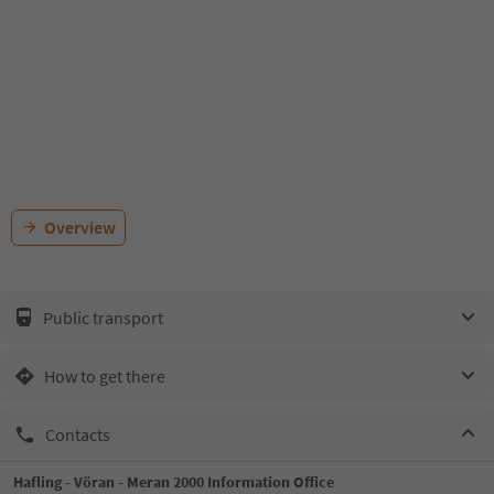
Overview
Public transport
How to get there
Contacts
Hafling - Vöran - Meran 2000 Information Office