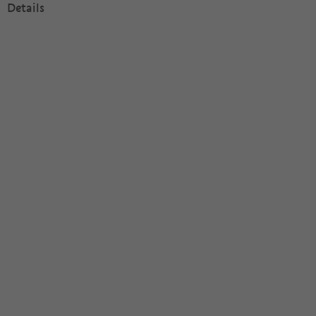
Details