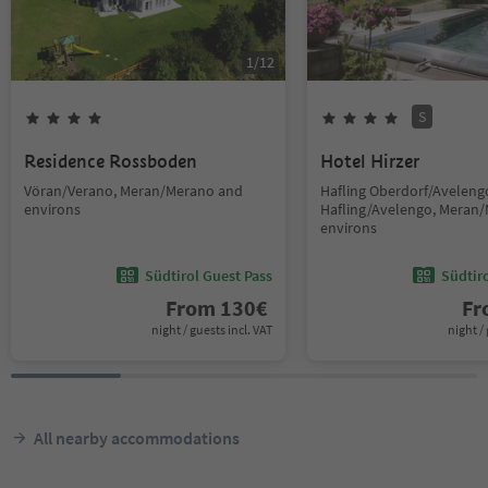
1
/
12
S
Residence Rossboden
Hotel Hirzer
Vöran/Verano, Meran/Merano and
Hafling Oberdorf/Avelengo
environs
Hafling/Avelengo, Meran
environs
Südtirol Guest Pass
Südtir
From
130
€
F
night / guests incl. VAT
night / 
All nearby accommodations