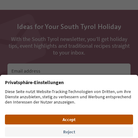
Ideas for Your South Tyrol Holiday
With the South Tyrol newsletter, you’ll get holiday
tips, event highlights and traditional recipes straight
to your inbox.
Email address
Sign up for the newsletter