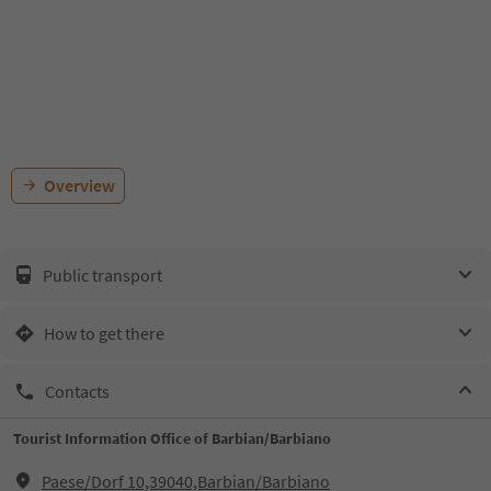
Overview
Public transport
How to get there
Contacts
Tourist Information Office of Barbian/Barbiano
Paese/Dorf 10,39040,Barbian/Barbiano