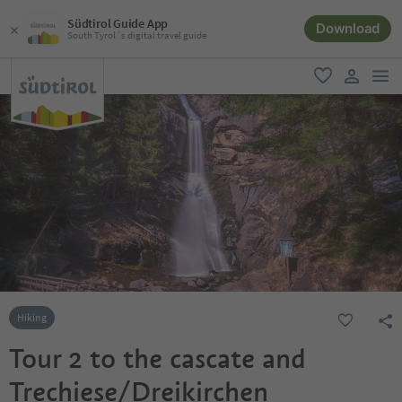
Südtirol Guide App
Download
South Tyrol´s digital travel guide
men
favorite
user lin
Hiking
Tour 2 to the cascate and
Trechiese/Dreikirchen