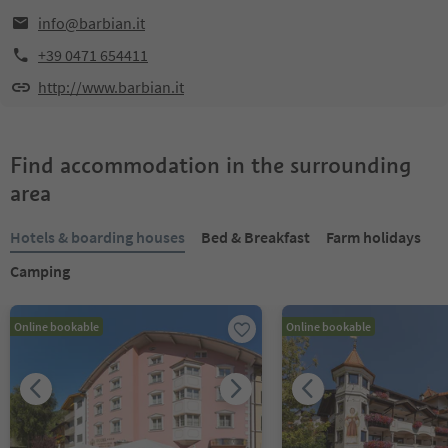
info@barbian.it
+39 0471 654411
http://www.barbian.it
Find accommodation in the surrounding
area
Hotels & boarding houses
Bed & Breakfast
Farm holidays
Camping
Online bookable
Online bookable