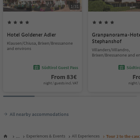
1
/
31
Hotel Goldener Adler
Granpanorama-Hote
Stephanshof
Klausen/Chiusa, Brixen/Bressanone
and environs
Villanders/Villandro,
Brixen/Bressanone and e
Südtirol Guest Pass
Südtir
From
83
€
F
night / guests incl. VAT
night / 
All nearby accommodations
...
Experiences & Events
All Experiences
Tour 2 to the cas