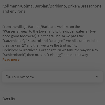
Kollmann/Colma, Barbian/Barbiano, Brixen/Bressanone
and environs
From the village Barbian/Barbiano we hike on the
"Wasserfallweg" to the lower and to the upper waterfall (we
need good foodwear). On the trail nr. 34 we pass the
"Katzenleiter", "Kasserol and "Stangen". We hike until Briol on
the mark nr. 27 and then we take the trail nr. 4 to
Dreikirchen/Trechiese. For the return we take the way nr. 6 to
"Schlernbank", then nr. 3 to "Feistegg" and on this way
...
Read more
Tour overview
Details