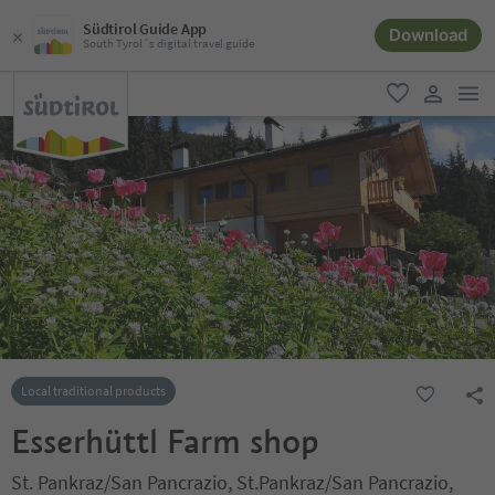
Südtirol Guide App
Download
South Tyrol´s digital travel guide
men
favorite
user lin
Local traditional products
Esserhüttl Farm shop
St. Pankraz/San Pancrazio, St.Pankraz/San Pancrazio,