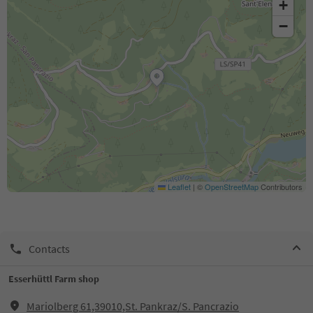
+
−
Leaflet
|
©
OpenStreetMap
Contributors
Contacts
Esserhüttl Farm shop
Mariolberg 61,39010,St. Pankraz/S. Pancrazio