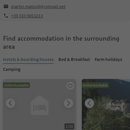
martin.matzoll@rolmail.net
+39 333 9053213
Find accommodation in the surrounding
area
Hotels & boarding houses
Bed & Breakfast
Farm holidays
Camping
Online bookable
Online bookable
1
/
20