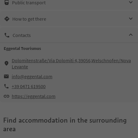
Public transport
How to get there
Contacts
Eggental Tourismus
Dolomitenstraße/Via Dolomiti 4,39056,Welschnofen/Nova
Levante
info@eggental.com
+39 0471 619500
https://eggental.com
Find accommodation in the surrounding
area