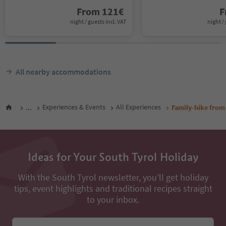
From
121
€
F
night / guests incl. VAT
night / 
All nearby accommodations
...
Experiences & Events
All Experiences
Family-hike from 
Ideas for Your South Tyrol Holiday
With the South Tyrol newsletter, you’ll get holiday
tips, event highlights and traditional recipes straight
to your inbox.