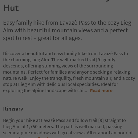
Hut
Easy family hike from Lavazè Pass to the cozy Lieg
Alm with beautiful mountain views and a perfect
spot to rest – great for all ages.
Discover a beautiful and easy family hike from Lavazè Pass to
the charming Lieg Alm. The well-marked trail [9] gently
descends, offering stunning views of the surrounding
mountains. Perfect for families and anyone seeking a relaxing
nature walk. Enjoy the tranquility, fresh mountain air, and a cozy
stop at Lieg Alm with delicious local specialties. Ideal for
exploring the alpine landscape with chi
...
Read more
Itinerary
Begin your hike at Lavazè Pass and follow trail [9] straight to
Lieg Alm at 1,750 meters. The path is well marked, passing
scenic alpine meadows with great views. After about an hour of