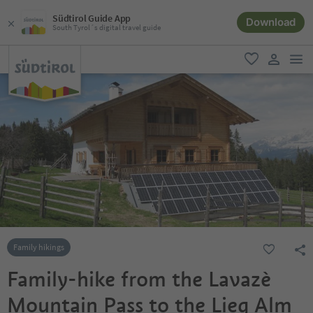
Südtirol Guide App
Download
South Tyrol´s digital travel guide
men
favorite
user lin
Family hikings
Family-hike from the Lavazè
Mountain Pass to the Lieg Alm