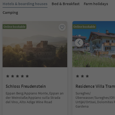
Hotels & boarding houses
Bed & Breakfast
Farm holidays
Camping
Online bookable
Online bookable
Schloss Freudenstein
Residence Villa Tra
Eppan Berg/Appiano Monte, Eppan an
Sureghes/
der Weinstaße/Appiano sulla Strada
Überwasser/Sureghes/Oltr
del Vino, Alto Adige Wine Road
Urtijëi/Ortisei, Dolomites 
Gardena