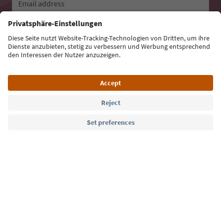
Email address
Sign up for the newsletter
Language: English
Südtirol Guide App