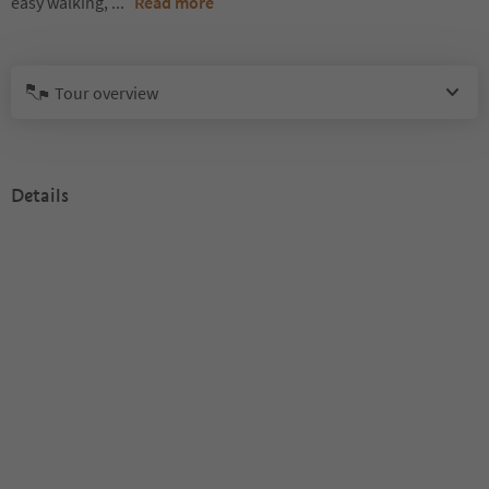
easy walking,
...
Read more
Tour overview
Details