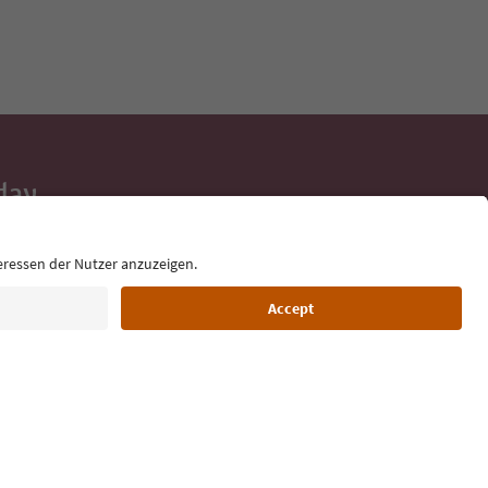
day
 tips, event
ur inbox.