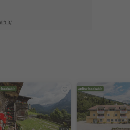
ift.it/
e bookable
Online bookable
1
/
12