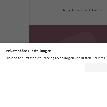
Experiences & Events