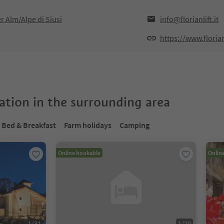
er Alm/Alpe di Siusi
info@florianlift.it
https://www.florianl
tion in the surrounding area
Bed & Breakfast
Farm holidays
Camping
Online bookable
Onlin
1
/
31
1
/
20