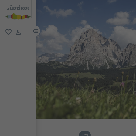
menu link
favorite
user link
Lifts