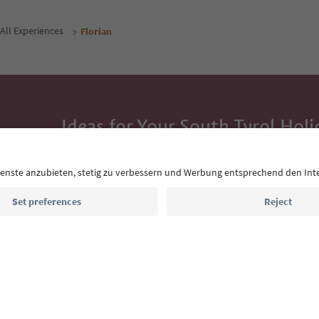
All Experiences
Florian
Ideas for Your South Tyrol Holi
With the South Tyrol newsletter, you’ll get holiday
highlights and traditional recipes straight to yo
Email address
Sign up for the newsletter