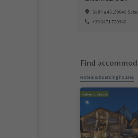
Saltria 46 ,39040,Seis
+39 0471 729340
Find accommoda
Hotels & boarding houses
Online bookable