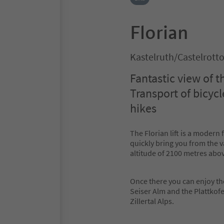
Florian
Kastelruth/Castelrott
Fantastic view of 
Transport of bicycl
hikes
The Florian lift is a modern 
quickly bring you from the va
altitude of 2100 metres abov
Once there you can enjoy th
Seiser Alm and the Plattkof
Zillertal Alps.