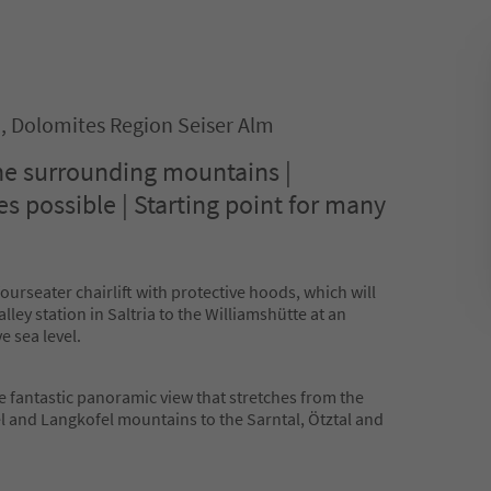
o, Dolomites Region Seiser Alm
the surrounding mountains |
es possible | Starting point for many
fourseater chairlift with protective hoods, which will
lley station in Saltria to the Williamshütte at an
e sea level.
e fantastic panoramic view that stretches from the
el and Langkofel mountains to the Sarntal, Ötztal and