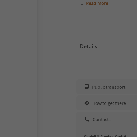
...
Read more
Details
Public transport
How to get there
Contacts
Chairlift Florian GmbH