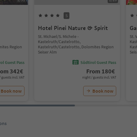
S
Hotel Pinei Nature & Spirit
Ga
St. Michael/S. Michele -
St. 
Kastelruth/Castelrotto,
Kas
mites Region
Kastelruth/Castelrotto, Dolomites Region
Kas
Seiser Alm
Sei
ol Guest Pass
Südtirol Guest Pass
rom
342
€
From
180
€
/ guests incl. VAT
night / guests incl. VAT
Book now
Book now
ons