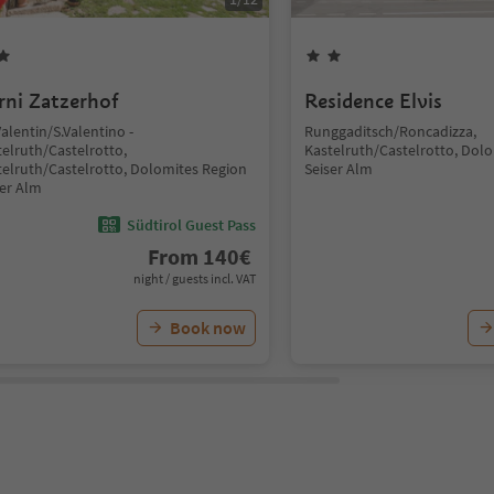
rni Zatzerhof
Residence Elvis
Valentin/S.Valentino -
Runggaditsch/Roncadizza,
telruth/Castelrotto,
Kastelruth/Castelrotto, Dol
telruth/Castelrotto, Dolomites Region
Seiser Alm
ser Alm
Südtirol Guest Pass
From
140
€
night / guests incl. VAT
Book now