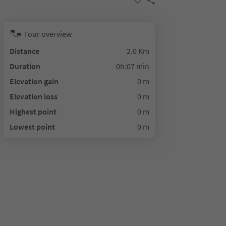
Tour overview
Distance
2.0 Km
Duration
0h:07 min
Elevation gain
0 m
Elevation loss
0 m
Highest point
0 m
Lowest point
0 m