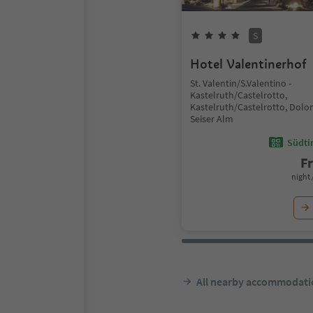
S
Hotel Valentinerhof
St. Valentin/S.Valentino -
Kastelruth/Castelrotto,
Kastelruth/Castelrotto, Dolo
Seiser Alm
Südtir
F
night 
All nearby accommodati