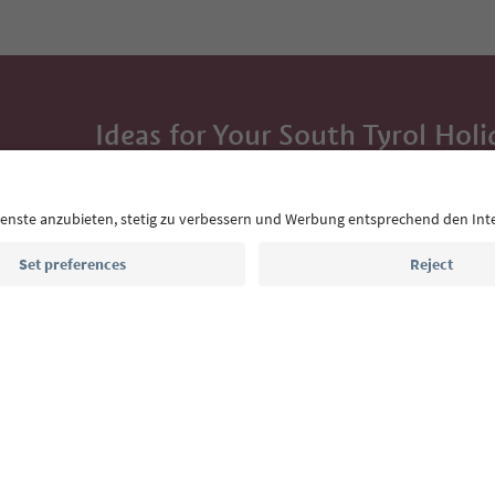
Ideas for Your South Tyrol Holi
With the South Tyrol newsletter, you’ll get holiday
highlights and traditional recipes straight to yo
Email address
Sign up for the newsletter