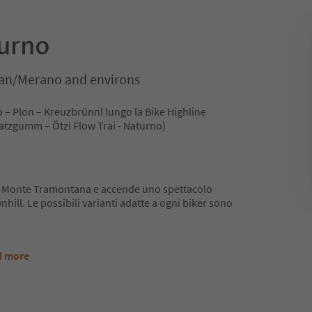
turno
an/Merano and environs
o – Plon – Kreuzbrünnl lungo la Bike Highline
Platzgumm – Ötzi Flow Trai - Naturno)
 il Monte Tramontana e accende uno spettacolo
nhill. Le possibili varianti adatte a ogni biker sono
d more