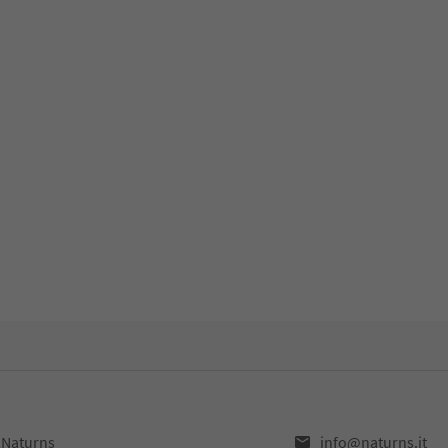
,Naturns
info@naturns.it