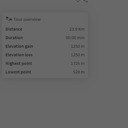
Tour overview
Distance
23.9 Km
Duration
0h:00 min
Elevation gain
1250 m
Elevation loss
1250 m
Highest point
1725 m
Lowest point
528 m