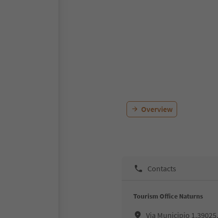
Overview
Contacts
Tourism Office Naturns
Via Municipio 1,39025