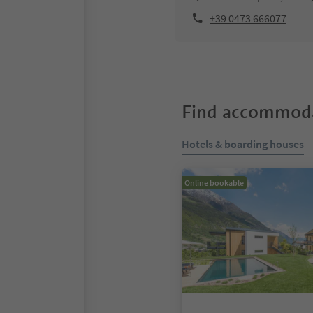
+39 0473 666077
Find accommoda
Hotels & boarding houses
Online bookable