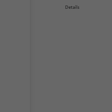
Details