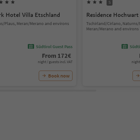
S
rk Hotel Villa Etschland
Residence Hochwart
us/Plaus, Meran/Merano and environs
Tschirland/Cirlano, Naturns
Meran/Merano and environs
Südtirol Guest Pass
Südti
From
172
€
night / guests incl. VAT
night
Book now