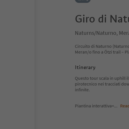
Giro di Na
Naturns/Naturno, Mer
Circuito di Naturno (Naturn
Meran/o fino a Ötzi trail – 
Itinerary
Questo tour scala in uphill
pirotecnico nei tracciati dow
infinite.
Piantina interattiva<
...
Rea