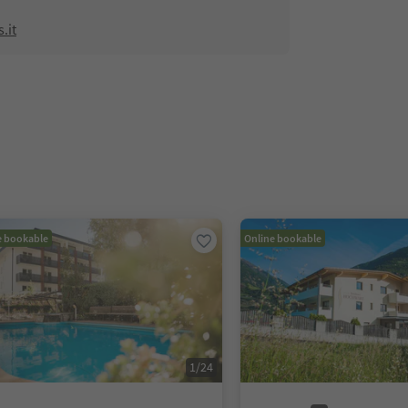
.it
e bookable
Online bookable
1
/
24