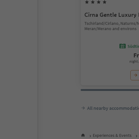
Cirna Gentle Luxury
Tschirland/Cirlano, Naturns/
Meran/Merano and environs
Südtir
F
night 
All nearby accommodati
Experiences & Events