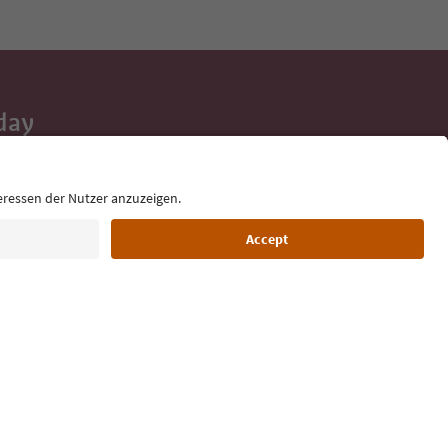
day
 tips, event
ur inbox.