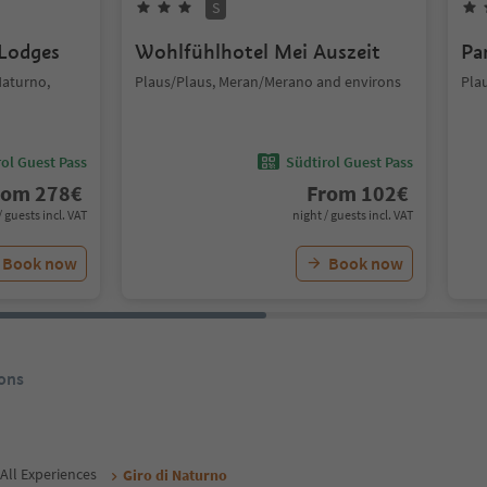
S
 Lodges
Wohlfühlhotel Mei Auszeit
Pa
Naturno,
Plaus/Plaus, Meran/Merano and environs
Pla
ol Guest Pass
Südtirol Guest Pass
rom
278
€
From
102
€
/ guests incl. VAT
night / guests incl. VAT
Book now
Book now
ons
All Experiences
Giro di Naturno