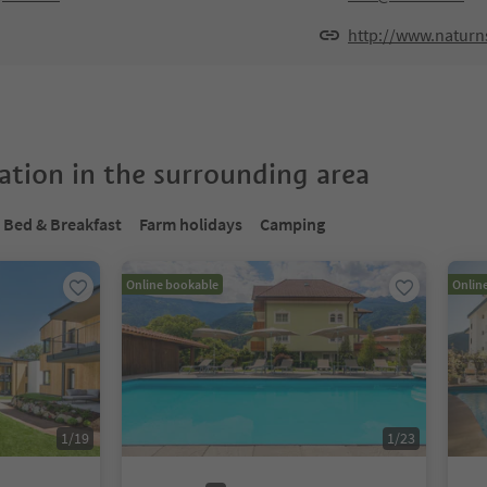
http://www.naturns
tion in the surrounding area
Bed & Breakfast
Farm holidays
Camping
Online bookable
Onlin
1
/
19
1
/
23