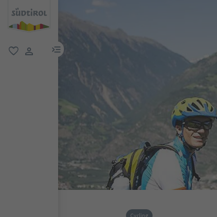
menu link
favorite
user link
Cycling