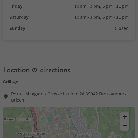
Friday
10 am - 3 pm,
6 pm - 11 pm
Saturday
10 am - 3 pm,
6 pm - 11 pm
Sunday
Closed
Location & directions
Grillage
Portici Maggiori / Grosse Lauben 28,39042,Bressanone /
Brixen
+
−