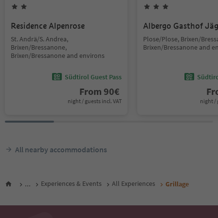
Residence Alpenrose
Albergo Gasthof Jä
St. Andrä/S. Andrea,
Plose/Plose, Brixen/Bres
Brixen/Bressanone,
Brixen/Bressanone and e
Brixen/Bressanone and environs
Südtirol Guest Pass
Südtir
From
90
€
F
night / guests incl. VAT
night / 
All nearby accommodations
...
Experiences & Events
All Experiences
Grillage