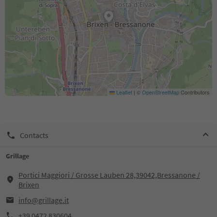
Leaflet
|
©
OpenStreetMap
Contributors
Contacts
Grillage
Portici Maggiori / Grosse Lauben 28,39042,Bressanone /
Brixen
info@grillage.it
+39 0472 830604