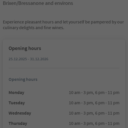
Brixen/Bressanone and environs
Experience pleasant hours and let yourself be pampered by our
culinary delights and fine wines.
Opening hours
25.12.2025 - 31.12.2026
Opening hours
Monday
10 am - 3 pm,
6 pm - 11 pm
Tuesday
10 am - 3 pm,
6 pm - 11 pm
Wednesday
10 am - 3 pm,
6 pm - 11 pm
Thursday
10 am - 3 pm,
6 pm - 11 pm