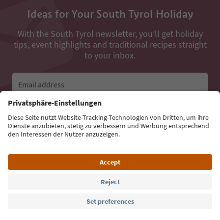
Ideas for Your South Tyrol Holiday
With the South Tyrol newsletter, you’ll get holiday
tips, event highlights and traditional recipes straight
to your inbox.
Email address
Sign up for the newsletter