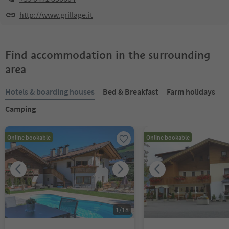
http://www.grillage.it
Find accommodation in the surrounding
area
Hotels & boarding houses
Bed & Breakfast
Farm holidays
Camping
Online bookable
Online bookable
1
/
18