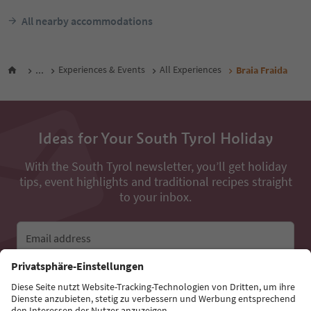
All nearby accommodations
...
Experiences & Events
All Experiences
Braia Fraida
Ideas for Your South Tyrol Holiday
With the South Tyrol newsletter, you’ll get holiday
tips, event highlights and traditional recipes straight
to your inbox.
Email address
Sign up for the newsletter