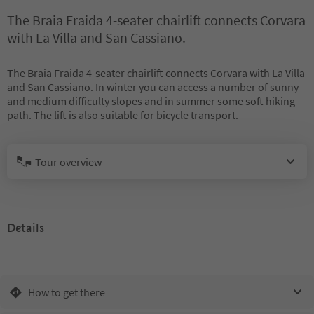
The Braia Fraida 4-seater chairlift connects Corvara
with La Villa and San Cassiano.
The Braia Fraida 4-seater chairlift connects Corvara with La Villa
and San Cassiano. In winter you can access a number of sunny
and medium difficulty slopes and in summer some soft hiking
path. The lift is also suitable for bicycle transport.
Tour overview
Details
How to get there