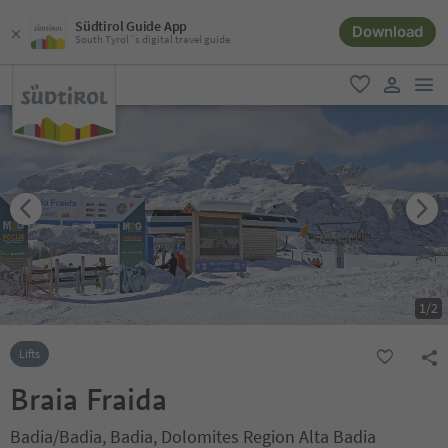
Südtirol Guide App
Download
South Tyrol´s digital travel guide
men
favorite
user lin
1
/
2
Lifts
Braia Fraida
Badia/Badia, Badia, Dolomites Region Alta Badia