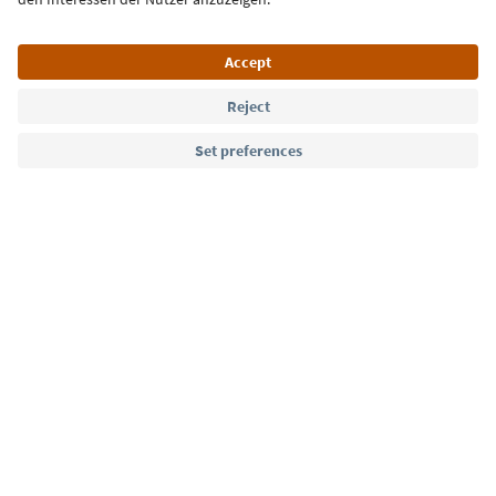
Language: English
Südtirol Guide App
FAQ
Contact us
Press
MICE
Privacy Policy
Terms & Conditions
Imprint
Cookie Policy
Film commission
About us
Accessibility declaration