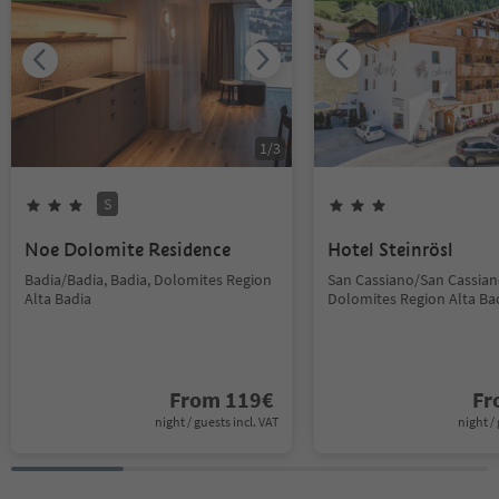
1
/
3
S
Noe Dolomite Residence
Hotel Steinrösl
Badia/Badia, Badia, Dolomites Region
San Cassiano/San Cassiano
Alta Badia
Dolomites Region Alta Ba
From
119
€
F
night / guests incl. VAT
night / 