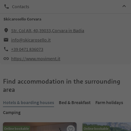
Contacts
Skicarosello Corvara
Str. Col Alt, 40,39033,Corvara in Badia
info@skicarosello.it
+39 0471 836073
https://www.moviment.it
Find accommodation in the surrounding
area
Hotels & boarding houses
Bed & Breakfast
Farm holidays
Camping
Online bookable
Online bookable