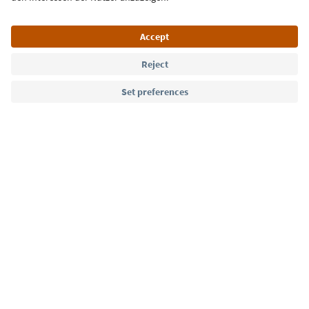
Language: English
Südtirol Guide App
FAQ
Contact us
Press
MICE
Privacy Policy
Terms & Conditions
Imprint
Cookie Policy
Film commission
About us
Accessibility declaration