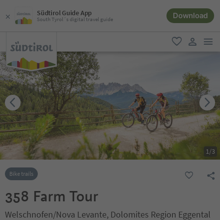
Südtirol Guide App
Download
South Tyrol´s digital travel guide
men
favorite
user lin
1
/
3
Bike trails
358 Farm Tour
Welschnofen/Nova Levante, Dolomites Region Eggental