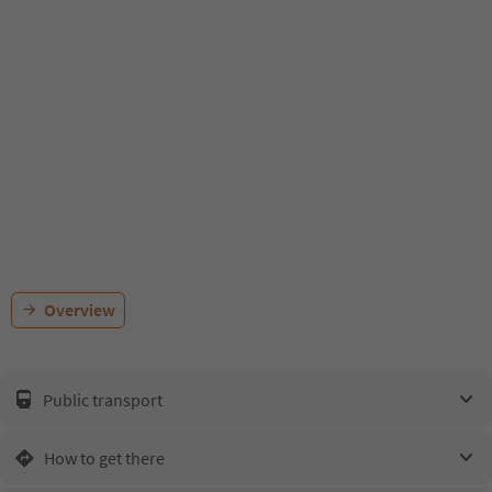
Overview
Public transport
How to get there