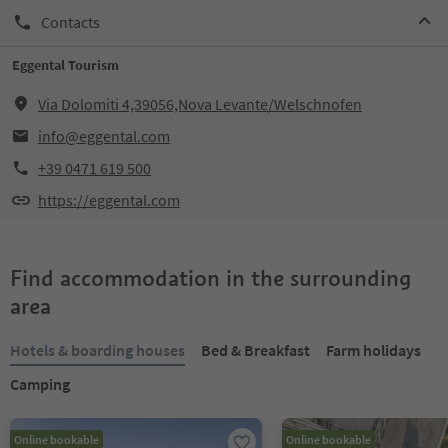
Contacts
Eggental Tourism
Via Dolomiti 4,39056,Nova Levante/Welschnofen
info@eggental.com
+39 0471 619 500
https://eggental.com
Find accommodation in the surrounding
area
Hotels & boarding houses
Bed & Breakfast
Farm holidays
Camping
Online bookable
Online bookable