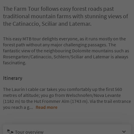
The Farm Tour follows easy forest roads past
traditional mountain farms with stunning views of
the Catinaccio, Sciliar and Latemar.
This easy MTB tour delights everyone, as it runs mostly on the
forest path without any major challenging passages. The
fantastic view of the neighbouring Dolomite mountains such as
Rosengarten/Catinaccio, Schlern/Sciliar and Latemar is always
fascinating.
Itinerary
The Laurin I cable car takes you comfortably up the first 560
metres of altitude; you go from Welschnofen/Nova Levante
(1182 m) to the Hut Frommer Alm (1743 m). Via the trail entrance
you reach a g
...
Read more
Tour overview