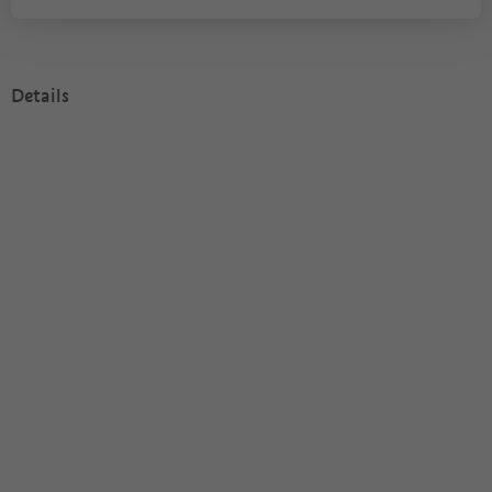
Details