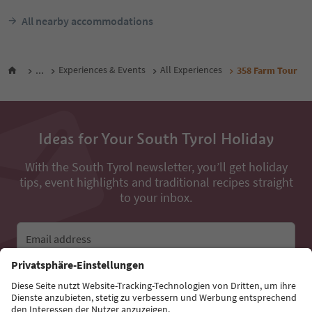
All nearby accommodations
...
Experiences & Events
All Experiences
358 Farm Tour
Ideas for Your South Tyrol Holiday
With the South Tyrol newsletter, you’ll get holiday
tips, event highlights and traditional recipes straight
to your inbox.
Email address
Sign up for the newsletter