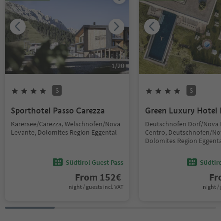
1
/
20
S
S
Sporthotel Passo Carezza
Green Luxury Hotel 
Karersee/Carezza, Welschnofen/Nova
Deutschnofen Dorf/Nova
Levante, Dolomites Region Eggental
Centro, Deutschnofen/No
Dolomites Region Eggent
Südtirol Guest Pass
Südtir
From
152
€
F
night / guests incl. VAT
night / 