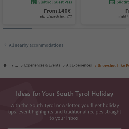
Südtirol Guest Pass
Südtir
From
140
€
F
night / guests incl. VAT
night / 
All nearby accommodations
...
Experiences & Events
All Experiences
Snowshoe hike P
Ideas for Your South Tyrol Holiday
With the South Tyrol newsletter, you’ll get holiday
tips, event highlights and traditional recipes straight
to your inbox.