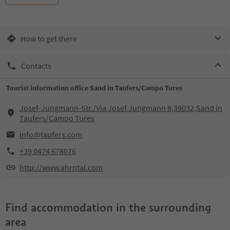
How to get there
Contacts
Tourist information office Sand in Taufers/Campo Tures
Josef-Jungmann-Str./Via Josef Jungmann 8,39032,Sand in
Taufers/Campo Tures
info@taufers.com
+39 0474 678076
http://www.ahrntal.com
Find accommodation in the surrounding
area