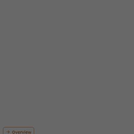
Overview