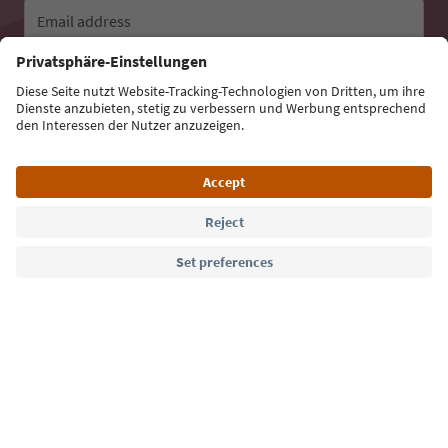
Email address
Sign up for the newsletter
Language: English
Südtirol Guide App