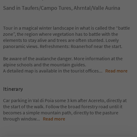
Sand in Taufers/Campo Tures, Ahrntal/Valle Aurina
Tour in a magical winter landscape in what is called the “battle
zone”, the region where vegetation has to battle with the
elements to stay alive and trees are often stunted. Lovely
panoramic views. Refreshments: Roanerhof near the start.
Be aware of the avalanche danger. More information at the
alpine schools and the mountain guides.
A detailed map is available in the tourist offices
...
Read more
Itinerary
Car parking in Val di Poia some 3 km after Acereto, directly at
the start of the walk. Follow the broad forestry road until it
becomes a simple mountain path, directly to the pasture
through windsw
...
Read more