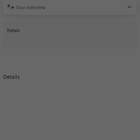
Tour overview
News
Details