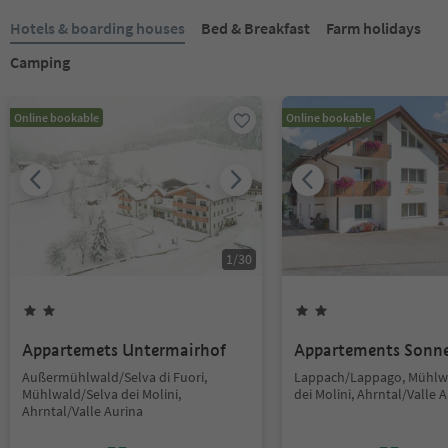
Hotels & boarding houses
Bed & Breakfast
Farm holidays
Camping
Online bookable
Online bookable
1
/
30
Appartemets Untermairhof
Appartements Sonn
Außermühlwald/Selva di Fuori,
Lappach/Lappago, Mühlw
Mühlwald/Selva dei Molini,
dei Molini, Ahrntal/Valle 
Ahrntal/Valle Aurina