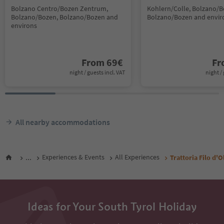
Bolzano Centro/Bozen Zentrum,
Kohlern/Colle, Bolzano/B
Bolzano/Bozen, Bolzano/Bozen and
Bolzano/Bozen and envir
environs
From
69
€
F
night / guests incl. VAT
night / 
All nearby accommodations
...
Experiences & Events
All Experiences
Trattoria Filo d'O
Ideas for Your South Tyrol Holiday