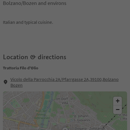
Bolzano/Bozen and environs
Italian and typical cuisine.
Location & directions
Trattoria Filo d'Olio
Vicolo della Parrocchia 2A/Pfarrgasse 2A,39100,Bolzano
Bozen
+
−