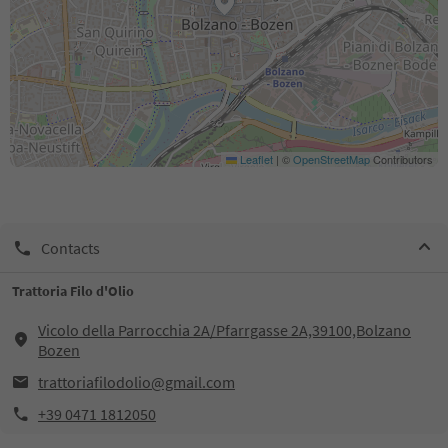
Leaflet
|
©
OpenStreetMap
Contributors
Contacts
Trattoria Filo d'Olio
Vicolo della Parrocchia 2A/Pfarrgasse 2A,39100,Bolzano
Bozen
trattoriafilodolio@gmail.com
+39 0471 1812050