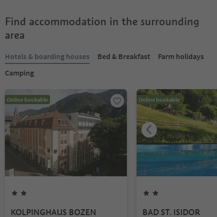
Find accommodation in the surrounding
area
Hotels & boarding houses
Bed & Breakfast
Farm holidays
Camping
Online bookable
Online bookable
KOLPINGHAUS BOZEN
BAD ST. ISIDOR