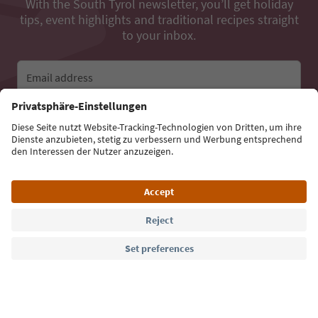
With the South Tyrol newsletter, you’ll get holiday
tips, event highlights and traditional recipes straight
to your inbox.
Email address
Sign up for the newsletter
Language: English