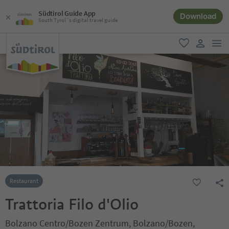
Südtirol Guide App
Download
South Tyrol´s digital travel guide
men
favorite
user lin
Restaurant
Trattoria Filo d'Olio
Bolzano Centro/Bozen Zentrum, Bolzano/Bozen,