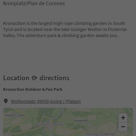
Kronplatz/Plan de Corones
Kronaction is the largest high rope climbing garden in South
Tyrol and is located near the lake Issinger Weiher in Pustertal
Valley. The adventure park & ​​climbing garden awaits you.
Location & directions
Kronaction Outdoor & Fun Park
Weiherplatz,39030,Issing / Pfalzen
+
−