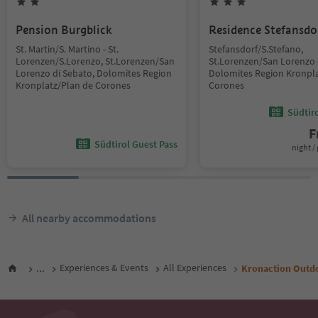
Pension Burgblick
Residence Stefansdo
St. Martin/S. Martino - St.
Stefansdorf/S.Stefano,
Lorenzen/S.Lorenzo, St.Lorenzen/San
St.Lorenzen/San Lorenzo 
Lorenzo di Sebato, Dolomites Region
Dolomites Region Kronpla
Kronplatz/Plan de Corones
Corones
Südtir
F
Südtirol Guest Pass
night / 
All nearby accommodations
...
Experiences & Events
All Experiences
Kronaction Outd