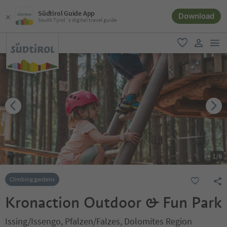
Südtirol Guide App
Download
South Tyrol´s digital travel guide
men
favorite
user lin
1
/
8
Climbing gardens
Kronaction Outdoor & Fun Park
Issing/Issengo, Pfalzen/Falzes, Dolomites Region