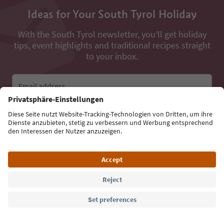
Ideas for Your South Tyrol Holiday
With the South Tyrol newsletter, you’ll get holiday
tips, event highlights and traditional recipes straight
to your inbox.
Email address
Sign up for the newsletter