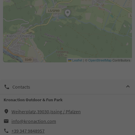
Leaflet
|
©
OpenStreetMap
Contributors
Contacts
Kronaction Outdoor & Fun Park
Weiherplatz,39030,Issing / Pfalzen
info@kronaction.com
+39 347 9848957