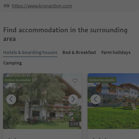
https://www.kronaction.com
Find accommodation in the surrounding
area
Hotels & boarding houses
Bed & Breakfast
Farm holidays
Camping
Online bookable
Online bookable
1
/
10