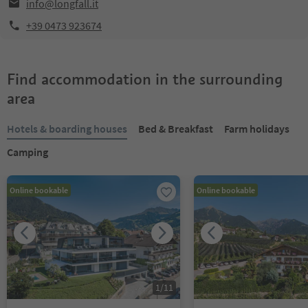
info@longfall.it
+39 0473 923674
Find accommodation in the surrounding
area
Hotels & boarding houses
Bed & Breakfast
Farm holidays
Camping
Online bookable
Online bookable
1
/
11