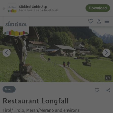
Südtirol Guide App
Download
South Tyrol´s digital travel guide
men
favorite
user lin
1
/
4
Tavern
Restaurant Longfall
Tirol/Tirolo, Meran/Merano and environs