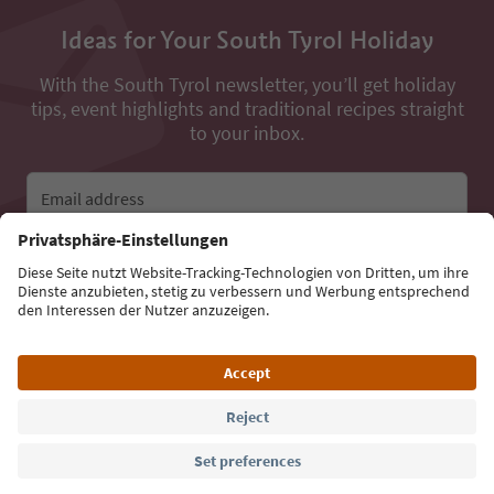
Ideas for Your South Tyrol Holiday
With the South Tyrol newsletter, you’ll get holiday
tips, event highlights and traditional recipes straight
to your inbox.
Email address
Sign up for the newsletter