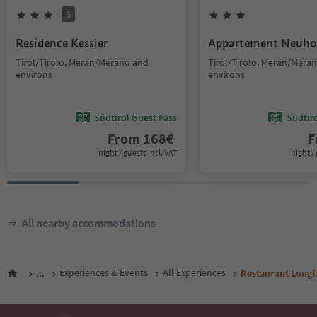
S
Residence Kessler
Appartement Neuho
Tirol/Tirolo, Meran/Merano and
Tirol/Tirolo, Meran/Mera
environs
environs
Südtirol Guest Pass
Südtir
From
168
€
F
night / guests incl. VAT
night / 
All nearby accommodations
...
Experiences & Events
All Experiences
Restaurant Longf