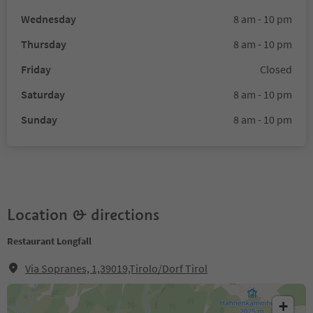
Wednesday
8 am - 10 pm
Thursday
8 am - 10 pm
Friday
Closed
Saturday
8 am - 10 pm
Sunday
8 am - 10 pm
Location & directions
Restaurant Longfall
Via Sopranes, 1,39019,Tirolo/Dorf Tirol
+