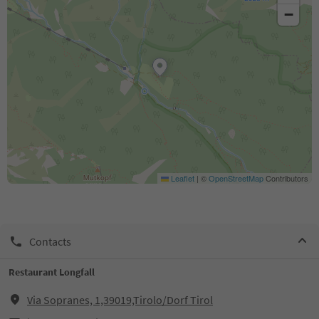
−
Leaflet
|
©
OpenStreetMap
Contributors
Contacts
Restaurant Longfall
Via Sopranes, 1,39019,Tirolo/Dorf Tirol