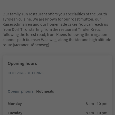
Our family-run restaurant offers you specialities of the South
Tyrolean cuisine. We are known for our roast mutton, our
Kaiserschmarren and our homemade cakes. You can reach us
from Dorf Tirol starting from the restaurant Tiroler Kreuz
following the forest road; from Kuens following the irrigation
channel path Kuenser Waalweg; along the Merano high altitude
route (Meraner Höhenweg).
Opening hours
01.01.2026 - 31.12.2026
Opening hours
Hot meals
Monday
8 am - 10 pm
Tuesday
8 am - 10 pm