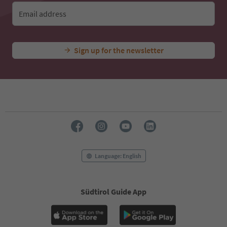
Email address
Sign up for the newsletter
Language: English
Südtirol Guide App