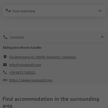
Tour overview
Contacts
Skiing Area Monte Cavallo
Via Brennero 41,39049,Sterzing / Vipiteno
info@rosskopf.com
+39 0472 765521
https://www.rosskopf.com
Find accommodation in the surrounding
area