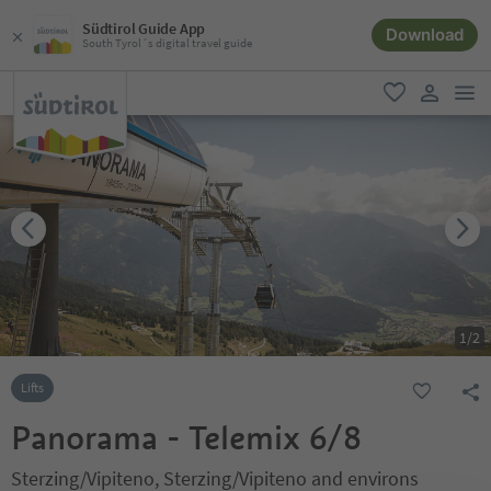
Südtirol Guide App
Download
South Tyrol´s digital travel guide
men
favorite
user lin
1
/
2
Lifts
Panorama - Telemix 6/8
Sterzing/Vipiteno, Sterzing/Vipiteno and environs