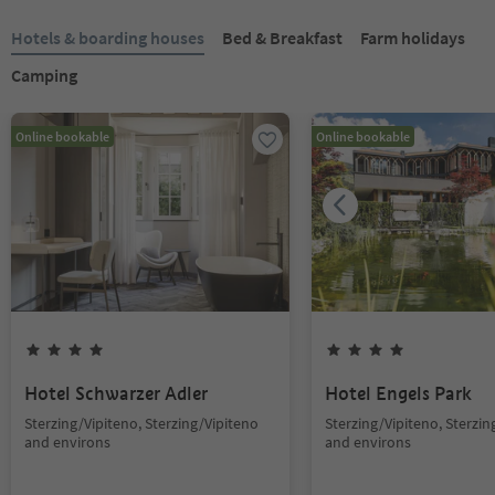
Hotels & boarding houses
Bed & Breakfast
Farm holidays
Camping
Online bookable
Online bookable
Hotel Schwarzer Adler
Hotel Engels Park
Sterzing/Vipiteno, Sterzing/Vipiteno
Sterzing/Vipiteno, Sterzin
and environs
and environs