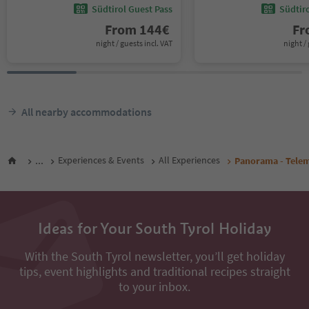
Südtirol Guest Pass
Südtir
From
144
€
F
night / guests incl. VAT
night / 
All nearby accommodations
...
Experiences & Events
All Experiences
Panorama - Telem
Ideas for Your South Tyrol Holiday
With the South Tyrol newsletter, you’ll get holiday
tips, event highlights and traditional recipes straight
to your inbox.