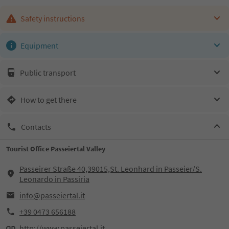
Safety instructions
Equipment
Public transport
How to get there
Contacts
Tourist Office Passeiertal Valley
Passeirer Straße 40,39015,St. Leonhard in Passeier/S.
Leonardo in Passiria
info@passeiertal.it
+39 0473 656188
http://www.passeiertal.it