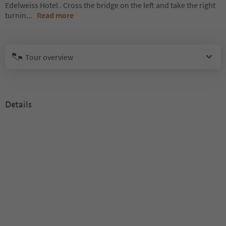
Edelweiss Hotel . Cross the bridge on the left and take the right
turnin
...
Read more
Tour overview
Details