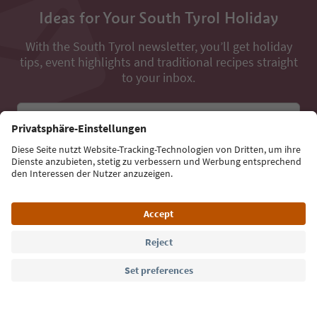
Ideas for Your South Tyrol Holiday
With the South Tyrol newsletter, you’ll get holiday
tips, event highlights and traditional recipes straight
to your inbox.
Email address
Sign up for the newsletter