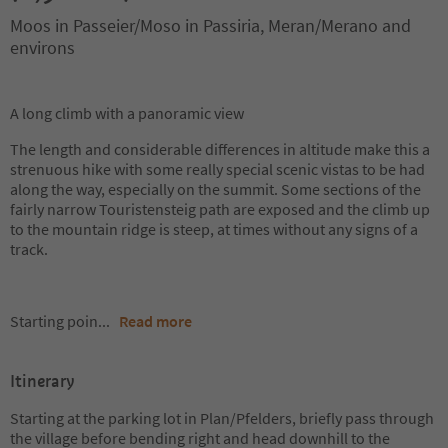
Moos in Passeier/Moso in Passiria, Meran/Merano and
environs
A long climb with a panoramic view
The length and considerable differences in altitude make this a
strenuous hike with some really special scenic vistas to be had
along the way, especially on the summit. Some sections of the
fairly narrow Touristensteig path are exposed and the climb up
to the mountain ridge is steep, at times without any signs of a
track.
Starting poin
...
Read more
Itinerary
Starting at the parking lot in Plan/Pfelders, briefly pass through
the village before bending right and head downhill to the