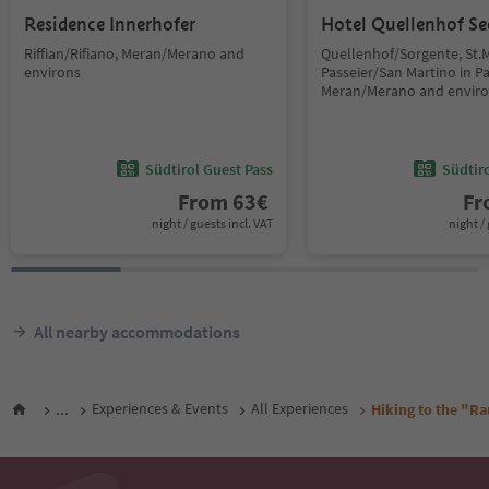
Residence Innerhofer
Hotel Quellenhof Se
Riffian/Rifiano, Meran/Merano and
Quellenhof/Sorgente, St.M
environs
Passeier/San Martino in Pas
Meran/Merano and envir
Südtirol Guest Pass
Südtir
From
63
€
F
night / guests incl. VAT
night / 
All nearby accommodations
...
Experiences & Events
All Experiences
Hiking to the "Ra