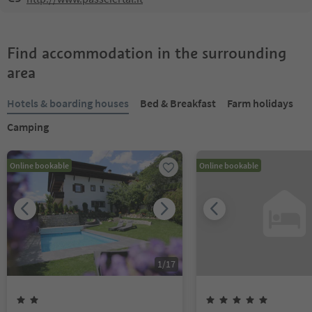
Find accommodation in the surrounding
area
Hotels & boarding houses
Bed & Breakfast
Farm holidays
Camping
Online bookable
Online bookable
1
/
17