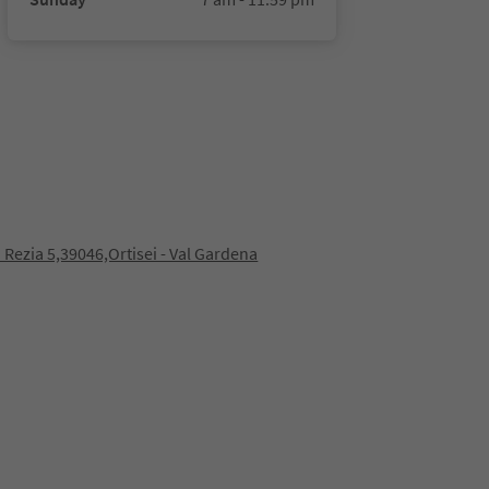
 Rezia 5,39046,Ortisei - Val Gardena