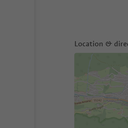
Location & dire