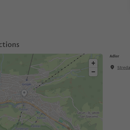
ctions
Adler
+
Streda
−