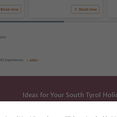
Book now
Book now
ons
All Experiences
Adler
Ideas for Your South Tyrol Holi
With the South Tyrol newsletter, you’ll get holiday
highlights and traditional recipes straight to yo