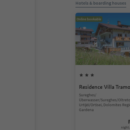
Hotels & boarding houses
Online bookable
Residence Villa Tram
Sureghes/
Überwasser/Sureghes/Oltreto
Urtijëi/Ortisei, Dolomites Reg
Gardena
night 