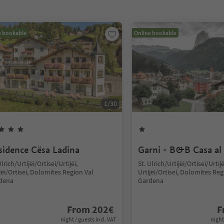
e bookable
Online bookable
1
/
30
sidence Cësa Ladina
Garni - B&B Casa al
Ulrich/Urtijëi/Ortisei/Urtijëi,
St. Ulrich/Urtijëi/Ortisei/Urtijë
jëi/Ortisei, Dolomites Region Val
Urtijëi/Ortisei, Dolomites Reg
dena
Gardena
From
202
€
F
night / guests incl. VAT
night