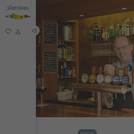
menu link
favorite
user link
Apres Ski