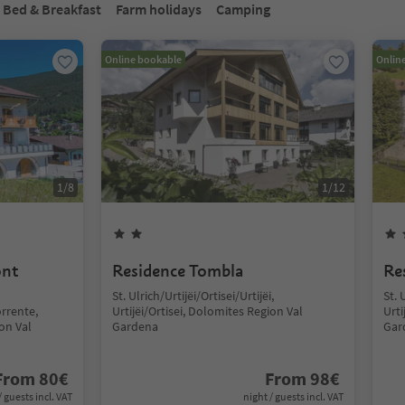
Bed & Breakfast
Farm holidays
Camping
Online bookable
Onlin
1
/
8
1
/
12
ont
Residence Tombla
Re
St. Ulrich/Urtijëi/Ortisei/Urtijëi,
St. 
rrente,
Urtijëi/Ortisei, Dolomites Region Val
Urti
ion Val
Gardena
Gar
From
80
€
From
98
€
/ guests incl. VAT
night / guests incl. VAT