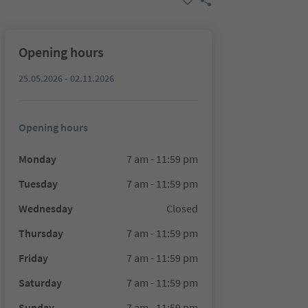
Opening hours
25.05.2026 - 02.11.2026
Opening hours
Monday
7 am - 11:59 pm
Tuesday
7 am - 11:59 pm
Wednesday
Closed
Thursday
7 am - 11:59 pm
Friday
7 am - 11:59 pm
Saturday
7 am - 11:59 pm
Sunday
7 am - 11:59 pm