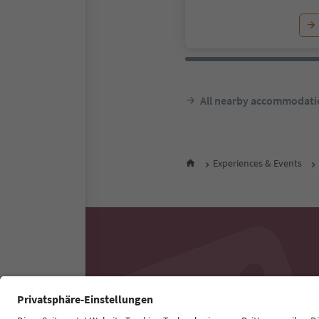
All nearby accommodati
Experiences & Events