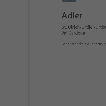
Adler
St. Ulrich/Urtijëi/Ortis
Val Gardena
Bar and après-ski - snacks, 