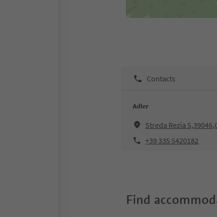
Contacts
Adler
Streda Rezia 5,39046,O
+39 335 5420182
Find accommoda