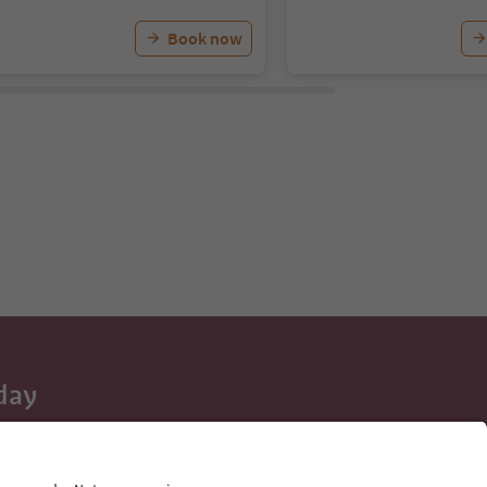
Book now
day
 tips, event
ur inbox.