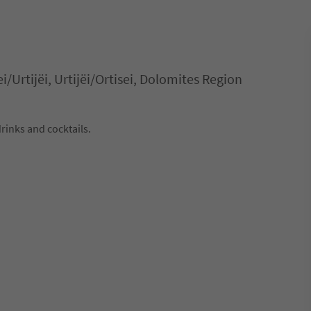
ei/Urtijëi, Urtijëi/Ortisei, Dolomites Region
drinks and cocktails.