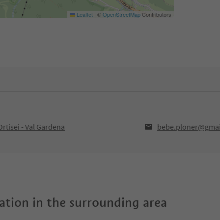
Leaflet
|
©
OpenStreetMap
Contributors
rtisei - Val Gardena
bebe.ploner@gmai
tion in the surrounding area