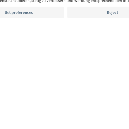
Email address
Sign up for the newsletter
MICE
Privacy Policy
Terms & Conditions
Imprint
Cookie Policy