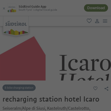
Südtirol Guide App
Download
South Tyrol´s digital travel guide
men
favorite
user lin
E-bike charging station
recharging station hotel Icaro
Seiseralm/Alpe di Siusi, Kastelruth/Castelrotto,