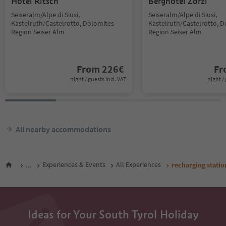
Hotel Ritsch
Berghotel Zorzi
Seiseralm/Alpe di Siusi,
Seiseralm/Alpe di Siusi,
Kastelruth/Castelrotto, Dolomites
Kastelruth/Castelrotto, 
Region Seiser Alm
Region Seiser Alm
From
226
€
F
night / guests incl. VAT
night / 
All nearby accommodations
...
Experiences & Events
All Experiences
recharging statio
Ideas for Your South Tyrol Holiday