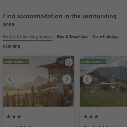
Find accommodation in the surrounding
area
Hotels & boarding houses
Bed & Breakfast
Farm holidays
Camping
Online bookable
Online bookable
1
/
15