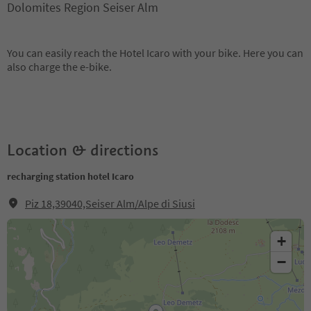
Dolomites Region Seiser Alm
You can easily reach the Hotel Icaro with your bike. Here you can
also charge the e-bike.
Location & directions
recharging station hotel Icaro
Piz 18,39040,Seiser Alm/Alpe di Siusi
+
−