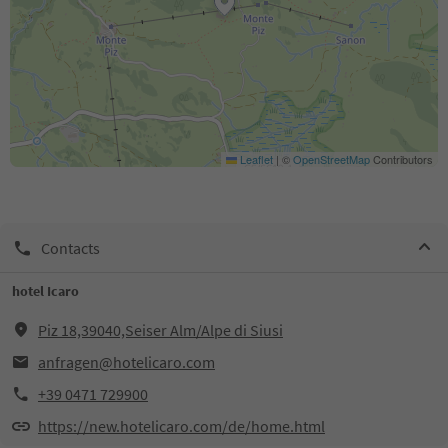
Leaflet
|
©
OpenStreetMap
Contributors
Contacts
hotel Icaro
Piz 18,39040,Seiser Alm/Alpe di Siusi
anfragen@hotelicaro.com
+39 0471 729900
https://new.hotelicaro.com/de/home.html