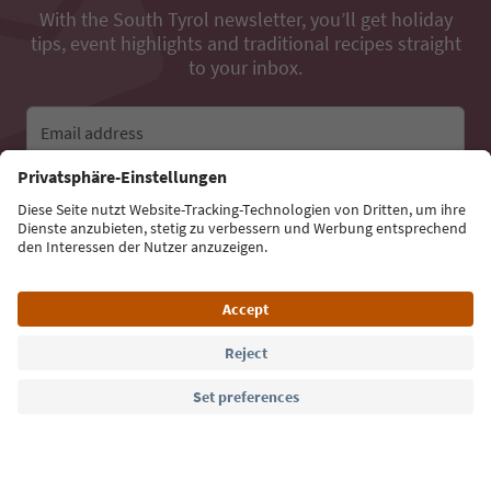
With the South Tyrol newsletter, you’ll get holiday
tips, event highlights and traditional recipes straight
to your inbox.
Email address
Sign up for the newsletter
Language: English