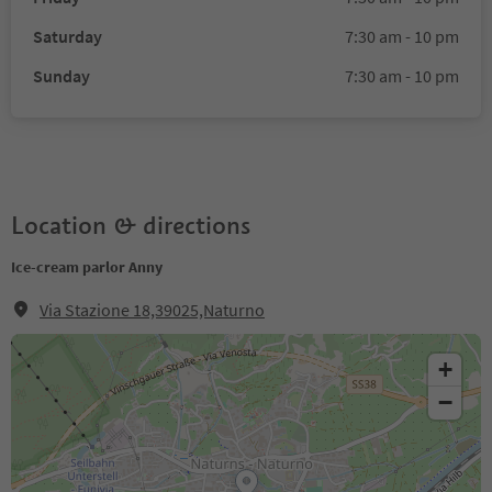
Saturday
7:30 am - 10 pm
Sunday
7:30 am - 10 pm
Location & directions
Ice-cream parlor Anny
Via Stazione 18,39025,Naturno
+
−