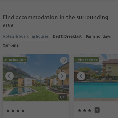
Find accommodation in the surrounding
area
Hotels & boarding houses
Bed & Breakfast
Farm holidays
Camping
Online bookable
Online bookable
1
/
19
S