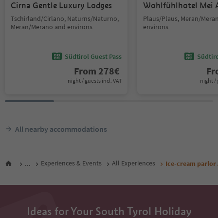
Cirna Gentle Luxury Lodges
Wohlfühlhotel Mei 
Tschirland/Cirlano, Naturns/Naturno,
Plaus/Plaus, Meran/Mera
Meran/Merano and environs
environs
Südtirol Guest Pass
Südtir
From
278
€
F
night / guests incl. VAT
night / 
All nearby accommodations
...
Experiences & Events
All Experiences
Ice-cream parlor
Ideas for Your South Tyrol Holiday