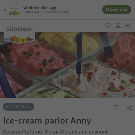
Südtirol Guide App
Download
South Tyrol´s digital travel guide
men
favorite
user lin
Bar / Café / Bistro
Ice-cream parlor Anny
Naturns/Naturno, Meran/Merano and environs