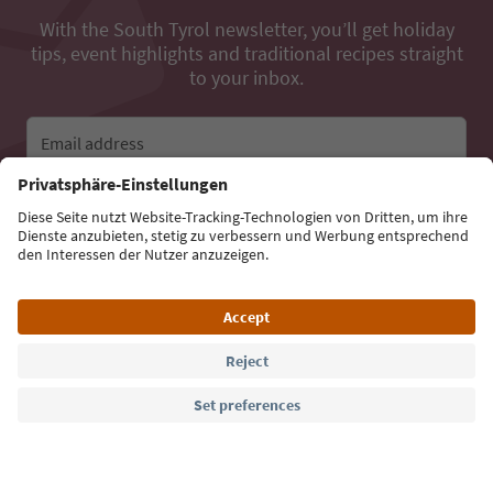
With the South Tyrol newsletter, you’ll get holiday
tips, event highlights and traditional recipes straight
to your inbox.
Email address
Sign up for the newsletter
Language: English