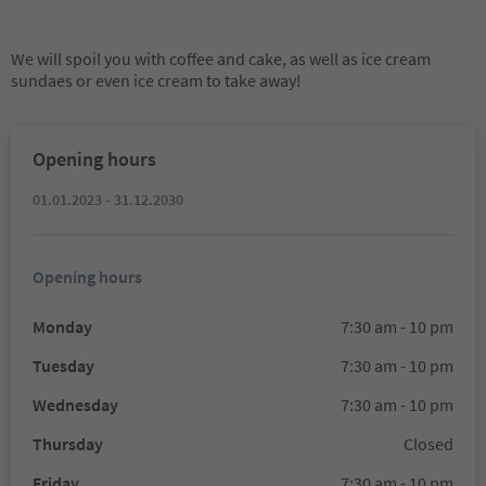
We will spoil you with coffee and cake, as well as ice cream
sundaes or even ice cream to take away!
Opening hours
01.01.2023 - 31.12.2030
Opening hours
Monday
7:30 am - 10 pm
Tuesday
7:30 am - 10 pm
Wednesday
7:30 am - 10 pm
Thursday
Closed
Friday
7:30 am - 10 pm