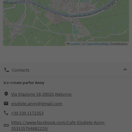
Leaflet
|
©
OpenStreetMap
Contributors
Contacts
Ice-cream parlor Anny
Via Stazione 18,39025,Naturno
eisdiele.anny@gmail.com
+39 339 1172353
https://www.facebook.com/Cafe-Eisdiele-Anny-
353135764882219/