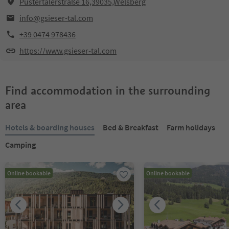
Pustertalerstraße 16,39035,Welsberg
info@gsieser-tal.com
+39 0474 978436
https://www.gsieser-tal.com
Find accommodation in the surrounding
area
Hotels & boarding houses
Bed & Breakfast
Farm holidays
Camping
Online bookable
Online bookable