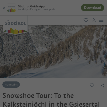
Südtirol Guide App
Download
South Tyrol´s digital travel guide
men
favorite
user lin
Mountains
Snowshoe Tour: To the
Kalksteinjöchl in the Gsiesertal