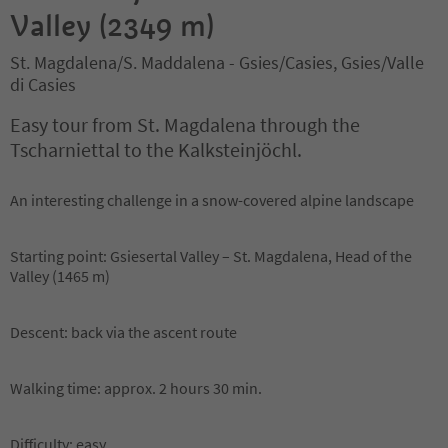
Valley (2349 m)
St. Magdalena/S. Maddalena - Gsies/Casies, Gsies/Valle
di Casies
Easy tour from St. Magdalena through the
Tscharniettal to the Kalksteinjöchl.
An interesting challenge in a snow-covered alpine landscape
Starting point: Gsiesertal Valley – St. Magdalena, Head of the
Valley (1465 m)
Descent: back via the ascent route
Walking time: approx. 2 hours 30 min.
Difficulty: easy