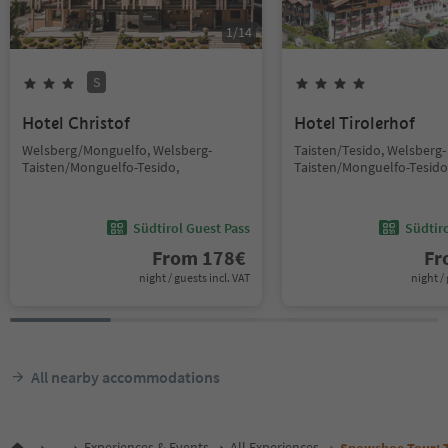
1
/
14
S
Hotel Christof
Hotel Tirolerhof
Welsberg/Monguelfo, Welsberg-
Taisten/Tesido, Welsberg-
Taisten/Monguelfo-Tesido,
Taisten/Monguelfo-Tesido
Südtirol Guest Pass
Südtir
From
178
€
F
night / guests incl. VAT
night / 
All nearby accommodations
...
Experiences & Events
All Experiences
Snowshoe Tour: To