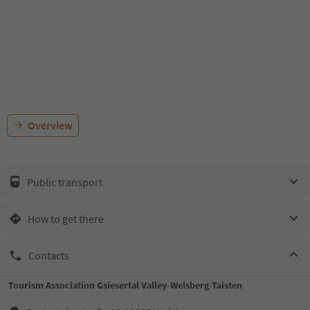
Overview
Public transport
How to get there
Contacts
Tourism Association Gsiesertal Valley-Welsberg-Taisten