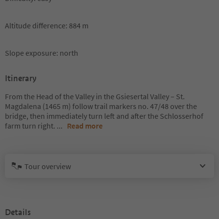
Altitude difference: 884 m
Slope exposure: north
Itinerary
From the Head of the Valley in the Gsiesertal Valley – St.
Magdalena (1465 m) follow trail markers no. 47/48 over the
bridge, then immediately turn left and after the Schlosserhof
farm turn right.
...
Read more
Tour overview
Details