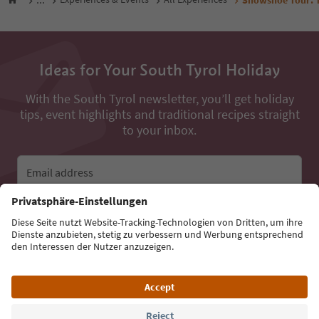
Ideas for Your South Tyrol Holiday
With the South Tyrol newsletter, you’ll get holiday
tips, event highlights and traditional recipes straight
to your inbox.
Email address
Sign up for the newsletter