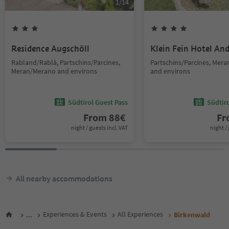
1
/
14
Residence Augschöll
Klein Fein Hotel An
Rabland/Rablà, Partschins/Parcines,
Partschins/Parcines, Mer
Meran/Merano and environs
and environs
Südtirol Guest Pass
Südtir
From
88
€
F
night / guests incl. VAT
night / 
All nearby accommodations
...
Experiences & Events
All Experiences
Birkenwald