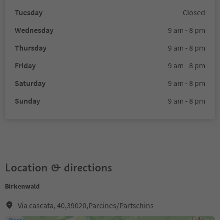
Tuesday
Closed
Wednesday
9 am - 8 pm
Thursday
9 am - 8 pm
Friday
9 am - 8 pm
Saturday
9 am - 8 pm
Sunday
9 am - 8 pm
Location & directions
Birkenwald
Via cascata, 40,39020,Parcines/Partschins