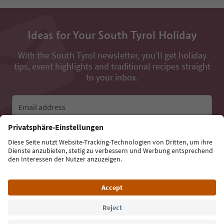
Ideas for Your South Tyrol Holiday
With the South Tyrol newsletter, you’ll get holiday
tips, event highlights and traditional recipes straight
to your inbox.
Email address
Sign up for the newsletter