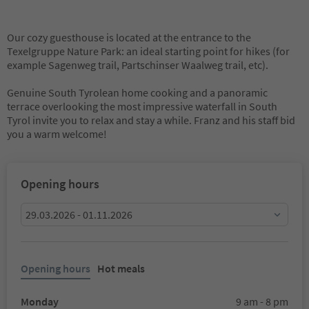
Our cozy guesthouse is located at the entrance to the
Texelgruppe Nature Park: an ideal starting point for hikes (for
example Sagenweg trail, Partschinser Waalweg trail, etc).
Genuine South Tyrolean home cooking and a panoramic
terrace overlooking the most impressive waterfall in South
Tyrol invite you to relax and stay a while. Franz and his staff bid
you a warm welcome!
Opening hours
29.03.2026 - 01.11.2026
Opening hours
Hot meals
Monday
9 am - 8 pm