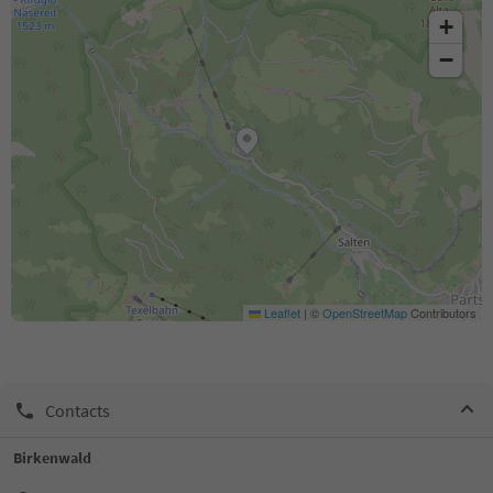
+
−
Leaflet
|
©
OpenStreetMap
Contributors
Contacts
Birkenwald