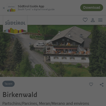
Südtirol Guide App
Download
South Tyrol´s digital travel guide
men
favorite
user lin
Tavern
Birkenwald
Partschins/Parcines, Meran/Merano and environs