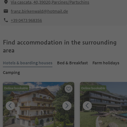
Via cascata, 40,39020,Parcines/Partschins
franz.birkenwald@hotmail.de
+39 0473 968356
Find accommodation in the surrounding
area
Hotels & boarding houses
Bed & Breakfast
Farm holidays
Camping
Online bookable
Online bookable