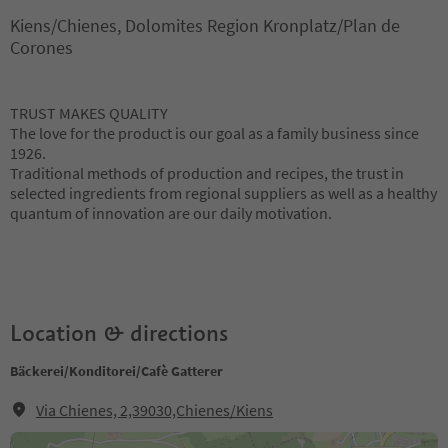
Kiens/Chienes, Dolomites Region Kronplatz/Plan de
Corones
TRUST MAKES QUALITY
The love for the product is our goal as a family business since
1926.
Traditional methods of production and recipes, the trust in
selected ingredients from regional suppliers as well as a healthy
quantum of innovation are our daily motivation.
Location & directions
Bäckerei/Konditorei/Cafè Gatterer
Via Chienes, 2,39030,Chienes/Kiens