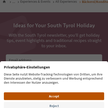
...
Experiences & Events
All Experiences
Bäckerei/Kondito
Ideas for Your South Tyrol Holiday
With the South Tyrol newsletter, you’ll get holiday
tips, event highlights and traditional recipes straight
to your inbox.
Email address
Sign up for the newsletter