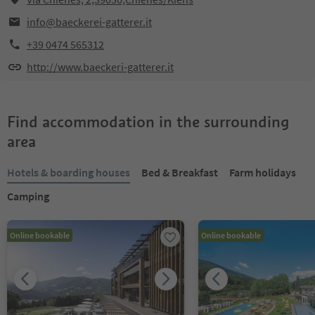
info@baeckerei-gatterer.it
+39 0474 565312
http://www.baeckeri-gatterer.it
Find accommodation in the surrounding
area
Hotels & boarding houses
Bed & Breakfast
Farm holidays
Camping
Online bookable
Online bookable