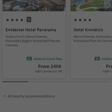
1
/
12
S
Entdecker Hotel Panorama
Hotel Kronblick
Hofern/Corti, Kiens/Chienes,
Kiens/Chienes, Dolomites
Dolomites Region Kronplatz/Plan de
Kronplatz/Plan de Coron
Corones
Südtirol Guest Pass
Südtir
From
240
€
F
night / guests incl. VAT
night / 
All nearby accommodations