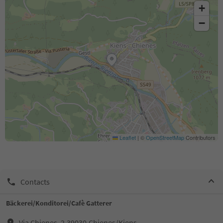
+
−
Leaflet
|
©
OpenStreetMap
Contributors
Contacts
Bäckerei/Konditorei/Cafè Gatterer
Via Chienes, 2,39030,Chienes/Kiens