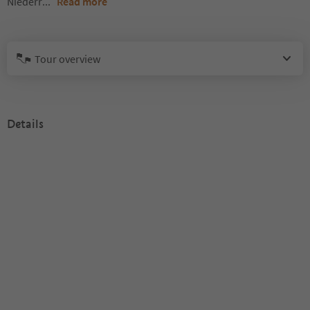
Niederr
...
Read more
Tour overview
Details