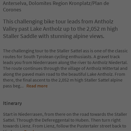
Anterselva, Dolomites Region Kronplatz/Plan de
Corones
This challenging bike tour leads from Antholz
Valley past Lake Antholz up to the 2,052 m high
Staller Saddle with stunning alpine views.
The challenging tour to the Staller Sattel ass is one of the classic
routes for South Tyrolean cycling enthusiasts. A gravel track
leads you from Niederrasen along the river to Antholz Niedertal.
The route continues through the village of Antholz Mittertal and
along the paved main road to the beautiful Lake Antholz. From
there, the final ascent to the 2,052 m high Staller Sattel alpine
pass beg
...
Read more
Itinerary
Start in Niederrasen, from there on the road towards the Staller
Sattel. Through the Defereggental to Huben. Then turn right
towards Lienz. From Lienz, follow the Pustertaler street back to