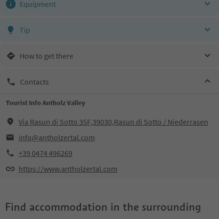
Equipment
Tip
How to get there
Contacts
Tourist Info Antholz Valley
Via Rasun di Sotto 35F,39030,Rasun di Sotto / Niederrasen
info@antholzertal.com
+39 0474 496269
https://www.antholzertal.com
Find accommodation in the surrounding