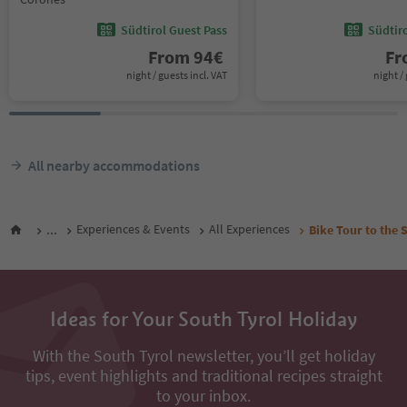
Südtirol Guest Pass
Südtir
From
94
€
F
night / guests incl. VAT
night / 
All nearby accommodations
...
Experiences & Events
All Experiences
Bike Tour to the 
Ideas for Your South Tyrol Holiday
With the South Tyrol newsletter, you’ll get holiday
tips, event highlights and traditional recipes straight
to your inbox.