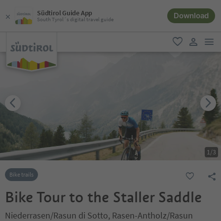
Südtirol Guide App
Download
South Tyrol´s digital travel guide
men
favorite
user lin
1
/
3
Bike trails
Bike Tour to the Staller Saddle
Niederrasen/Rasun di Sotto, Rasen-Antholz/Rasun