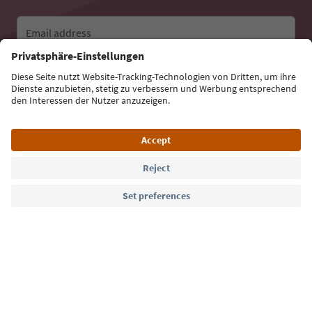
Email address
Sign up for the newsletter
Language: English
Südtirol Guide App