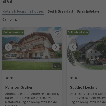
area
Hotels & boarding houses
Bed & Breakfast
Farm holidays
Camping
Online bookable
Online bookable
1
/
18
Pension Gruber
Gasthof Lechner
Antholz-Niedertal/Anterselva di Sotto,
Oberrasen/Rasun di Sopra
Rasen-Antholz/Rasun Anterselva,
Antholz/Rasun Anterselva
Dolomites Region Kronplatz/Plan de
Region Kronplatz/Plan d
Corones