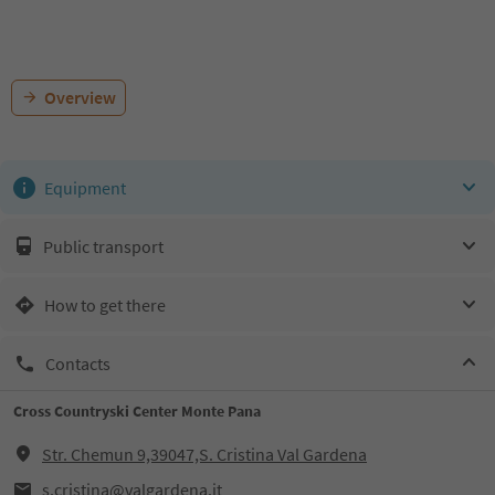
Overview
Equipment
Public transport
How to get there
Contacts
Cross Countryski Center Monte Pana
Str. Chemun 9,39047,S. Cristina Val Gardena
s.cristina@valgardena.it