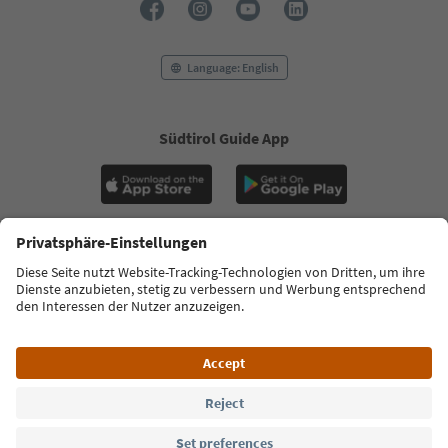
Language: English
Südtirol Guide App
FAQ
Contact us
Press
MICE
Privacy Policy
Terms & Conditions
Imprint
Cookie Policy
Film commission
About us
Accessibility declaration
South Tyrol B2B
© 2026 IDM Südtirol