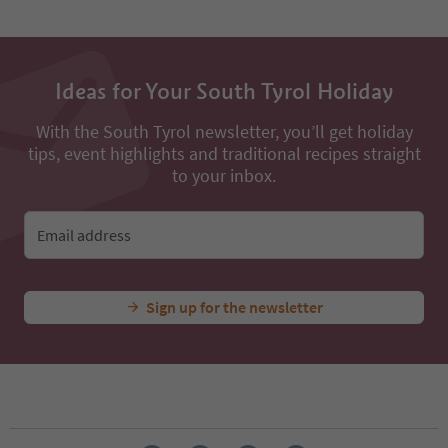
Ideas for Your South Tyrol Holiday
With the South Tyrol newsletter, you’ll get holiday
tips, event highlights and traditional recipes straight
to your inbox.
Email address
Sign up for the newsletter