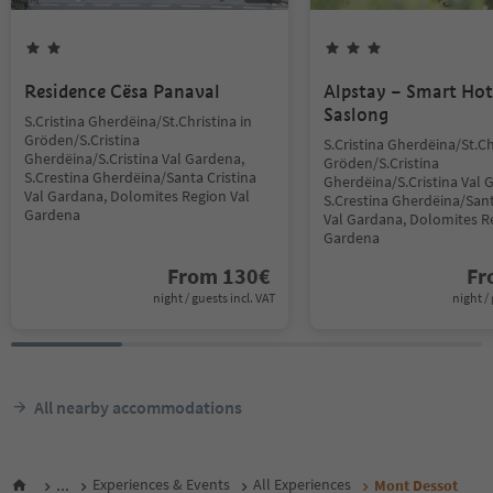
Residence Cësa Panaval
Alpstay – Smart Hot
Saslong
S.Cristina Gherdëina/St.Christina in
Gröden/S.Cristina
S.Cristina Gherdëina/St.Ch
Gherdëina/S.Cristina Val Gardena,
Gröden/S.Cristina
S.Crestina Gherdëina/Santa Cristina
Gherdëina/S.Cristina Val 
Val Gardana, Dolomites Region Val
S.Crestina Gherdëina/Sant
Gardena
Val Gardana, Dolomites R
Gardena
From
130
€
F
night / guests incl. VAT
night / 
All nearby accommodations
...
Experiences & Events
All Experiences
Mont Dessot