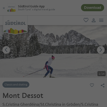
Südtirol Guide App
Download
South Tyrol´s digital travel guide
men
favorite
user lin
1
/
14
Classic and skating
Mont Dessot
S.Cristina Gherdëina/St.Christina in Gröden/S.Cristina