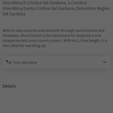
Gherdëina/S.Cristina Val Gardena, S.Crestina
Gherdëina/Santa Cristina Val Gardana, Dolomites Region
Val Gardena
With its easy ascents and descents through quiet forests and
meadows, Mont Dessot is the ideal track for beginners and
inexperienced cross-country skiers. With its 2,5 km length, it is
also ideal for warming up.
Tour overview
Details