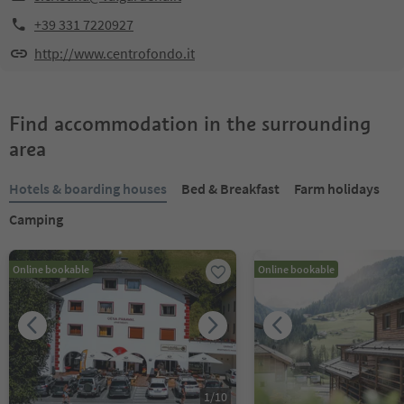
+39 331 7220927
http://www.centrofondo.it
Find accommodation in the surrounding
area
Hotels & boarding houses
Bed & Breakfast
Farm holidays
Camping
Online bookable
Online bookable
1
/
10