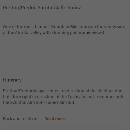
Prettau/Predoi, Ahrntal/Valle Aurina
One of the most famous Mountain Bike tours on the sunny side
of the Ahrntal valley with stunning panoramic views!
Itinerary
Prettau/Predoi village center - in direction of the Waldner Alm
hut - turn right in direction of the Fuchsalm hut - continue until
the Schüttal Alm hut - Tauernalm hut;
Back and forth on
...
Read more