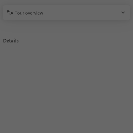
Tour overview
Details