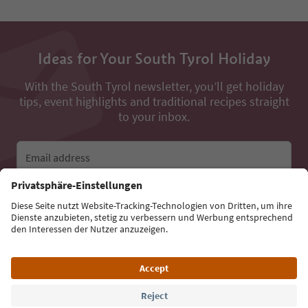
Ideas for Your South Tyrol Holiday
With the South Tyrol newsletter, you’ll get holiday
tips, event highlights and traditional recipes straight
to your inbox.
Email address
Sign up for the newsletter