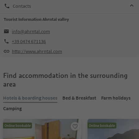
Contacts
Tourist Information Ahrntal valley
info@ahrntal.com
+39 0474 671136
http://www.ahrntal.com
Find accommodation in the surrounding
area
Hotels & boarding houses
Bed & Breakfast
Farm holidays
Camping
Online bookable
Online bookable