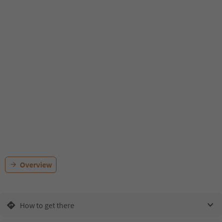
Overview
How to get there