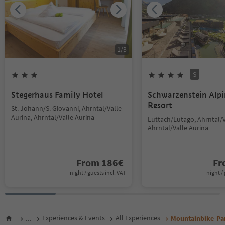
1
/
3
S
Stegerhaus Family Hotel
Schwarzenstein Alp
Resort
St. Johann/S. Giovanni, Ahrntal/Valle
Aurina, Ahrntal/Valle Aurina
Luttach/Lutago, Ahrntal/V
Ahrntal/Valle Aurina
From
186
€
F
night / guests incl. VAT
night / 
...
Experiences & Events
All Experiences
Mountainbike-Pa