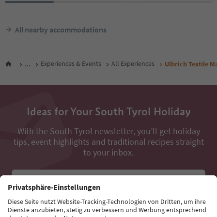
All nearby accommodations
...
Experiences & Events
All Experiences
Ulbrich Textile M
Ideas for Your South Tyrol Holiday
With the South Tyrol newsletter, you’ll get holiday
tips, event highlights and traditional recipes straight
to your inbox.
Email address
Sign up for the newsletter