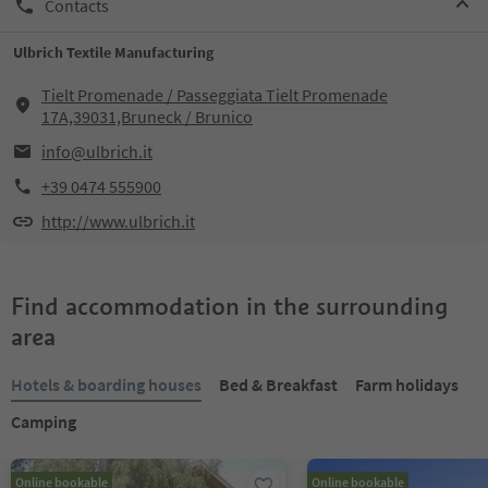
Contacts
Ulbrich Textile Manufacturing
Tielt Promenade / Passeggiata Tielt Promenade
17A,39031,Bruneck / Brunico
info@ulbrich.it
+39 0474 555900
http://www.ulbrich.it
Find accommodation in the surrounding
area
Hotels & boarding houses
Bed & Breakfast
Farm holidays
Camping
Online bookable
Online bookable