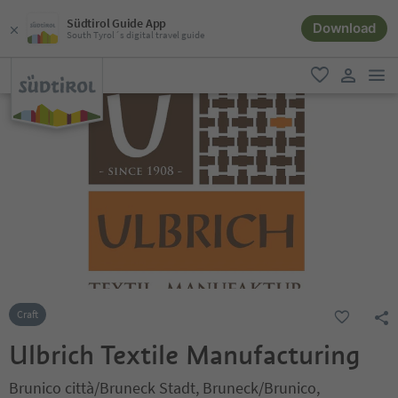
Südtirol Guide App
Download
South Tyrol´s digital travel guide
men
favorite
user lin
Craft
Ulbrich Textile Manufacturing
Brunico città/Bruneck Stadt, Bruneck/Brunico,