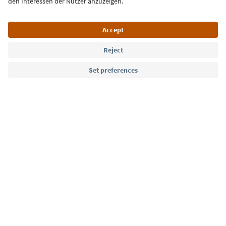
Language: English
Südtirol Guide App
FAQ
Contact us
Press
MICE
Privacy Policy
Terms & Conditions
Imprint
Cookie Policy