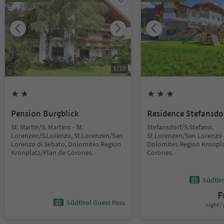
1
/
10
Pension Burgblick
Residence Stefansdo
St. Martin/S. Martino - St.
Stefansdorf/S.Stefano,
Lorenzen/S.Lorenzo, St.Lorenzen/San
St.Lorenzen/San Lorenzo 
Lorenzo di Sebato, Dolomites Region
Dolomites Region Kronpla
Kronplatz/Plan de Corones
Corones
Südtir
F
Südtirol Guest Pass
night / 