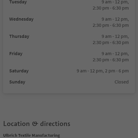
Tuesday
9 am - 12 pm,
2:30 pm - 6:30 pm
Wednesday
9 am - 12 pm,
2:30 pm - 6:30 pm
Thursday
9 am - 12 pm,
2:30 pm - 6:30 pm
Friday
9 am - 12 pm,
2:30 pm - 6:30 pm
Saturday
9 am - 12 pm,
2 pm - 6 pm
Sunday
Closed
Location & directions
Ulbrich Textile Manufacturing