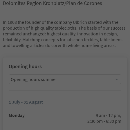
Dolomites Region Kronplatz/Plan de Corones
In 1908 the founder of the company Ulbrich started with the
production of high quality tablecloths. The basis of our success
remained unchanged: highest quality, innovation in design,
felxibility. Matching concepts for kitschen textiles, table linens
and towelling articles do corer th whole home living areas.
Opening hours
Opening hours summer
1 July - 31 August
Monday
9 am - 12 pm,
2:30 pm - 6:30 pm