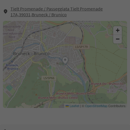
Tielt Promenade / Passeggiata Tielt Promenade
17A,39031,Bruneck / Brunico
+
−
Leaflet
|
©
OpenStreetMap
Contributors