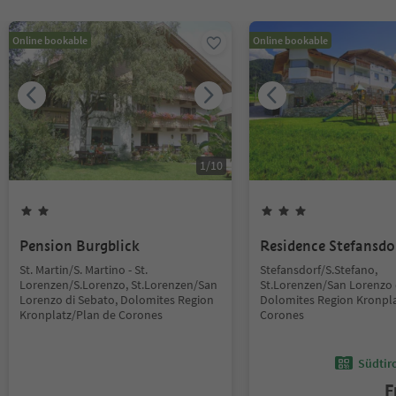
Online bookable
Online bookable
1
/
10
Pension Burgblick
Residence Stefansdo
St. Martin/S. Martino - St.
Stefansdorf/S.Stefano,
Lorenzen/S.Lorenzo, St.Lorenzen/San
St.Lorenzen/San Lorenzo 
Lorenzo di Sebato, Dolomites Region
Dolomites Region Kronpla
Kronplatz/Plan de Corones
Corones
Südtir
F