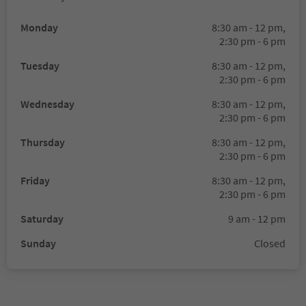
Monday
8:30 am - 12 pm,
2:30 pm - 6 pm
Tuesday
8:30 am - 12 pm,
2:30 pm - 6 pm
Wednesday
8:30 am - 12 pm,
2:30 pm - 6 pm
Thursday
8:30 am - 12 pm,
2:30 pm - 6 pm
Friday
8:30 am - 12 pm,
2:30 pm - 6 pm
Saturday
9 am - 12 pm
Sunday
Closed