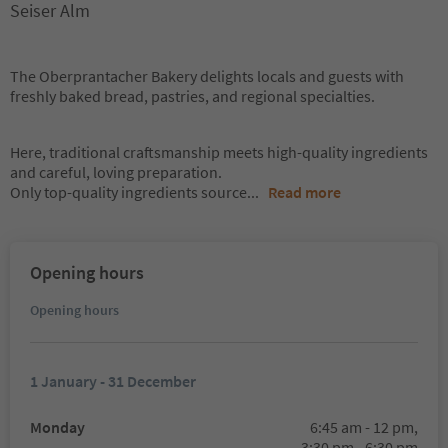
Seiser Alm
The Oberprantacher Bakery delights locals and guests with
freshly baked bread, pastries, and regional specialties.
Here, traditional craftsmanship meets high-quality ingredients
and careful, loving preparation.
Only top-quality ingredients source
...
Read more
Opening hours
Opening hours
1 January - 31 December
Monday
6:45 am - 12 pm,
3:30 pm - 6:30 pm