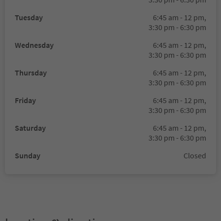
Tuesday
6:45 am - 12 pm,
3:30 pm - 6:30 pm
Wednesday
6:45 am - 12 pm,
3:30 pm - 6:30 pm
Thursday
6:45 am - 12 pm,
3:30 pm - 6:30 pm
Friday
6:45 am - 12 pm,
3:30 pm - 6:30 pm
Saturday
6:45 am - 12 pm,
3:30 pm - 6:30 pm
Sunday
Closed