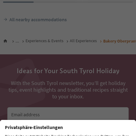
All nearby accommodations
...
Experiences & Events
All Experiences
Bakery Oberpran
Ideas for Your South Tyrol Holiday
With the South Tyrol newsletter, you’ll get holiday
tips, event highlights and traditional recipes straight
to your inbox.
Email address