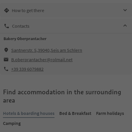
How to get there
Contacts
Bakery Oberprantacher
Santnerstr. 5,39040,Seis am Schlern
B.oberprantacher@rolmail.net
+39 339 6079882
Find accommodation in the surrounding
area
Hotels & boarding houses
Bed & Breakfast
Farm holidays
Camping