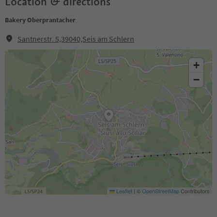
Location & directions
Bakery Oberprantacher
Santnerstr. 5,39040,Seis am Schlern
+
−
Leaflet
|
©
OpenStreetMap
Contributors