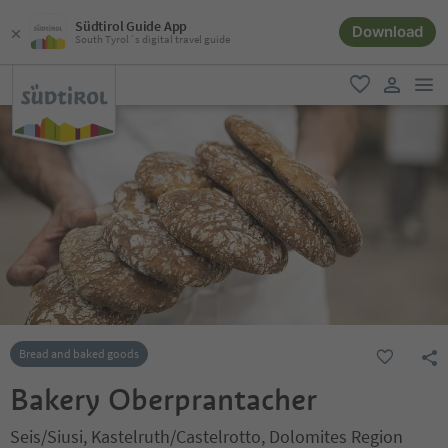
Südtirol Guide App
Download
South Tyrol´s digital travel guide
men
favorite
user lin
Bread and baked goods
Bakery Oberprantacher
Seis/Siusi, Kastelruth/Castelrotto, Dolomites Region