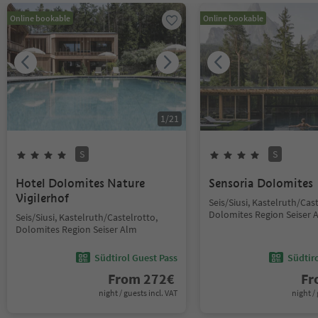
Online bookable
Online bookable
1
/
21
S
S
Hotel Dolomites Nature
Sensoria Dolomites
Vigilerhof
Seis/Siusi, Kastelruth/Cas
Dolomites Region Seiser 
Seis/Siusi, Kastelruth/Castelrotto,
Dolomites Region Seiser Alm
Südtirol Guest Pass
Südtir
From
272
€
F
night / guests incl. VAT
night / 