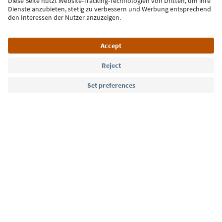
Sign up for the newsletter
Language: English
Südtirol Guide App
FAQ
Contact us
Press
MICE
Privacy Policy
Terms & Conditions
Imprint
Cookie Policy