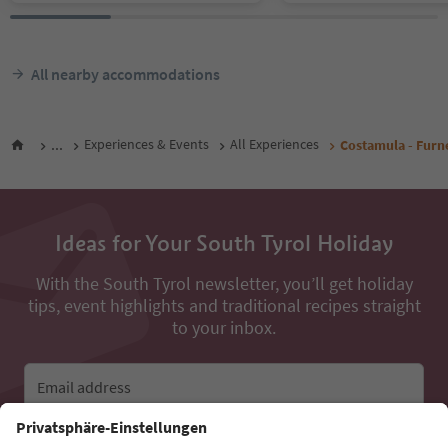
All nearby accommodations
...
Experiences & Events
All Experiences
Costamula - Furne
Ideas for Your South Tyrol Holiday
With the South Tyrol newsletter, you’ll get holiday
tips, event highlights and traditional recipes straight
to your inbox.
Email address