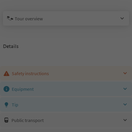
Tour overview
Details
Safety instructions
Equipment
Tip
Public transport