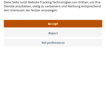
Sign up for the newsletter
Language: English
Südtirol Guide App
FAQ
Contact us
Press
MICE
Privacy Policy