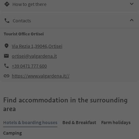
How to get there
Contacts
Tourist Office Ortisei
Via Rezia 1,39046,Ortisei
ortisei@valgardena.it
+39 0471 777 600
https://www.valgardena.it//
Find accommodation in the surrounding
area
Hotels & boarding houses
Bed & Breakfast
Farm holidays
Camping