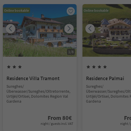
Online bookable
Online bookable
1
/
8
Residence Villa Tramont
Residence Palmai
Sureghes/
Sureghes/
Überwasser/Sureghes/Oltretorrente,
Überwasser/Sureghes/Oltr
Urtijëi/Ortisei, Dolomites Region Val
Urtijëi/Ortisei, Dolomites 
Gardena
Gardena
From
80
€
F
night / guests incl. VAT
night / 