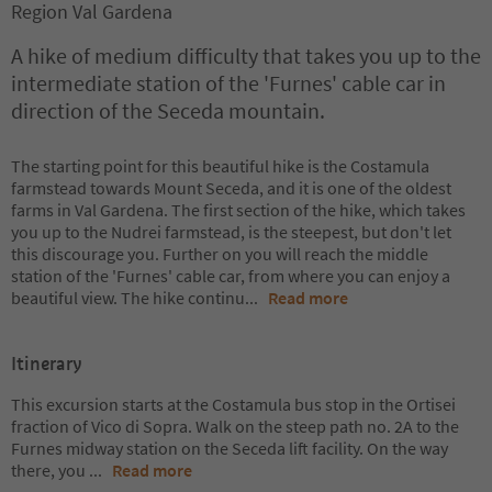
Region Val Gardena
A hike of medium difficulty that takes you up to the
intermediate station of the 'Furnes' cable car in
direction of the Seceda mountain.
The starting point for this beautiful hike is the Costamula
farmstead towards Mount Seceda, and it is one of the oldest
farms in Val Gardena. The first section of the hike, which takes
you up to the Nudrei farmstead, is the steepest, but don't let
this discourage you. Further on you will reach the middle
station of the 'Furnes' cable car, from where you can enjoy a
beautiful view. The hike continu
...
Read more
Itinerary
This excursion starts at the Costamula bus stop in the Ortisei
fraction of Vico di Sopra. Walk on the steep path no. 2A to the
Furnes midway station on the Seceda lift facility. On the way
there, you
...
Read more