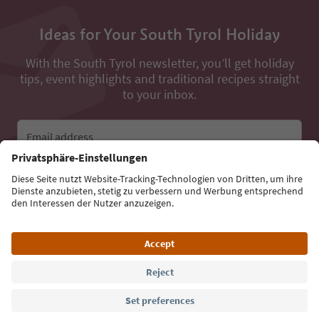
Ideas for Your South Tyrol Holiday
With the South Tyrol newsletter, you’ll get holiday
tips, event highlights and traditional recipes straight
to your inbox.
Email address
Sign up for the newsletter