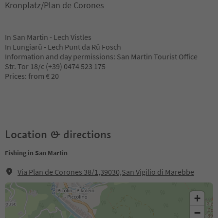
Kronplatz/Plan de Corones
In San Martin - Lech Vistles
In Lungiarü - Lech Punt da Rü Fosch
Information and day permissions: San Martin Tourist Office
Str. Tor 18/c (+39) 0474 523 175
Prices: from € 20
Location & directions
Fishing in San Martin
Via Plan de Corones 38/1,39030,San Vigilio di Marebbe
+
−