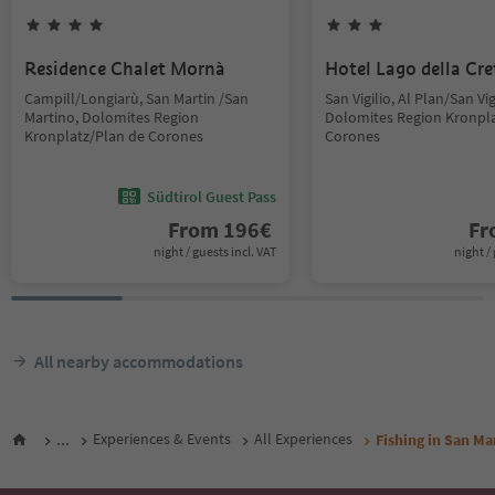
Residence Chalet Mornà
Hotel Lago della Cre
Campill/Longiarù, San Martin /San
San Vigilio, Al Plan/San Vig
Martino, Dolomites Region
Dolomites Region Kronpla
Kronplatz/Plan de Corones
Corones
Südtirol Guest Pass
From
196
€
F
night / guests incl. VAT
night / 
All nearby accommodations
...
Experiences & Events
All Experiences
Fishing in San Ma