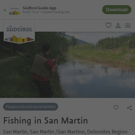
Südtirol Guide App
Download
South Tyrol´s digital travel guide
men
favorite
user lin
Playgrounds and sports facilities
Fishing in San Martin
San Martin, San Martin /San Martino, Dolomites Region