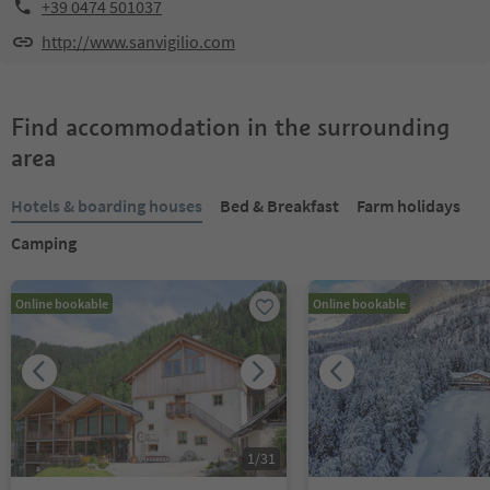
+39 0474 501037
http://www.sanvigilio.com
Find accommodation in the surrounding
area
Hotels & boarding houses
Bed & Breakfast
Farm holidays
Camping
Online bookable
Online bookable
1
/
31