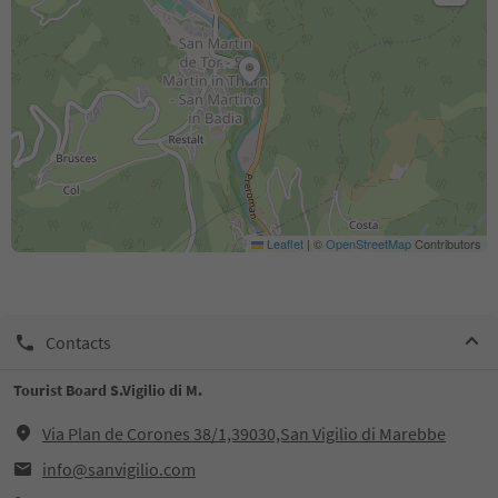
Leaflet
|
©
OpenStreetMap
Contributors
Contacts
Tourist Board S.Vigilio di M.
Via Plan de Corones 38/1,39030,San Vigilio di Marebbe
info@sanvigilio.com