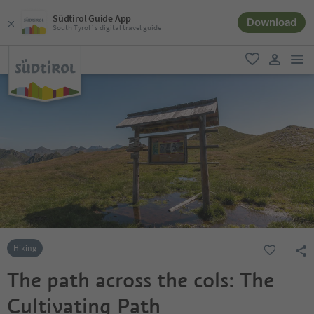
Südtirol Guide App
Download
South Tyrol´s digital travel guide
men
favorite
user lin
Hiking
The path across the cols: The
Cultivating Path