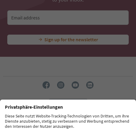
Email address
Sign up for the newsletter
Language: English
Südtirol Guide App