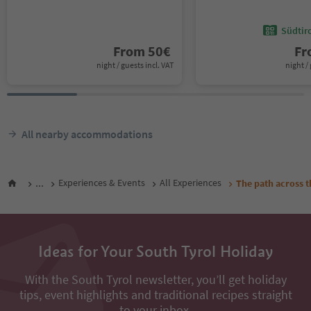
Südtir
From
50
€
F
night / guests incl. VAT
night / 
All nearby accommodations
...
Experiences & Events
All Experiences
The path across t
Ideas for Your South Tyrol Holiday
With the South Tyrol newsletter, you’ll get holiday
tips, event highlights and traditional recipes straight
to your inbox.