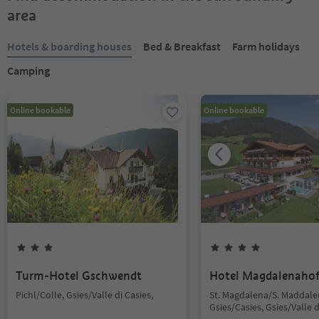
area
Hotels & boarding houses
Bed & Breakfast
Farm holidays
Camping
Online bookable
Online bookable
Turm-Hotel Gschwendt
Hotel Magdalenaho
Pichl/Colle, Gsies/Valle di Casies,
St. Magdalena/S. Maddale
Gsies/Casies, Gsies/Valle d