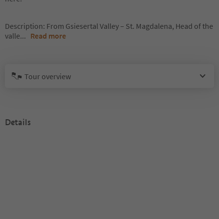
Description: From Gsiesertal Valley – St. Magdalena, Head of the
valle
...
Read more
Tour overview
Details