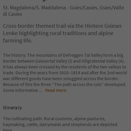
St. Magdalena/S. Maddalena - Gsies/Casies, Gsies/Valle
di Casies
Cross-border themed trail via the Hintere Gsieser
Lenke highlighting rural traditions and alpine
farming life.
The history: The mountains of Defreggen Tal Valley form a big
border between Gsiesertal Valley (I) and Villgratental Valley (A).
It has always been crossed by the residents of the two valleys to
trade. During the years from 1810–1814 and after the 2nd world
war different goods have been smuggled across the border.
Because of this the three “The path across the cols” developed.
Some informative
...
Read more
Itinerary
The cultivating path: Rural customs, alpine pastures,
haymaking, cattle, dairymaids and shepherds are depicted
here.