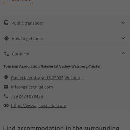
Public transport
How to get there
Contacts
Tourism Association Gsiesertal Valley-Welsberg-Taisten
Pustertalerstraße 16,39035,Welsberg
info@gsieser-tal.com
+39 0474 978436
https://www.gsieser-tal.com
Find accommodation in the surrounding