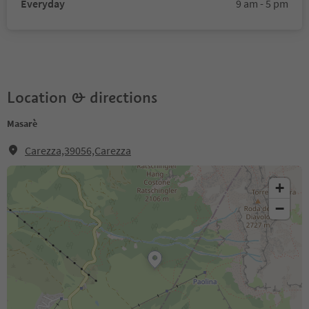
Everyday
9 am - 5 pm
Location & directions
Masarè
Carezza,39056,Carezza
+
−