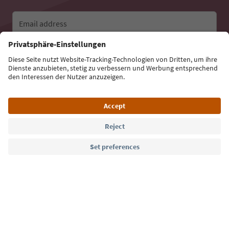
Email address
Sign up for the newsletter
Language: English
Südtirol Guide App