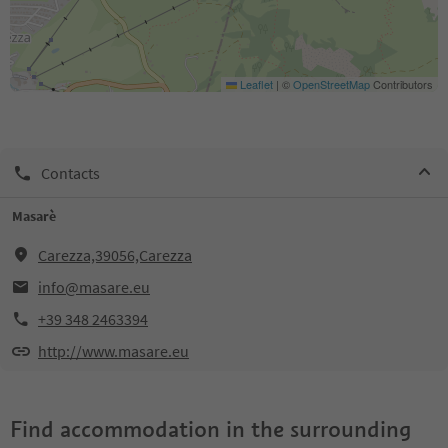
Leaflet
|
©
OpenStreetMap
Contributors
Contacts
Masarè
Carezza,39056,Carezza
info@masare.eu
+39 348 2463394
http://www.masare.eu
Find accommodation in the surrounding