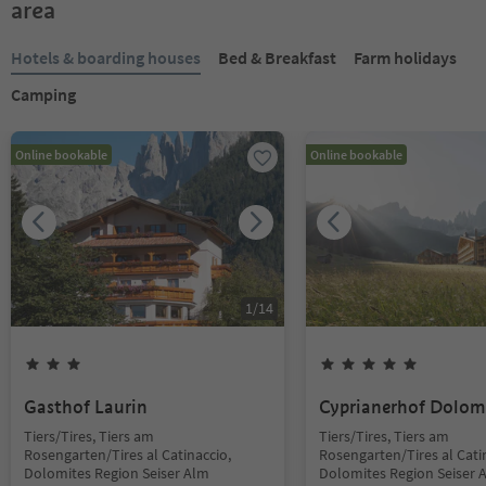
area
Hotels & boarding houses
Bed & Breakfast
Farm holidays
Camping
Online bookable
Online bookable
1
/
14
Gasthof Laurin
Cyprianerhof Dolom
Tiers/Tires, Tiers am
Tiers/Tires, Tiers am
Rosengarten/Tires al Catinaccio,
Rosengarten/Tires al Cati
Dolomites Region Seiser Alm
Dolomites Region Seiser 