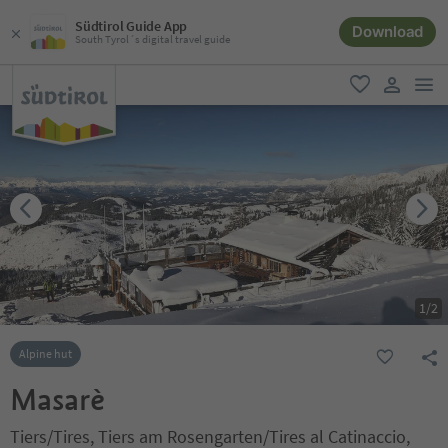
Südtirol Guide App
Download
South Tyrol´s digital travel guide
men
favorite
user lin
1
/
2
Alpine hut
Masarè
Tiers/Tires, Tiers am Rosengarten/Tires al Catinaccio,