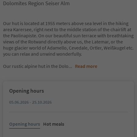
Dolomites Region Seiser Alm
Our hut is located at 1955 meters above sea level in the hiking
area Karersee, right next to the middle station of the chairlift at
the Paolinapiste. On our beautiful sun terrace with breathtaking
views of the Rotwand directly above us, the Latemar, or the
huge glacier world of Adamello, Cevedale, Ortler, Weißkugel etc.
you can relax and unwind wonderfully.
Our rustic alpine hut in the Dolo
...
Read more
Opening hours
05.06.2026 - 25.10.2026
Opening hours
Hot meals