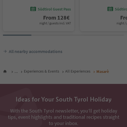
Südtirol Guest Pass
Südtir
From
128
€
F
night / guests incl. VAT
night / 
All nearby accommodations
...
Experiences & Events
All Experiences
Masarè
Ideas for Your South Tyrol Holiday
With the South Tyrol newsletter, you’ll get holiday
tips, event highlights and traditional recipes straight
to your inbox.