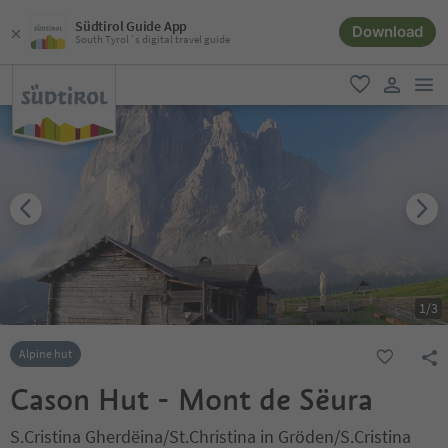
Südtirol Guide App
Download
South Tyrol´s digital travel guide
men
favorite
user lin
1
/
3
Alpine hut
Cason Hut - Mont de Sëura
S.Cristina Gherdëina/St.Christina in Gröden/S.Cristina