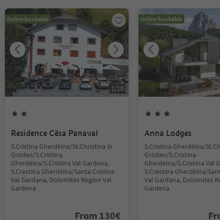
Online bookable
Online bookable
1
/
10
Residence Cësa Panaval
Anna Lodges
S.Cristina Gherdëina/St.Christina in
S.Cristina Gherdëina/St.Ch
Gröden/S.Cristina
Gröden/S.Cristina
Gherdëina/S.Cristina Val Gardena,
Gherdëina/S.Cristina Val 
S.Crestina Gherdëina/Santa Cristina
S.Crestina Gherdëina/Sant
Val Gardana, Dolomites Region Val
Val Gardana, Dolomites R
Gardena
Gardena
From
130
€
F