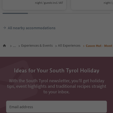
night / guests incl. VAT
night / 
All nearby accommodations
...
Experiences & Events
All Experiences
Cason Hut - Mont
Ideas for Your South Tyrol Holiday
With the South Tyrol newsletter, you’ll get holiday
tips, event highlights and traditional recipes straight
to your inbox.
Email address