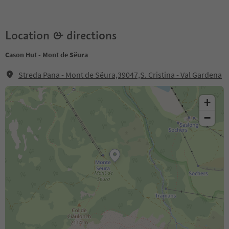
Location & directions
Cason Hut - Mont de Sëura
Streda Pana - Mont de Sëura,39047,S. Cristina - Val Gardena
+
−