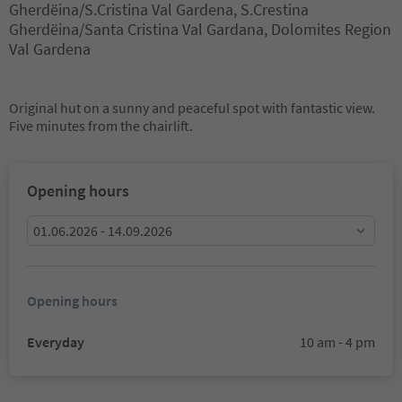
Gherdëina/S.Cristina Val Gardena, S.Crestina
Gherdëina/Santa Cristina Val Gardana, Dolomites Region
Val Gardena
Original hut on a sunny and peaceful spot with fantastic view.
Five minutes from the chairlift.
Opening hours
01.06.2026 - 14.09.2026
Opening hours
Everyday
10 am - 4 pm