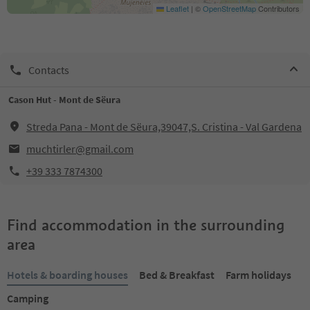
Leaflet
|
©
OpenStreetMap
Contributors
Contacts
Cason Hut - Mont de Sëura
Streda Pana - Mont de Sëura,39047,S. Cristina - Val Gardena
muchtirler@gmail.com
+39 333 7874300
Find accommodation in the surrounding
area
Hotels & boarding houses
Bed & Breakfast
Farm holidays
Camping