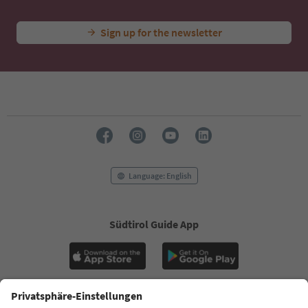
Sign up for the newsletter
Language: English
Südtirol Guide App