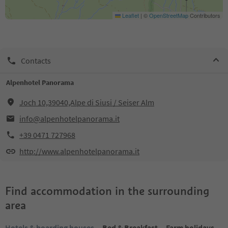
Leaflet
|
©
OpenStreetMap
Contributors
Contacts
Alpenhotel Panorama
Joch 10,39040,Alpe di Siusi / Seiser Alm
info@alpenhotelpanorama.it
+39 0471 727968
http://www.alpenhotelpanorama.it
Find accommodation in the surrounding
area
Hotels & boarding houses
Bed & Breakfast
Farm holidays