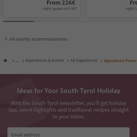
From
226
€
F
night / guests incl. VAT
night / 
All nearby accommodations
...
Experiences & Events
All Experiences
Alpenhotel Pano
Ideas for Your South Tyrol Holiday
With the South Tyrol newsletter, you’ll get holiday
tips, event highlights and traditional recipes straight
to your inbox.
Email address