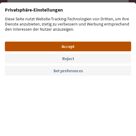
Sign up for the newsletter
Language: English
Südtirol Guide App