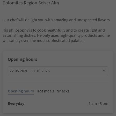
Dolomites Region Seiser Alm
Our chef will delight you with amazing and unexpected flavors.
His philosophy is to cook healthfully and to create light and
astonishing dishes. He only uses high-quality products and he
will satisfy even the most sophisticated palates.
Opening hours
22.05.2026 - 11.10.2026
Opening hours
Hot meals
Snacks
Everyday
9 am - 5 pm