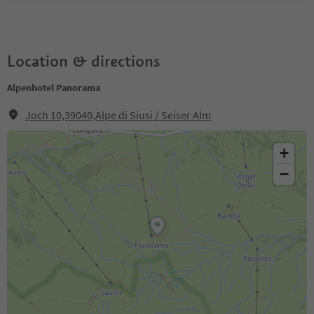
Location & directions
Alpenhotel Panorama
Joch 10,39040,Alpe di Siusi / Seiser Alm
+
−