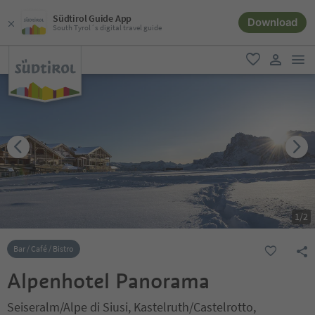
Südtirol Guide App
Download
South Tyrol´s digital travel guide
men
favorite
user lin
1
/
2
Bar / Café / Bistro
Alpenhotel Panorama
Seiseralm/Alpe di Siusi, Kastelruth/Castelrotto,