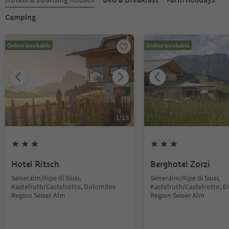
Camping
Online bookable
Online bookable
1
/
15
Hotel Ritsch
Berghotel Zorzi
Seiseralm/Alpe di Siusi,
Seiseralm/Alpe di Siusi,
Kastelruth/Castelrotto, Dolomites
Kastelruth/Castelrotto, 
Region Seiser Alm
Region Seiser Alm