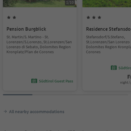
1
/
10
Pension Burgblick
Residence Stefansdo
St. Martin/S. Martino - St.
Stefansdorf/S.Stefano,
Lorenzen/S.Lorenzo, St.Lorenzen/San
St.Lorenzen/San Lorenzo 
Lorenzo di Sebato, Dolomites Region
Dolomites Region Kronpla
Kronplatz/Plan de Corones
Corones
Südtir
F
Südtirol Guest Pass
night / 
All nearby accommodations