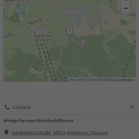
−
Leaflet
|
©
OpenStreetMap
Contributors
Contacts
Kneipp-Parcours Reischach/Riscone
via Reinthal Straße ,39031,Reischach / Riscone