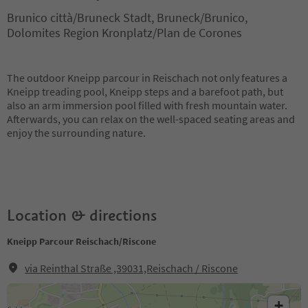
Brunico città/Bruneck Stadt, Bruneck/Brunico,
Dolomites Region Kronplatz/Plan de Corones
The outdoor Kneipp parcour in Reischach not only features a
Kneipp treading pool, Kneipp steps and a barefoot path, but
also an arm immersion pool filled with fresh mountain water.
Afterwards, you can relax on the well-spaced seating areas and
enjoy the surrounding nature.
Location & directions
Kneipp Parcour Reischach/Riscone
via Reinthal Straße ,39031,Reischach / Riscone
+