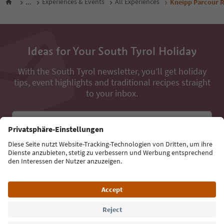
...
Experiences & Events
All Experiences
Kneipp Parcour 
Ideas for Your South Tyrol Holiday
With the South Tyrol newsletter, you’ll get holiday
tips, event highlights and traditional recipes straight
to your inbox.
Email address
Sign up for the newsletter