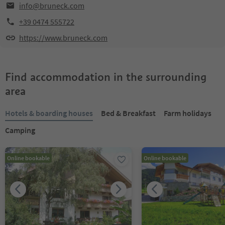
info@bruneck.com
+39 0474 555722
https://www.bruneck.com
Find accommodation in the surrounding
area
Hotels & boarding houses
Bed & Breakfast
Farm holidays
Camping
Online bookable
Online bookable