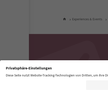
Experiences & Events