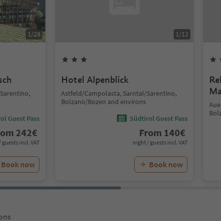
1
/
28
1
/
12
sch
Hotel Alpenblick
Re
Ma
/Sarentino,
Astfeld/Campolasta, Sarntal/Sarentino,
Bolzano/Bozen and environs
Auen
Bol
ol Guest Pass
Südtirol Guest Pass
rom
242
€
From
140
€
/ guests incl. VAT
night / guests incl. VAT
Book now
Book now
ons