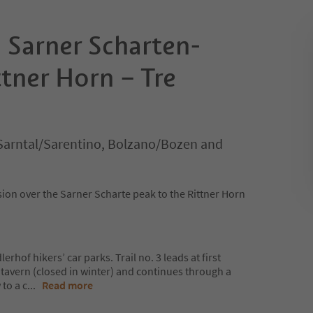
 Sarner Scharten-
tner Horn – Tre
Sarntal/Sarentino, Bolzano/Bozen and
on over the Sarner Scharte peak to the Rittner Horn
lerhof hikers’ car parks. Trail no. 3 leads at first
r tavern (closed in winter) and continues through a
to a c
...
Read more