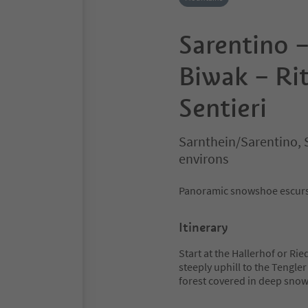
Sarentino –
Biwak – Rit
Sentieri
Sarnthein/Sarentino, 
environs
Panoramic snowshoe escursi
Itinerary
Start at the Hallerhof or Ried
steeply uphill to the Tengle
forest covered in deep snow 