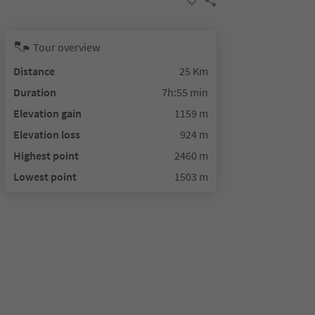
Tour overview
Distance
25 Km
Duration
7h:55 min
Elevation gain
1159 m
Elevation loss
924 m
Highest point
2460 m
Lowest point
1503 m