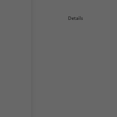
Details