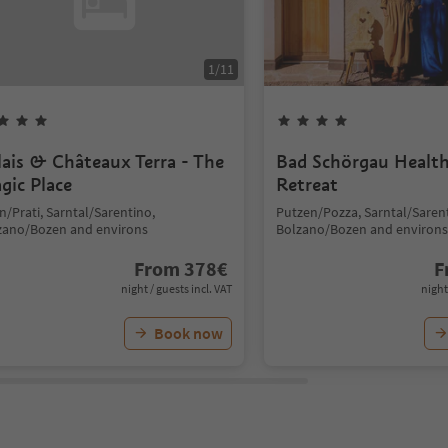
1
/
11
lais & Châteaux Terra - The
Bad Schörgau Healt
gic Place
Retreat
/Prati, Sarntal/Sarentino,
Putzen/Pozza, Sarntal/Saren
zano/Bozen and environs
Bolzano/Bozen and environs
From
378
€
F
night / guests incl. VAT
night
Book now