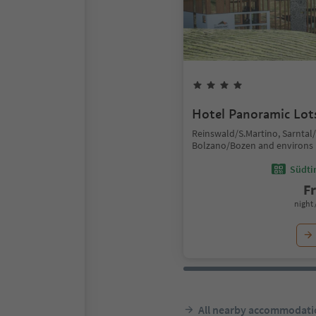
Hotel Panoramic Lot
Reinswald/S.Martino, Sarntal
Bolzano/Bozen and environs
Südtir
F
night 
All nearby accommodati