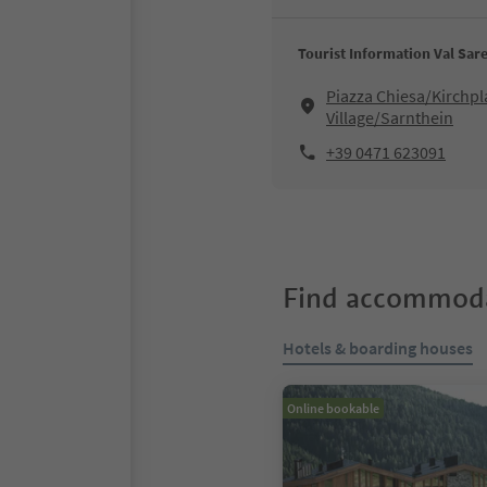
Tourist Information Val Sare
Piazza Chiesa/Kirchpl
Village/Sarnthein
+39 0471 623091
Find accommoda
Hotels & boarding houses
Online bookable