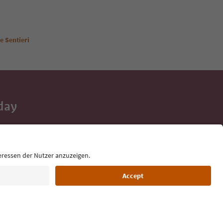
e Sentieri
day
 tips, event
ur inbox.