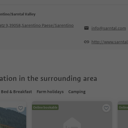
ntino/Sarntal Valley
atz 9,39058,Sarentino Paese/Sarentino
info@sarntal.com
http://www.sarnta
tion in the surrounding area
Bed & Breakfast
Farm holidays
Camping
Online bookable
Onlin