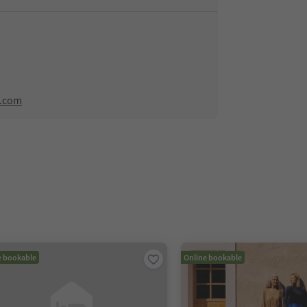
l.com
e bookable
Online bookable