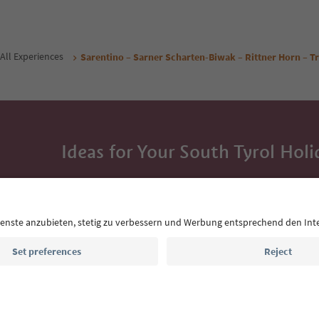
All Experiences
Sarentino – Sarner Scharten-Biwak – Rittner Horn – Tr
Ideas for Your South Tyrol Holi
With the South Tyrol newsletter, you’ll get holiday
highlights and traditional recipes straight to yo
Email address
Sign up for the newsletter