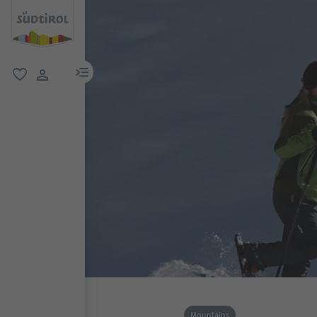
menu link
favorite
user link
Mountains