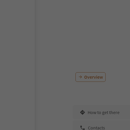
Overview
How to get there
Contacts