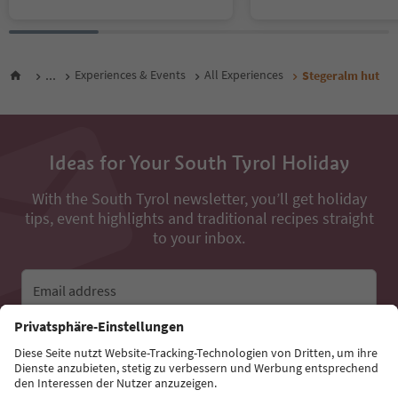
...
Experiences & Events
All Experiences
Stegeralm hut
Ideas for Your South Tyrol Holiday
With the South Tyrol newsletter, you’ll get holiday
tips, event highlights and traditional recipes straight
to your inbox.
Email address
Sign up for the newsletter