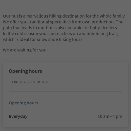
Our hut is a marvellous hiking destination for the whole family.
We offer you traditional specialties from own production. The
path that leads to our hut is also suitable for baby strollers.
In the cold season you can reach us on a winter hiking trail,
which is ideal for snow shoe hiking tours.
We are waiting for you!
Opening hours
13.06.2026 - 15.10.2026
Opening hours
Everyday
10 am - 4 pm