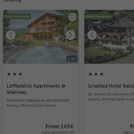
Online bookable
Online bookable
1
/
28
Löfflerblick Apartments &
Griesfeld Hotel Resi
Wellness
St. Johann/S. Giovanni, A
Aurina, Ahrntal/Valle Aur
Steinhaus/Cadipietra, Ahrntal/Valle
Aurina, Ahrntal/Valle Aurina
From
105
€
F
night / guests incl. VAT
night / 