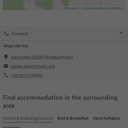
Leaflet
|
©
OpenStreetMap
Contributors
Contacts
Stegeralm hut
Alprechtal,39030,Prettau/Predoi
steger.alm@gmail.com
+39 347 0738454
Find accommodation in the surrounding
area
Hotels & boarding houses
Bed & Breakfast
Farm holidays
Camping