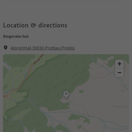
Location & directions
Stegeralm hut
Alprechtal,39030,Prettau/Predoi
+
−