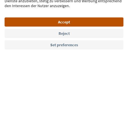
Language: English
Südtirol Guide App
FAQ
Contact us
Press
MICE
Privacy Policy
Terms & Conditions
Imprint
Cookie Policy