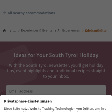
All nearby accommodations
...
Experiences & Events
All Experiences
Edelrauthütte
Ideas for Your South Tyrol Holiday
With the South Tyrol newsletter, you’ll get holiday
tips, event highlights and traditional recipes straight
to your inbox.
Email address
Sign up for the newsletter