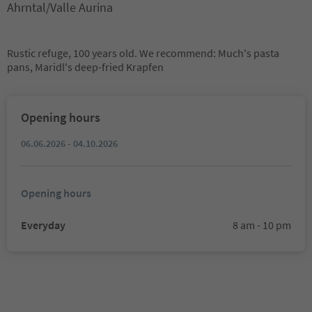
Ahrntal/Valle Aurina
Rustic refuge, 100 years old. We recommend: Much's pasta
pans, Maridl's deep-fried Krapfen
Opening hours
06.06.2026 - 04.10.2026
Opening hours
Everyday
8 am - 10 pm