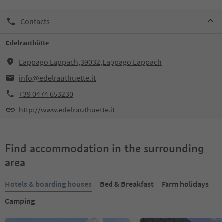
Contacts
Edelrauthütte
Lappago Lappach,39032,Lappago Lappach
info@edelrauthuette.it
+39 0474 653230
http://www.edelrauthuette.it
Find accommodation in the surrounding
area
Hotels & boarding houses
Bed & Breakfast
Farm holidays
Camping