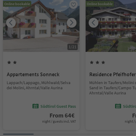
Online bookable
Online bookable
1
/
21
Appartements Sonneck
Residence Pfeifhofer
Lappach/Lappago, Mühlwald/Selva
Mühlen in Taufers/Molini d
dei Molini, Ahrntal/Valle Aurina
Sand in Taufers/Campo Tu
Ahrntal/Valle Aurina
Südtirol Guest Pass
Südtir
From
64
€
F
night / guests incl. VAT
night / 