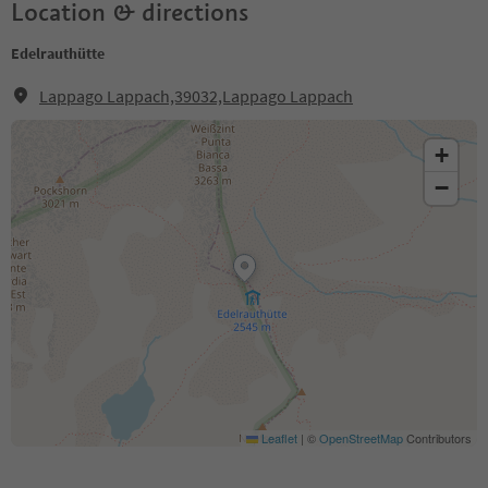
Location & directions
Edelrauthütte
Lappago Lappach,39032,Lappago Lappach
+
−
Leaflet
|
©
OpenStreetMap
Contributors