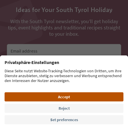
Ideas for Your South Tyrol Holiday
With the South Tyrol newsletter, you’ll get holiday
tips, event highlights and traditional recipes straight
to your inbox.
Email address
Sign up for the newsletter