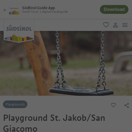
Südtirol Guide App
Download
South Tyrol´s digital travel guide
men
favorite
user lin
Playgrounds
Playground St. Jakob/San
Giacomo