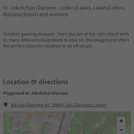
St. Jakob/San Giacomo - Leifers/Laives, Laives/Leifers,
Bolzano/Bozen and environs
Outdoor gaming pleasure - here you are at the right place! With
its many different equipments to play on, the playground offers
the perfect place for children to let off steam.
Location & directions
Playground St. Jakob/San Giacomo
Via San Giacomo 81 ,39055,San Giacomo/Laives
+
−