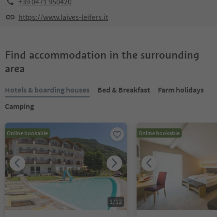
+39 0471 950420
https://www.laives-leifers.it
Find accommodation in the surrounding
area
Hotels & boarding houses
Bed & Breakfast
Farm holidays
Camping
Online bookable
Online bookable
1
/
12