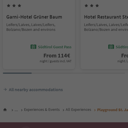
Garni-Hotel Grüner Baum
Hotel Restaurant St
Leifers/Laives, Laives/Leifers,
Leifers/Laives, Laives/Leif
Bolzano/Bozen and environs
Bolzano/Bozen and envir
Südtirol Guest Pass
Südtir
From
114
€
F
night / guests incl. VAT
night / 
All nearby accommodations
...
Experiences & Events
All Experiences
Playground St. 