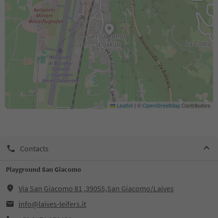
Leaflet
|
©
OpenStreetMap
Contributors
Contacts
Playground San Giacomo
Via San Giacomo 81 ,39055,San Giacomo/Laives
info@laives-leifers.it