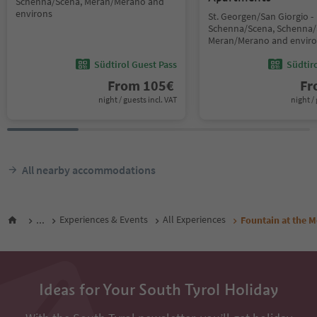
Schenna/Scena, Meran/Merano and
environs
St. Georgen/San Giorgio -
Schenna/Scena, Schenna/
Meran/Merano and envir
Südtirol Guest Pass
Südtir
From
105
€
F
night / guests incl. VAT
night / 
All nearby accommodations
...
Experiences & Events
All Experiences
Fountain at the 
Ideas for Your South Tyrol Holiday