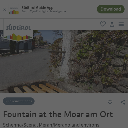
Südtirol Guide App
Download
South Tyrol´s digital travel guide
men
favorite
user lin
Public institutions
Fountain at the Moar am Ort
Schenna/Scena, Meran/Merano and environs