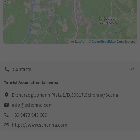
Leaflet
|
©
OpenStreetMap
Contributors
Contacts
Tourist Association Schenna
Erzherzog Johann Platz 1/D,39017,Schenna/Scena
info@schenna.com
+39 0473 945 669
https://www.schenna.com