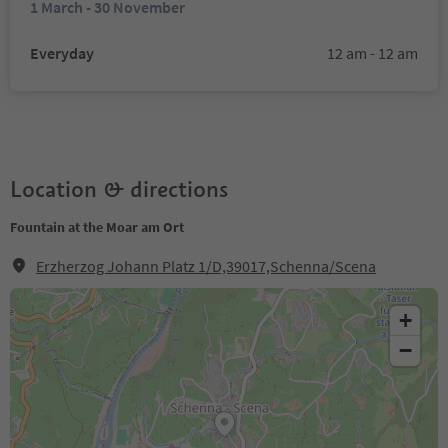
1 March - 30 November
Everyday
12 am - 12 am
Location & directions
Fountain at the Moar am Ort
Erzherzog Johann Platz 1/D,39017,Schenna/Scena
+
−