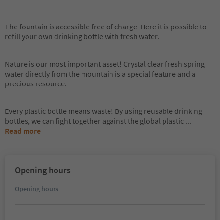
The fountain is accessible free of charge. Here it is possible to
refill your own drinking bottle with fresh water.
Nature is our most important asset! Crystal clear fresh spring
water directly from the mountain is a special feature and a
precious resource.
Every plastic bottle means waste! By using reusable drinking
bottles, we can fight together against the global plastic
...
Read more
Opening hours
Opening hours