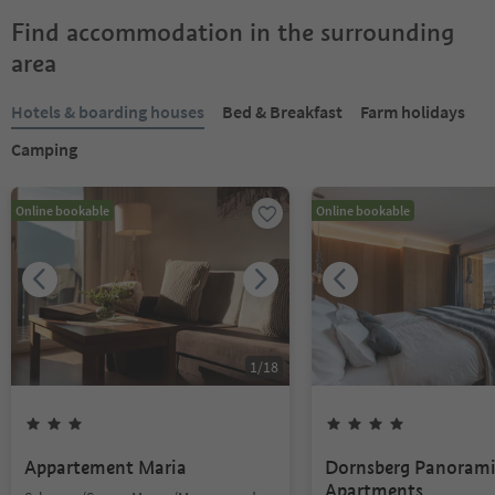
Find accommodation in the surrounding
area
Hotels & boarding houses
Bed & Breakfast
Farm holidays
Camping
Online bookable
Online bookable
1
/
18
Appartement Maria
Dornsberg Panoram
Apartments