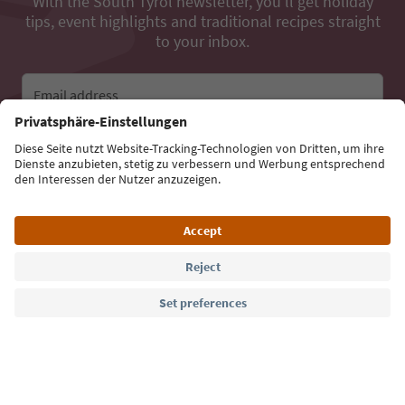
With the South Tyrol newsletter, you’ll get holiday
tips, event highlights and traditional recipes straight
to your inbox.
Email address
Sign up for the newsletter
Language: English